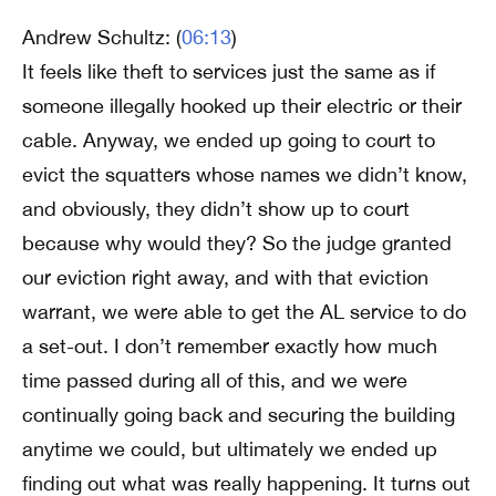
Andrew Schultz: (
06:13
)
It feels like theft to services just the same as if
someone illegally hooked up their electric or their
cable. Anyway, we ended up going to court to
evict the squatters whose names we didn’t know,
and obviously, they didn’t show up to court
because why would they? So the judge granted
our eviction right away, and with that eviction
warrant, we were able to get the AL service to do
a set-out. I don’t remember exactly how much
time passed during all of this, and we were
continually going back and securing the building
anytime we could, but ultimately we ended up
finding out what was really happening. It turns out