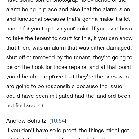
alarm being in place and also that the alarm is on
and functional because that’s gonna make it a lot
easier for you to prove your point. If you ever have
to take the tenant to court for this, if you can show
that there was an alarm that was either damaged,
shut off or removed by the tenant, they’re going to
be on the hook for those repairs, and at that point,
you’d be able to prove that they’re the ones who
are going to be responsible because the issue
could have been mitigated had the landlord been
notified sooner.
Andrew Schultz: (
10:54
)
If you don’t have solid proof, the things might get