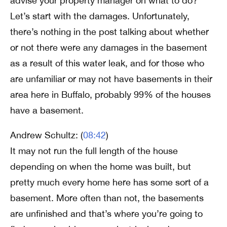
advise your property manager on what to do?
Let’s start with the damages. Unfortunately,
there’s nothing in the post talking about whether
or not there were any damages in the basement
as a result of this water leak, and for those who
are unfamiliar or may not have basements in their
area here in Buffalo, probably 99% of the houses
have a basement.
Andrew Schultz: (
08:42
)
It may not run the full length of the house
depending on when the home was built, but
pretty much every home here has some sort of a
basement. More often than not, the basements
are unfinished and that’s where you’re going to