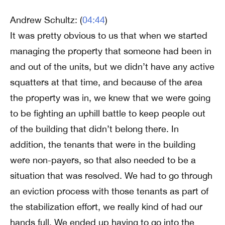
Andrew Schultz: (
04:44
)
It was pretty obvious to us that when we started
managing the property that someone had been in
and out of the units, but we didn’t have any active
squatters at that time, and because of the area
the property was in, we knew that we were going
to be fighting an uphill battle to keep people out
of the building that didn’t belong there. In
addition, the tenants that were in the building
were non-payers, so that also needed to be a
situation that was resolved. We had to go through
an eviction process with those tenants as part of
the stabilization effort, we really kind of had our
hands full. We ended up having to go into the