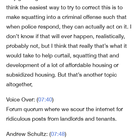
think the easiest way to try to correct this is to
make squatting into a criminal offense such that
when police respond, they can actually act on it. I
don’t know if that will ever happen, realistically,
probably not, but I think that really that’s what it
would take to help curtail, squatting that and
development of a lot of affordable housing or
subsidized housing. But that’s another topic
altogether,
Voice Over: (
07:40
)
Forum quorum where we scour the internet for
ridiculous posts from landlords and tenants.
Andrew Schultz: (
07:48
)