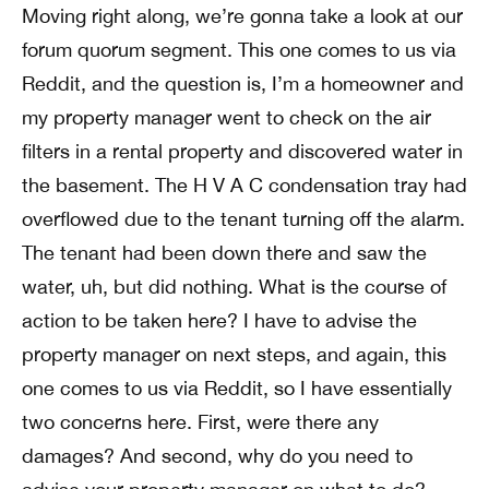
Moving right along, we’re gonna take a look at our
forum quorum segment. This one comes to us via
Reddit, and the question is, I’m a homeowner and
my property manager went to check on the air
filters in a rental property and discovered water in
the basement. The H V A C condensation tray had
overflowed due to the tenant turning off the alarm.
The tenant had been down there and saw the
water, uh, but did nothing. What is the course of
action to be taken here? I have to advise the
property manager on next steps, and again, this
one comes to us via Reddit, so I have essentially
two concerns here. First, were there any
damages? And second, why do you need to