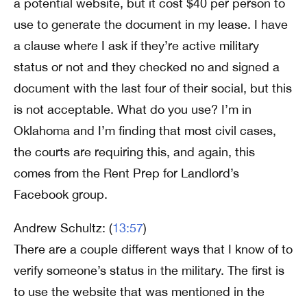
a potential website, but it cost $40 per person to
use to generate the document in my lease. I have
a clause where I ask if they’re active military
status or not and they checked no and signed a
document with the last four of their social, but this
is not acceptable. What do you use? I’m in
Oklahoma and I’m finding that most civil cases,
the courts are requiring this, and again, this
comes from the Rent Prep for Landlord’s
Facebook group.
Andrew Schultz: (
13:57
)
There are a couple different ways that I know of to
verify someone’s status in the military. The first is
to use the website that was mentioned in the