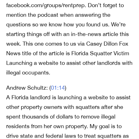
facebook.com/groups/rentprep. Don’t forget to
mention the podcast when answering the
questions so we know how you found us. We’re
starting things off with an in-the-news article this
week. This one comes to us via Casey Dillon Fox
News title of the article is Florida Squatter Victim
Launching a website to assist other landlords with
illegal occupants.
Andrew Schultz: (
01:14
)
A Florida landlord is launching a website to assist
other property owners with squatters after she
spent thousands of dollars to remove illegal
residents from her own property. My goal is to
drive state and federal laws to treat squatters as