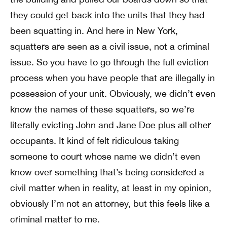
they could get back into the units that they had
been squatting in. And here in New York,
squatters are seen as a civil issue, not a criminal
issue. So you have to go through the full eviction
process when you have people that are illegally in
possession of your unit. Obviously, we didn’t even
know the names of these squatters, so we’re
literally evicting John and Jane Doe plus all other
occupants. It kind of felt ridiculous taking
someone to court whose name we didn’t even
know over something that’s being considered a
civil matter when in reality, at least in my opinion,
obviously I’m not an attorney, but this feels like a
criminal matter to me.