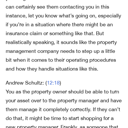
can certainly see them contacting you in this
instance, let you know what’s going on, especially
if you’re in a situation where there might be an
insurance claim or something like that. But
realistically speaking, it sounds like the property
management company needs to step up a little
bit when it comes to their operating procedures
and how they handle situations like this.
Andrew Schultz: (
12:18
)
You as the property owner should be able to turn
your asset over to the property manager and have
them manage it completely correctly. If they can’t
do that, it might be time to start shopping for a
new property manager. Frankly, as someone that