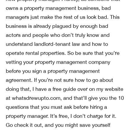
owns a property management business, bad
managers just make the rest of us look bad. This
business is already plagued by enough bad
actors and people who don’t truly know and
understand landlord-tenant law and how to
operate rental properties. So be sure that you’re
vetting your property management company
before you sign a property management
agreement. If you’re not sure how to go about
doing that, I have a free guide over on my website
at whatsdrewupto.com, and that’ll give you the 10
questions that you must ask before hiring a
property manager. It’s free, I don’t charge for it.
Go check it out, and you might save yourself