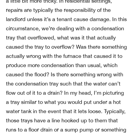
a little bit more tricky. In residential settings,
repairs are typically the responsibility of the
landlord unless it’s a tenant cause damage. In this
circumstance, we’re dealing with a condensation
tray that overflowed, what was it that actually
caused the tray to overflow? Was there something
actually wrong with the furnace that caused it to
produce more condensation than usual, which
caused the flood? Is there something wrong with
the condensation tray such that the water can’t
flow out of it to a drain? In my head, I’m picturing
a tray similar to what you would put under a hot
water tank in the event that it lets loose. Typically,
those trays have a line hooked up to them that
runs to a floor drain or a sump pump or something