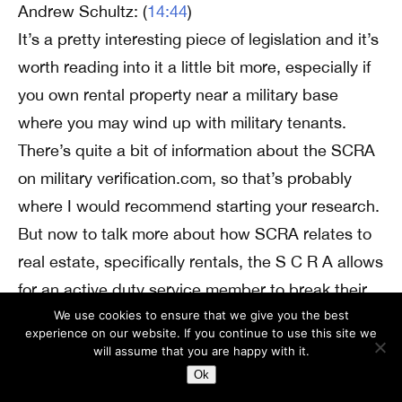
Andrew Schultz: (
14:44
)
It’s a pretty interesting piece of legislation and it’s
worth reading into it a little bit more, especially if
you own rental property near a military base
where you may wind up with military tenants.
There’s quite a bit of information about the SCRA
on military verification.com, so that’s probably
where I would recommend starting your research.
But now to talk more about how SCRA relates to
real estate, specifically rentals, the S C R A allows
for an active duty service member to break their
lease. In the event that they receive a permanent
We use cookies to ensure that we give you the best
experience on our website. If you continue to use this site we
change of orders or they receive orders that are
will assume that you are happy with it.
going to require them to be deployed for 90 days
Ok
or more. They get to break these leases without