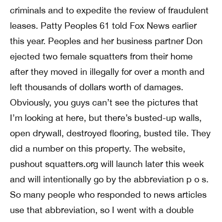
criminals and to expedite the review of fraudulent
leases. Patty Peoples 61 told Fox News earlier
this year. Peoples and her business partner Don
ejected two female squatters from their home
after they moved in illegally for over a month and
left thousands of dollars worth of damages.
Obviously, you guys can’t see the pictures that
I’m looking at here, but there’s busted-up walls,
open drywall, destroyed flooring, busted tile. They
did a number on this property. The website,
pushout squatters.org will launch later this week
and will intentionally go by the abbreviation p o s.
So many people who responded to news articles
use that abbreviation, so I went with a double