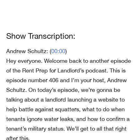
Show Transcription:
Andrew Schultz: (
00:00
)
Hey everyone. Welcome back to another episode
of the Rent Prep for Landlord’s podcast. This is
episode number 406 and I’m your host, Andrew
Schultz. On today’s episode, we’re gonna be
talking about a landlord launching a website to
help battle against squatters, what to do when
tenants ignore water leaks, and how to confirm a
tenant’s military status. We’ll get to all that right
after this.