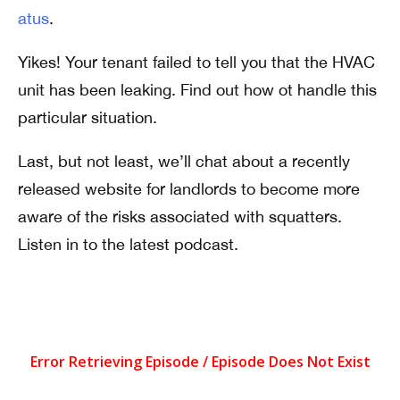
atus
.
Yikes! Your tenant failed to tell you that the HVAC
unit has been leaking. Find out how ot handle this
particular situation.
Last, but not least, we’ll chat about a recently
released website for landlords to become more
aware of the risks associated with squatters.
Listen in to the latest podcast.