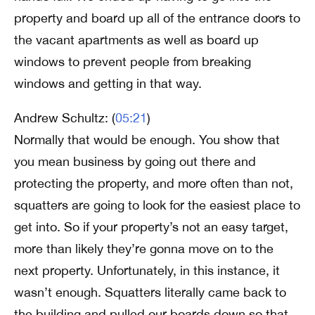
property and board up all of the entrance doors to
the vacant apartments as well as board up
windows to prevent people from breaking
windows and getting in that way.
Andrew Schultz: (
05:21
)
Normally that would be enough. You show that
you mean business by going out there and
protecting the property, and more often than not,
squatters are going to look for the easiest place to
get into. So if your property’s not an easy target,
more than likely they’re gonna move on to the
next property. Unfortunately, in this instance, it
wasn’t enough. Squatters literally came back to
the building and pulled our boards down so that