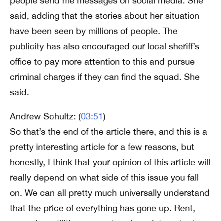
people send me messages on social media. She
said, adding that the stories about her situation
have been seen by millions of people. The
publicity has also encouraged our local sheriff’s
office to pay more attention to this and pursue
criminal charges if they can find the squad. She
said.
Andrew Schultz: (
03:51
)
So that’s the end of the article there, and this is a
pretty interesting article for a few reasons, but
honestly, I think that your opinion of this article will
really depend on what side of this issue you fall
on. We can all pretty much universally understand
that the price of everything has gone up. Rent,