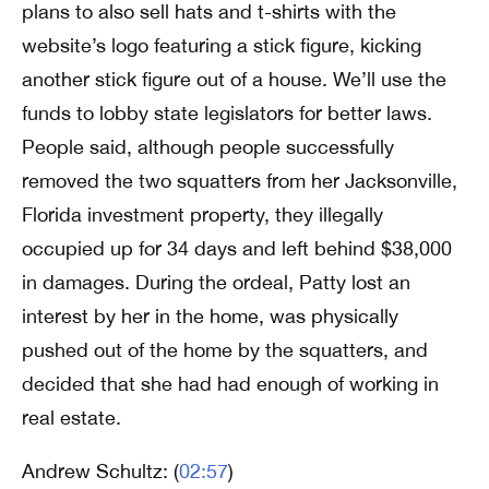
plans to also sell hats and t-shirts with the
website’s logo featuring a stick figure, kicking
another stick figure out of a house. We’ll use the
funds to lobby state legislators for better laws.
People said, although people successfully
removed the two squatters from her Jacksonville,
Florida investment property, they illegally
occupied up for 34 days and left behind $38,000
in damages. During the ordeal, Patty lost an
interest by her in the home, was physically
pushed out of the home by the squatters, and
decided that she had had enough of working in
real estate.
Andrew Schultz: (
02:57
)