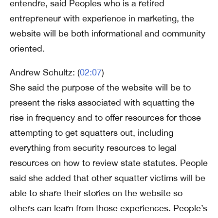
entendre, said Peoples who is a retired
entrepreneur with experience in marketing, the
website will be both informational and community
oriented.
Andrew Schultz: (
02:07
)
She said the purpose of the website will be to
present the risks associated with squatting the
rise in frequency and to offer resources for those
attempting to get squatters out, including
everything from security resources to legal
resources on how to review state statutes. People
said she added that other squatter victims will be
able to share their stories on the website so
others can learn from those experiences. People’s