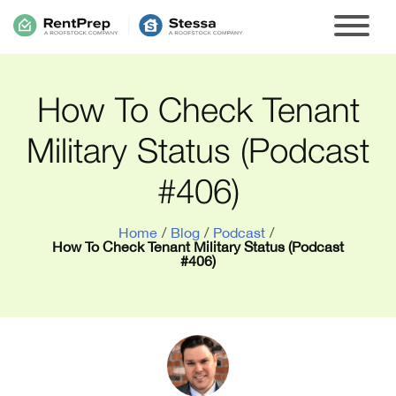
How To Check Tenant
Military Status (Podcast
#406)
Home
/
Blog
/
Podcast
/
How To Check Tenant Military Status (Podcast
#406)