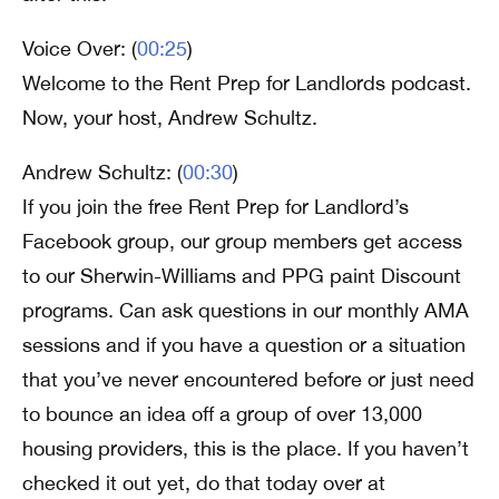
Voice Over: (
00:25
)
Welcome to the Rent Prep for Landlords podcast.
Now, your host, Andrew Schultz.
Andrew Schultz: (
00:30
)
If you join the free Rent Prep for Landlord’s
Facebook group, our group members get access
to our Sherwin-Williams and PPG paint Discount
programs. Can ask questions in our monthly AMA
sessions and if you have a question or a situation
that you’ve never encountered before or just need
to bounce an idea off a group of over 13,000
housing providers, this is the place. If you haven’t
checked it out yet, do that today over at