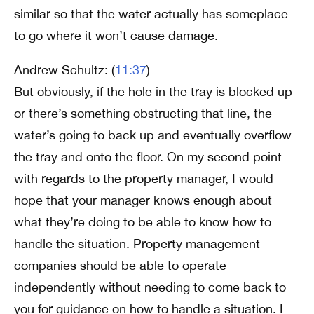
similar so that the water actually has someplace
to go where it won’t cause damage.
Andrew Schultz: (
11:37
)
But obviously, if the hole in the tray is blocked up
or there’s something obstructing that line, the
water’s going to back up and eventually overflow
the tray and onto the floor. On my second point
with regards to the property manager, I would
hope that your manager knows enough about
what they’re doing to be able to know how to
handle the situation. Property management
companies should be able to operate
independently without needing to come back to
you for guidance on how to handle a situation. I