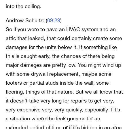
into the ceiling.
Andrew Schultz: (
09:29
)
So if you were to have an HVAC system and an
attic that leaked, that could certainly create some
damages for the units below it. If something like
this is caught early, the chances of there being
major damages are pretty low. You might wind up
with some drywall replacement, maybe some
footers or partial studs inside the wall, some
flooring, things of that nature. But we all know that
it doesn’t take very long for repairs to get very,
very expensive very, very quickly, especially if it’s
a situation where the leak goes on for an
extended period of time or if it’s hidden in an area