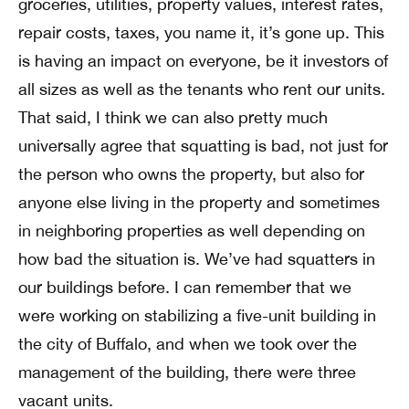
groceries, utilities, property values, interest rates,
repair costs, taxes, you name it, it’s gone up. This
is having an impact on everyone, be it investors of
all sizes as well as the tenants who rent our units.
That said, I think we can also pretty much
universally agree that squatting is bad, not just for
the person who owns the property, but also for
anyone else living in the property and sometimes
in neighboring properties as well depending on
how bad the situation is. We’ve had squatters in
our buildings before. I can remember that we
were working on stabilizing a five-unit building in
the city of Buffalo, and when we took over the
management of the building, there were three
vacant units.