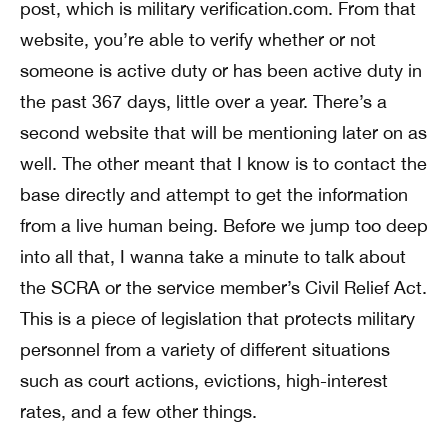
post, which is military verification.com. From that
website, you’re able to verify whether or not
someone is active duty or has been active duty in
the past 367 days, little over a year. There’s a
second website that will be mentioning later on as
well. The other meant that I know is to contact the
base directly and attempt to get the information
from a live human being. Before we jump too deep
into all that, I wanna take a minute to talk about
the SCRA or the service member’s Civil Relief Act.
This is a piece of legislation that protects military
personnel from a variety of different situations
such as court actions, evictions, high-interest
rates, and a few other things.