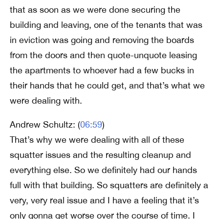
that as soon as we were done securing the
building and leaving, one of the tenants that was
in eviction was going and removing the boards
from the doors and then quote-unquote leasing
the apartments to whoever had a few bucks in
their hands that he could get, and that’s what we
were dealing with.
Andrew Schultz: (
06:59
)
That’s why we were dealing with all of these
squatter issues and the resulting cleanup and
everything else. So we definitely had our hands
full with that building. So squatters are definitely a
very, very real issue and I have a feeling that it’s
only gonna get worse over the course of time. I