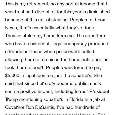
This is my retirement, so any sort of income that I
was trusting to live off of for this year is diminished
because of this act of stealing. Peoples told Fox
News, that’s essentially what they’ve done.
They’ve stolen my home from me. The squatters
who have a history of illegal occupancy produced
a fraudulent lease when police were called,
allowing them to remain in the home until peoples
took them to court. Peoples was forced to pay
$5,000 in legal fees to eject the squatters. She
said that since her story became public, she’s
seen a positive impact, including former President
Trump mentioning squatters in Florida in a jab at
Governor Ron DeSantis, I’ve had hundreds of