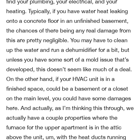
find your plumbing, your electrical, and your
heating. Typically, if you have water heat leaking
onto a concrete floor in an unfinished basement,
the chances of there being any real damage from
this are pretty negligible. You may have to clean
up the water and run a dehumidifier for a bit, but
unless you have some sort of a mold issue that’s
developed, this doesn’t seem like much of a deal.
On the other hand, if your HVAC unit is in a
finished space, could be a basement or a closet
on the main level, you could have some damages
here. And actually, as I’m thinking this through, we
actually have a couple properties where the
furnace for the upper apartment is in the attic
above the unit, um, with the heat ducts running