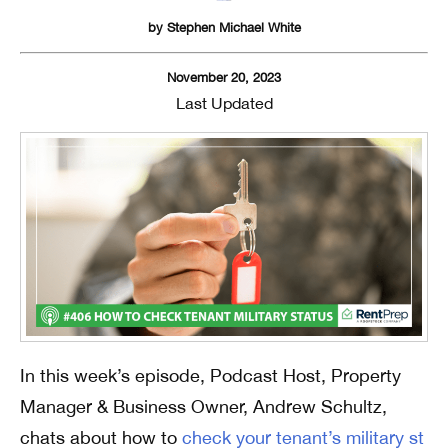
by
Stephen Michael White
November 20, 2023
Last Updated
In this week’s episode, Podcast Host, Property
Manager & Business Owner, Andrew Schultz,
chats about how to
check your tenant’s military st