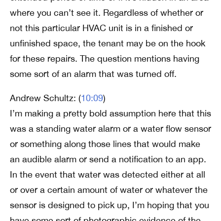
where you can’t see it. Regardless of whether or
not this particular HVAC unit is in a finished or
unfinished space, the tenant may be on the hook
for these repairs. The question mentions having
some sort of an alarm that was turned off.
Andrew Schultz: (
10:09
)
I’m making a pretty bold assumption here that this
was a standing water alarm or a water flow sensor
or something along those lines that would make
an audible alarm or send a notification to an app.
In the event that water was detected either at all
or over a certain amount of water or whatever the
sensor is designed to pick up, I’m hoping that you
have some sort of photographic evidence of the