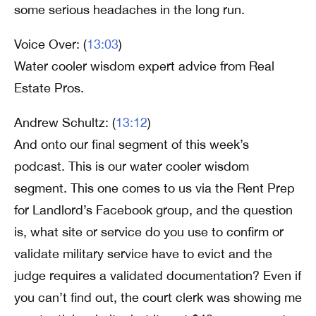
some serious headaches in the long run.
Voice Over: (
13:03
)
Water cooler wisdom expert advice from Real
Estate Pros.
Andrew Schultz: (
13:12
)
And onto our final segment of this week’s
podcast. This is our water cooler wisdom
segment. This one comes to us via the Rent Prep
for Landlord’s Facebook group, and the question
is, what site or service do you use to confirm or
validate military service have to evict and the
judge requires a validated documentation? Even if
you can’t find out, the court clerk was showing me