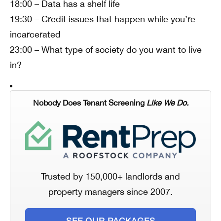
18:00 – Data has a shelf life
19:30 – Credit issues that happen while you’re
incarcerated
23:00 – What type of society do you want to live
in?
Nobody Does Tenant Screening
Like We Do.
Trusted by 150,000+ landlords and
property managers since 2007.
SEE OUR PACKAGES