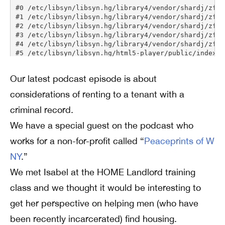
Our latest podcast episode is about
considerations of renting to a tenant with a
criminal record.
We have a special guest on the podcast who
works for a non-for-profit called “
Peaceprints of W
NY
.”
We met Isabel at the HOME Landlord training
class and we thought it would be interesting to
get her perspective on helping men (who have
been recently incarcerated) find housing.