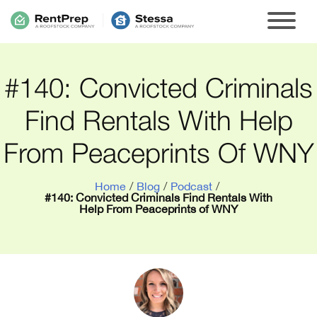
#140: Convicted Criminals
Find Rentals With Help
From Peaceprints Of WNY
Home
/
Blog
/
Podcast
/
#140: Convicted Criminals Find Rentals With
Help From Peaceprints of WNY