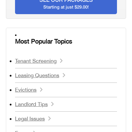
Starting at just $29.00!
Most Popular Topics
Tenant Screening
Leasing Questions
Evictions
Landlord Tips
Legal Issues