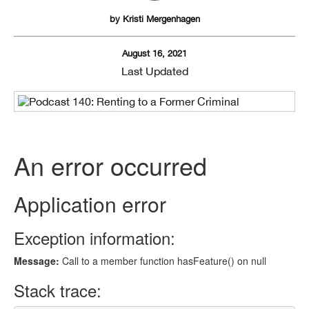
by
Kristi Mergenhagen
August 16, 2021
Last Updated