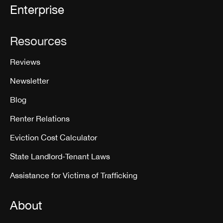
Enterprise
Resources
Reviews
Newsletter
Blog
Renter Relations
Eviction Cost Calculator
State Landlord-Tenant Laws
Assistance for Victims of Trafficking
About