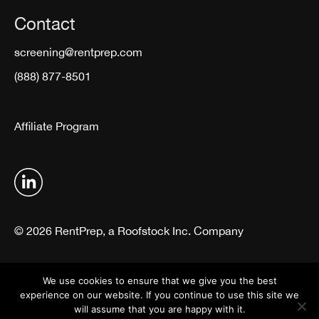
Contact
screening@rentprep.com
(888) 877-8501
Affiliate Program
© 2026 RentPrep, a Roofstock Inc. Company
Terms & Conditions
Privacy Policy
We use cookies to ensure that we give you the best
experience on our website. If you continue to use this site we
will assume that you are happy with it.