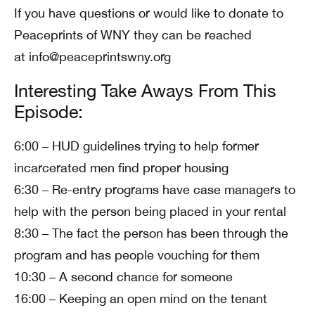
If you have questions or would like to donate to
Peaceprints of WNY they can be reached
at info@peaceprintswny.org
Interesting Take Aways From This
Episode:
6:00 – HUD guidelines trying to help former
incarcerated men find proper housing
6:30 – Re-entry programs have case managers to
help with the person being placed in your rental
8:30 – The fact the person has been through the
program and has people vouching for them
10:30 – A second chance for someone
16:00 – Keeping an open mind on the tenant