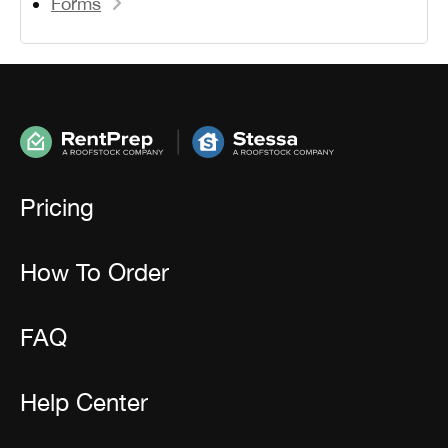
Forms
Pricing
How To Order
FAQ
Help Center