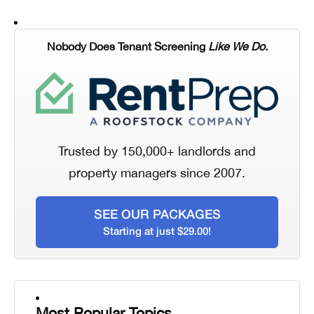
Nobody Does Tenant Screening
Like We Do.
Trusted by 150,000+ landlords and
property managers since 2007.
SEE OUR PACKAGES
Starting at just $29.00!
Most Popular Topics