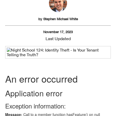
by
Stephen Michael White
November 17, 2023
Last Updated