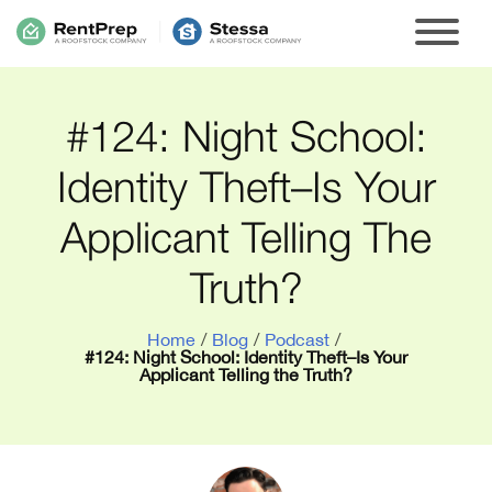
#124: Night School:
Identity Theft–Is Your
Applicant Telling The
Truth?
Home
/
Blog
/
Podcast
/
#124: Night School: Identity Theft–Is Your
Applicant Telling the Truth?