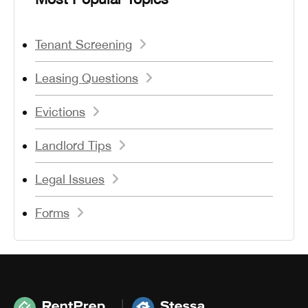
Tenant Screening
Leasing Questions
Evictions
Landlord Tips
Legal Issues
Forms