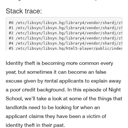
Identity theft is becoming more common every
year, but sometimes it can become an false
excuse given by rental applicants to explain away
a poor credit background. In this episode of Night
School, we’ll take a look at some of the things that
landlords need to be looking for when an
applicant claims they have been a victim of
identity theft in their past.