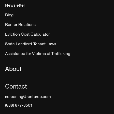
Newsletter
Blog
Renter Relations
Eviction Cost Calculator
State Landlord-Tenant Laws
Assistance for Victims of Trafficking
About
Contact
screening@rentprep.com
(888) 877-8501