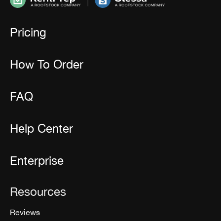
Pricing
How To Order
FAQ
Help Center
Enterprise
Resources
Reviews