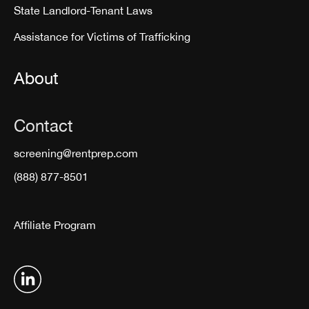
State Landlord-Tenant Laws
Assistance for Victims of Trafficking
About
Contact
screening@rentprep.com
(888) 877-8501
Affiliate Program