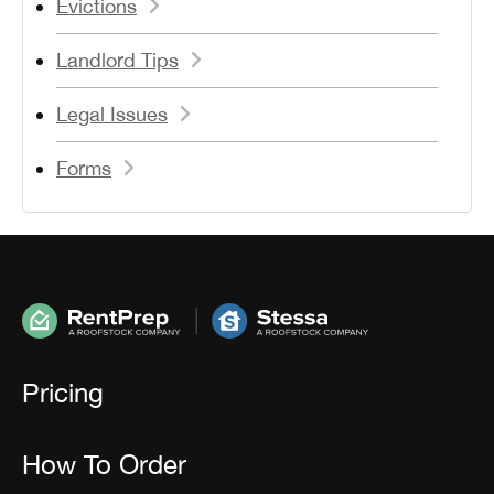
Evictions
Landlord Tips
Legal Issues
Forms
Pricing
How To Order