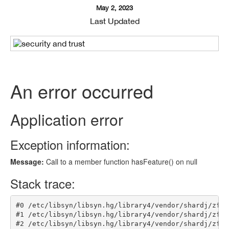
May 2, 2023
Last Updated