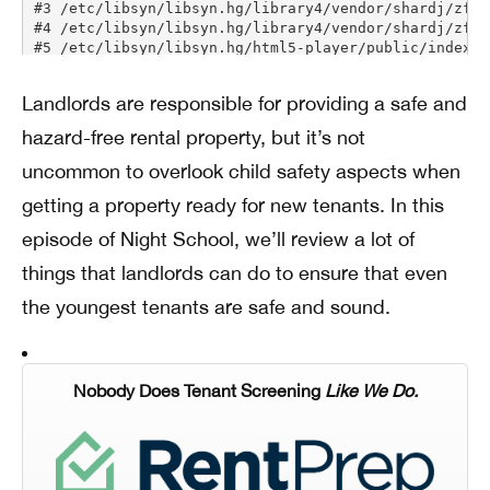
Landlords are responsible for providing a safe and
hazard-free rental property, but it’s not
uncommon to overlook child safety aspects when
getting a property ready for new tenants. In this
episode of Night School, we’ll review a lot of
things that landlords can do to ensure that even
the youngest tenants are safe and sound.
Nobody Does Tenant Screening
Like We Do.