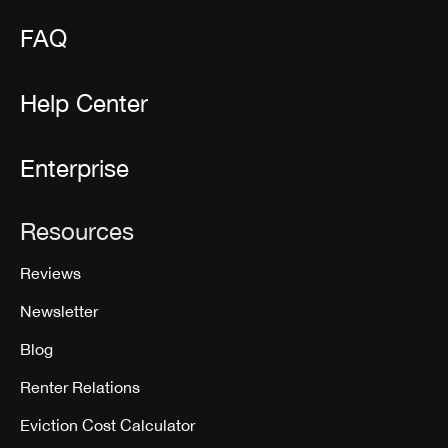
FAQ
Help Center
Enterprise
Resources
Reviews
Newsletter
Blog
Renter Relations
Eviction Cost Calculator