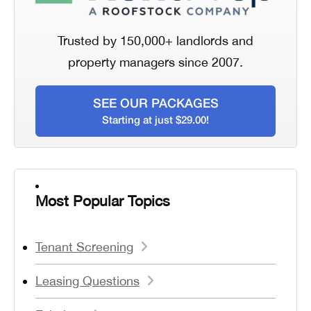
Trusted by 150,000+ landlords and
property managers since 2007.
SEE OUR PACKAGES
Starting at just $29.00!
Most Popular Topics
Tenant Screening
Leasing Questions