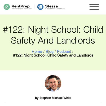
#122: Night School: Child
Safety And Landlords
Home
/
Blog
/
Podcast
/
#122: Night School: Child Safety and Landlords
by
Stephen Michael White