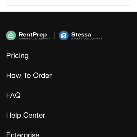
Pricing
How To Order
FAQ
Help Center
Enterprise