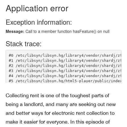
Collecting rent is one of the toughest parts of
being a landlord, and many are seeking out new
and better ways for electronic rent collection to
make it easier for everyone. In this episode of