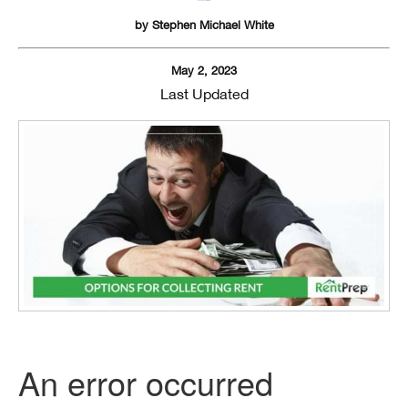
by
Stephen Michael White
May 2, 2023
Last Updated