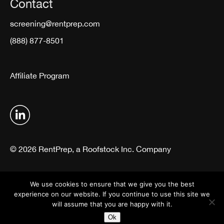
Contact
screening@rentprep.com
(888) 877-8501
Affiliate Program
© 2026 RentPrep, a Roofstock Inc. Company
Terms & Conditions
Privacy Policy
We use cookies to ensure that we give you the best
experience on our website. If you continue to use this site we
will assume that you are happy with it.
Ok