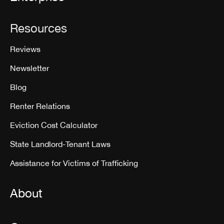
Resources
Reviews
Newsletter
Blog
Renter Relations
Eviction Cost Calculator
State Landlord-Tenant Laws
Assistance for Victims of Trafficking
About