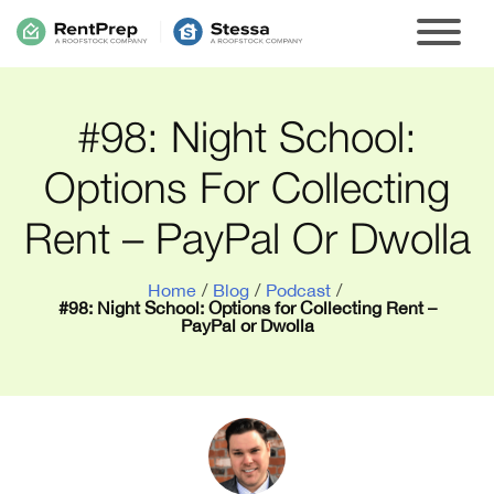
#98: Night School:
Options For Collecting
Rent – PayPal Or Dwolla
Home
/
Blog
/
Podcast
/
#98: Night School: Options for Collecting Rent –
PayPal or Dwolla