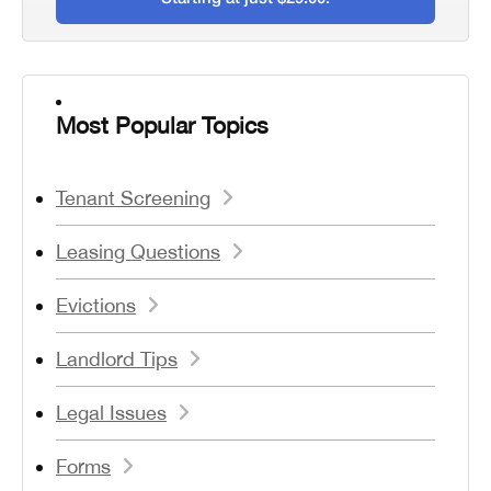
Most Popular Topics
Tenant Screening
Leasing Questions
Evictions
Landlord Tips
Legal Issues
Forms