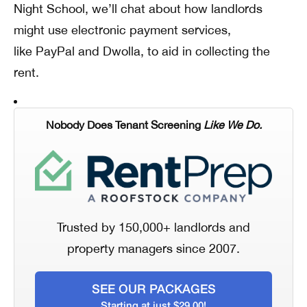
Night School, we’ll chat about how landlords
might use electronic payment services,
like PayPal and Dwolla, to aid in collecting the
rent.
Nobody Does Tenant Screening
Like We Do.
Trusted by 150,000+ landlords and
property managers since 2007.
SEE OUR PACKAGES
Starting at just $29.00!