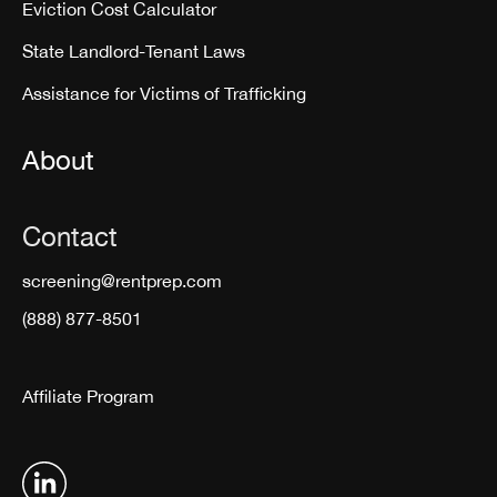
Eviction Cost Calculator
State Landlord-Tenant Laws
Assistance for Victims of Trafficking
About
Contact
screening@rentprep.com
(888) 877-8501
Affiliate Program