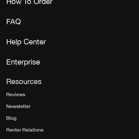
How To Order
FAQ
Help Center
Enterprise
Resources
Reviews
Newsletter
Blog
Renter Relations