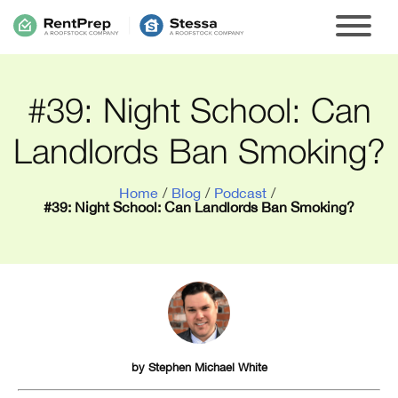
#39: Night School: Can
Landlords Ban Smoking?
Home
/
Blog
/
Podcast
/
#39: Night School: Can Landlords Ban Smoking?
by
Stephen Michael White