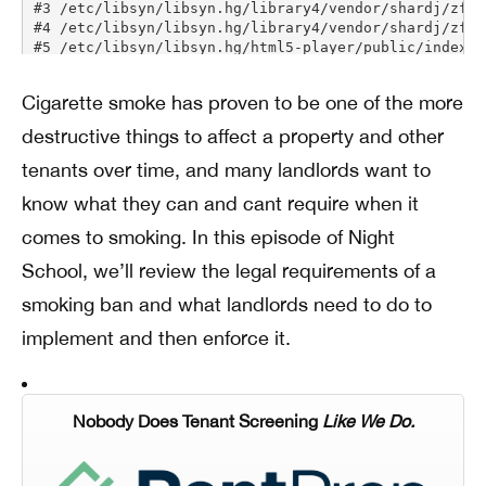
Cigarette smoke has proven to be one of the more
destructive things to affect a property and other
tenants over time, and many landlords want to
know what they can and cant require when it
comes to smoking. In this episode of Night
School, we’ll review the legal requirements of a
smoking ban and what landlords need to do to
implement and then enforce it.
Nobody Does Tenant Screening
Like We Do.