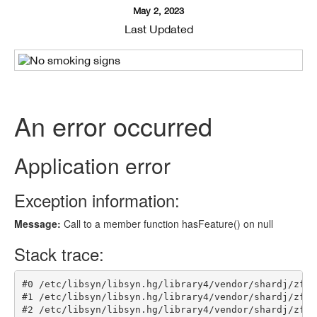
May 2, 2023
Last Updated