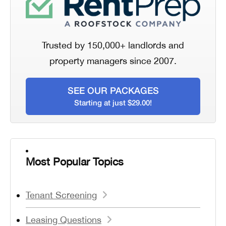
Trusted by 150,000+ landlords and
property managers since 2007.
SEE OUR PACKAGES
Starting at just $29.00!
Most Popular Topics
Tenant Screening
Leasing Questions