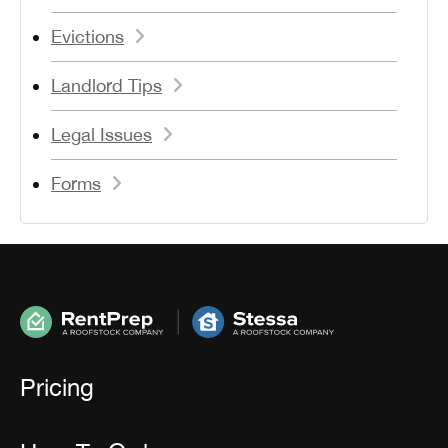
Evictions
Landlord Tips
Legal Issues
Forms
Pricing