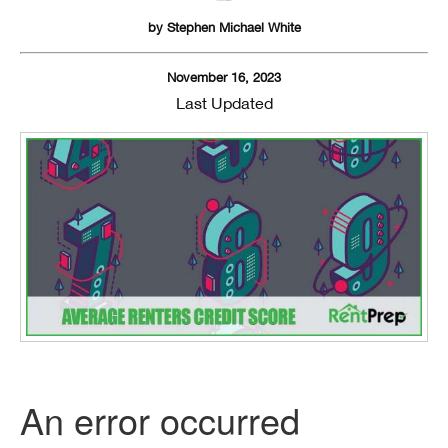
by
Stephen Michael White
November 16, 2023
Last Updated