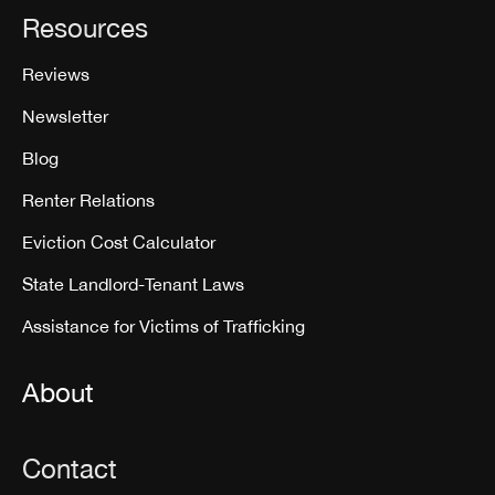
Resources
Reviews
Newsletter
Blog
Renter Relations
Eviction Cost Calculator
State Landlord-Tenant Laws
Assistance for Victims of Trafficking
About
Contact