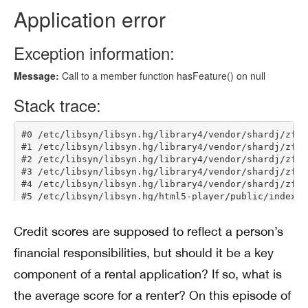
Credit scores are supposed to reflect a person’s
financial responsibilities, but should it be a key
component of a rental application? If so, what is
the average score for a renter? On this episode of