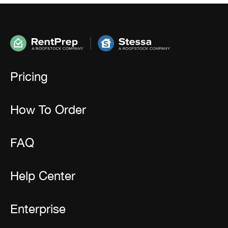
Pricing
How To Order
FAQ
Help Center
Enterprise