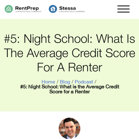
#5: Night School: What Is
The Average Credit Score
For A Renter
Home
/
Blog
/
Podcast
/
#5: Night School: What is the Average Credit
Score for a Renter