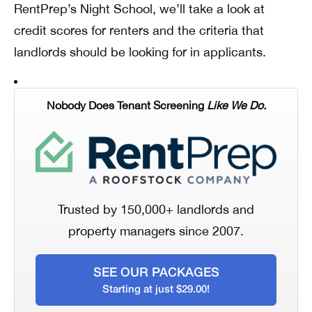
RentPrep’s Night School, we’ll take a look at
credit scores for renters and the criteria that
landlords should be looking for in applicants.
Nobody Does Tenant Screening
Like We Do.
Trusted by 150,000+ landlords and
property managers since 2007.
SEE OUR PACKAGES
Starting at just $29.00!