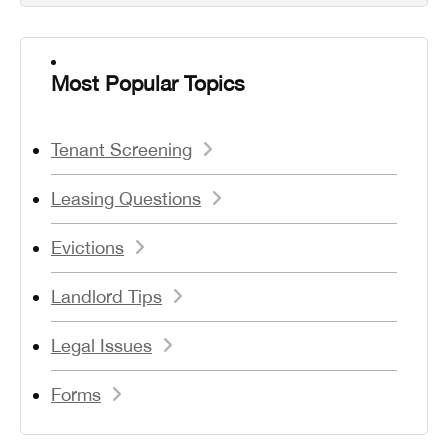
Most Popular Topics
Tenant Screening
Leasing Questions
Evictions
Landlord Tips
Legal Issues
Forms