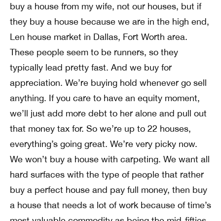
buy a house from my wife, not our houses, but if
they buy a house because we are in the high end,
Len house market in Dallas, Fort Worth area.
These people seem to be runners, so they
typically lead pretty fast. And we buy for
appreciation. We’re buying hold whenever go sell
anything. If you care to have an equity moment,
we’ll just add more debt to her alone and pull out
that money tax for. So we’re up to 22 houses,
everything’s going great. We’re very picky now.
We won’t buy a house with carpeting. We want all
hard surfaces with the type of people that rather
buy a perfect house and pay full money, then buy
a house that needs a lot of work because of time’s
most valuable commodity as being the mid-fifties,