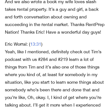
And we also wrote a book my wife loves slash
takes rental property. It’s a guy and girl, a back
and forth conversation about owning and
succeeding in the rental market. Thanks RentPrep
Nation! Thanks Eric! Have a wonderful day guys!
Eric Worral: (
13:31
)
Yeah, like I mentioned, definitely check out Tim’s
podcast with us #284 and #219 learn a lot of
things from Tim and it’s also one of those things
where you kind of, at least for somebody in my
situation, like you start to learn some things about
somebody who’s been there and done that and
you’re like, Oh, okay. I, I kind of get where you’re
talking about. I’ll get it more when I experienced