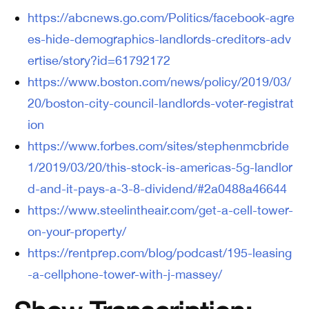
https://abcnews.go.com/Politics/facebook-agre
es-hide-demographics-landlords-creditors-adv
ertise/story?id=61792172
https://www.boston.com/news/policy/2019/03/
20/boston-city-council-landlords-voter-registrat
ion
https://www.forbes.com/sites/stephenmcbride
1/2019/03/20/this-stock-is-americas-5g-landlor
d-and-it-pays-a-3-8-dividend/#2a0488a46644
https://www.steelintheair.com/get-a-cell-tower-
on-your-property/
https://rentprep.com/blog/podcast/195-leasing
-a-cellphone-tower-with-j-massey/