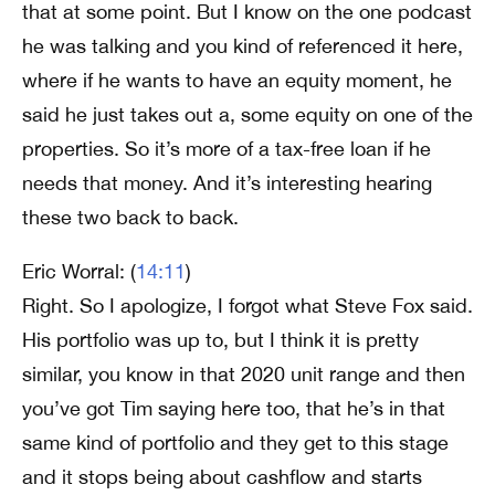
that at some point. But I know on the one podcast
he was talking and you kind of referenced it here,
where if he wants to have an equity moment, he
said he just takes out a, some equity on one of the
properties. So it’s more of a tax-free loan if he
needs that money. And it’s interesting hearing
these two back to back.
Eric Worral: (
14:11
)
Right. So I apologize, I forgot what Steve Fox said.
His portfolio was up to, but I think it is pretty
similar, you know in that 2020 unit range and then
you’ve got Tim saying here too, that he’s in that
same kind of portfolio and they get to this stage
and it stops being about cashflow and starts