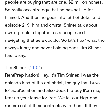
people are buying that are one, $2 million homes.
So really cool strategy that he has set up for
himself. And then he goes into further detail and
episode 219, him and crystal Shiner talk about
owning rentals together as a couple and
navigating that as a couple. So let’s hear what the
always funny and never holding back Tim Shiner
has to say.
Tim Shiner: (
11:04
)
RentPrep Nation! Hey, it’s Tim Shiner, I was the
episode kind of the antichrist, the guy that buys
for appreciation and also does the buy from me,
tear up your lease for free. We let our high-end
renters out of their contracts with them. If they