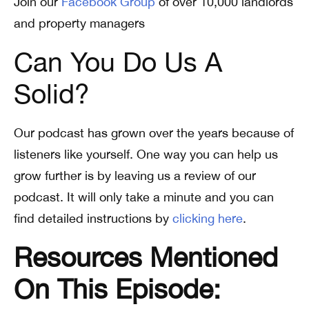
Join our
Facebook Group
of over 10,000 landlords
and property managers
Can You Do Us A
Solid?
Our podcast has grown over the years because of
listeners like yourself. One way you can help us
grow further is by leaving us a review of our
podcast. It will only take a minute and you can
find detailed instructions by
clicking here
.
Resources Mentioned
On This Episode: