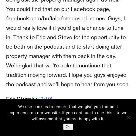
You could find that on our Facebook page,
facebook.com/buffalo foreclosed homes. Guys, I
would really love it if you’d get a chance to tune
in. Thank to Eric and Steve for the opportunity to
be both on the podcast and to start doing after
property manager with them back in the day.
We’re glad that we’re able to continue that
tradition moving forward. Hope you guys enjoyed
the podcast and we’ll hope to hear from you soon.
Eric Worral: (
18:10
)
We use cookies to ensure that we give you the best
All right Andrew, thank you for leaving that
experience on our website. If you continue to use this site we
voicemail and kind of reaching back out there.
will assume that you are happy with it.
Yeah, it was really cool like being able to do the
Ok