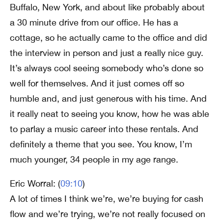
Buffalo, New York, and about like probably about
a 30 minute drive from our office. He has a
cottage, so he actually came to the office and did
the interview in person and just a really nice guy.
It’s always cool seeing somebody who’s done so
well for themselves. And it just comes off so
humble and, and just generous with his time. And
it really neat to seeing you know, how he was able
to parlay a music career into these rentals. And
definitely a theme that you see. You know, I’m
much younger, 34 people in my age range.
Eric Worral: (
09:10
)
A lot of times I think we’re, we’re buying for cash
flow and we’re trying, we’re not really focused on