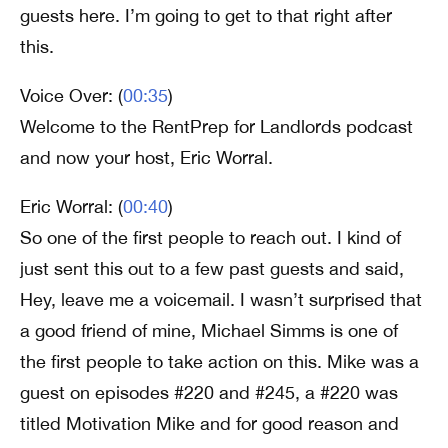
guests here. I’m going to get to that right after
this.
Voice Over: (
00:35
)
Welcome to the RentPrep for Landlords podcast
and now your host, Eric Worral.
Eric Worral: (
00:40
)
So one of the first people to reach out. I kind of
just sent this out to a few past guests and said,
Hey, leave me a voicemail. I wasn’t surprised that
a good friend of mine, Michael Simms is one of
the first people to take action on this. Mike was a
guest on episodes #220 and #245, a #220 was
titled Motivation Mike and for good reason and