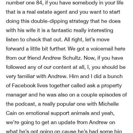
number one 84, if you have somebody in your life
that is a real estate agent and you want to start
doing this double-dipping strategy that he does
with his wife it is a fantastic really interesting
listen to check that out. All right, let’s move
forward a little bit further. We got a voicemail here
from our friend Andrew Schultz. Now, if you have
followed any of our content at all, I, you should be
very familiar with Andrew. Him and I did a bunch
of Facebook lives together called ask a property
manager and he was also on a couple episodes of
the podcast, a really popular one with Michelle
Cain on emotional support animals and yeah,
we’re going to get an update from Andrew on
what he’s got going on cause he’s had some big