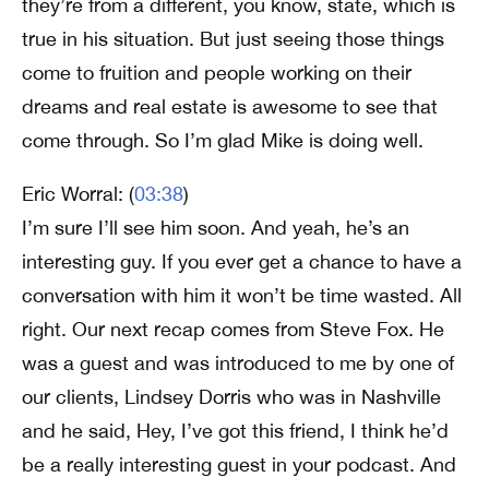
they’re from a different, you know, state, which is
true in his situation. But just seeing those things
come to fruition and people working on their
dreams and real estate is awesome to see that
come through. So I’m glad Mike is doing well.
Eric Worral: (
03:38
)
I’m sure I’ll see him soon. And yeah, he’s an
interesting guy. If you ever get a chance to have a
conversation with him it won’t be time wasted. All
right. Our next recap comes from Steve Fox. He
was a guest and was introduced to me by one of
our clients, Lindsey Dorris who was in Nashville
and he said, Hey, I’ve got this friend, I think he’d
be a really interesting guest in your podcast. And