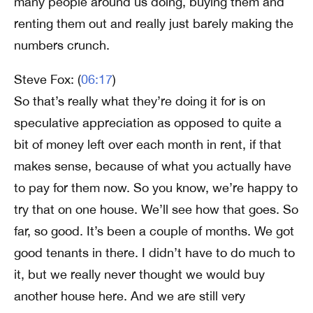
many people around us doing, buying them and
renting them out and really just barely making the
numbers crunch.
Steve Fox: (
06:17
)
So that’s really what they’re doing it for is on
speculative appreciation as opposed to quite a
bit of money left over each month in rent, if that
makes sense, because of what you actually have
to pay for them now. So you know, we’re happy to
try that on one house. We’ll see how that goes. So
far, so good. It’s been a couple of months. We got
good tenants in there. I didn’t have to do much to
it, but we really never thought we would buy
another house here. And we are still very