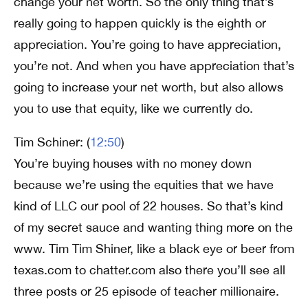
change your net worth. So the only thing that’s
really going to happen quickly is the eighth or
appreciation. You’re going to have appreciation,
you’re not. And when you have appreciation that’s
going to increase your net worth, but also allows
you to use that equity, like we currently do.
Tim Schiner: (
12:50
)
You’re buying houses with no money down
because we’re using the equities that we have
kind of LLC our pool of 22 houses. So that’s kind
of my secret sauce and wanting thing more on the
www. Tim Tim Shiner, like a black eye or beer from
texas.com to chatter.com also there you’ll see all
three posts or 25 episode of teacher millionaire.