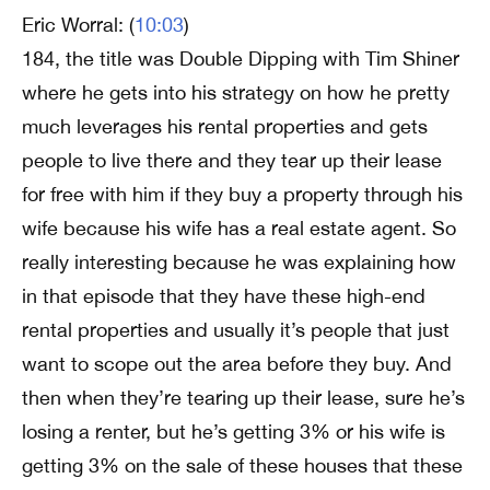
Eric Worral: (
10:03
)
184, the title was Double Dipping with Tim Shiner
where he gets into his strategy on how he pretty
much leverages his rental properties and gets
people to live there and they tear up their lease
for free with him if they buy a property through his
wife because his wife has a real estate agent. So
really interesting because he was explaining how
in that episode that they have these high-end
rental properties and usually it’s people that just
want to scope out the area before they buy. And
then when they’re tearing up their lease, sure he’s
losing a renter, but he’s getting 3% or his wife is
getting 3% on the sale of these houses that these