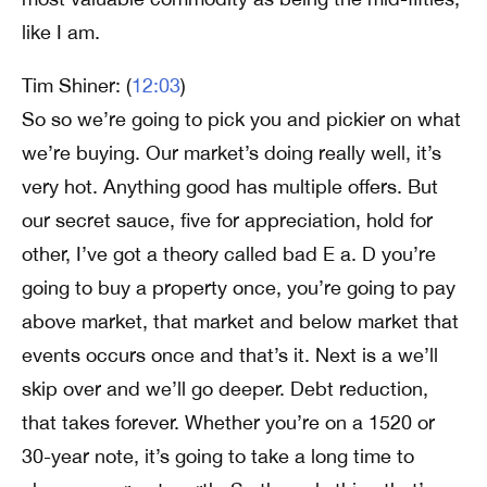
like I am.
Tim Shiner: (
12:03
)
So so we’re going to pick you and pickier on what
we’re buying. Our market’s doing really well, it’s
very hot. Anything good has multiple offers. But
our secret sauce, five for appreciation, hold for
other, I’ve got a theory called bad E a. D you’re
going to buy a property once, you’re going to pay
above market, that market and below market that
events occurs once and that’s it. Next is a we’ll
skip over and we’ll go deeper. Debt reduction,
that takes forever. Whether you’re on a 1520 or
30-year note, it’s going to take a long time to