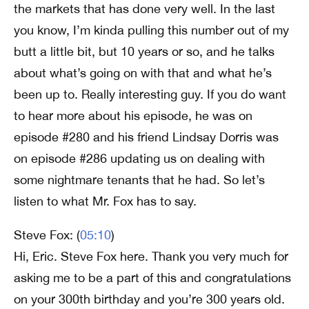
the markets that has done very well. In the last
you know, I’m kinda pulling this number out of my
butt a little bit, but 10 years or so, and he talks
about what’s going on with that and what he’s
been up to. Really interesting guy. If you do want
to hear more about his episode, he was on
episode #280 and his friend Lindsay Dorris was
on episode #286 updating us on dealing with
some nightmare tenants that he had. So let’s
listen to what Mr. Fox has to say.
Steve Fox: (
05:10
)
Hi, Eric. Steve Fox here. Thank you very much for
asking me to be a part of this and congratulations
on your 300th birthday and you’re 300 years old.