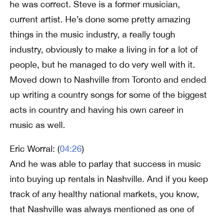
he was correct. Steve is a former musician,
current artist. He’s done some pretty amazing
things in the music industry, a really tough
industry, obviously to make a living in for a lot of
people, but he managed to do very well with it.
Moved down to Nashville from Toronto and ended
up writing a country songs for some of the biggest
acts in country and having his own career in
music as well.
Eric Worral: (
04:26
)
And he was able to parlay that success in music
into buying up rentals in Nashville. And if you keep
track of any healthy national markets, you know,
that Nashville was always mentioned as one of