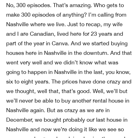
No, 300 episodes. That’s amazing. Who gets to
make 300 episodes of anything? I’m calling from
Nashville where we live. Just to recap, my wife
and I are Canadian, lived here for 23 years and
part of the year in Canva. And we started buying
houses here in Nashville in the downturn. And that
went very well and we didn’t know what was
going to happen in Nashville in the last, you know,
six to eight years. The prices have done crazy and
we thought, well that, that’s good. Well, we’ll but
we’ll never be able to buy another rental house in
Nashville again. But as crazy as we are in
December, we bought probably our last house in
Nashville and now we’re doing it like we see so