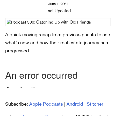
June 1, 2021
Last Updated
A quick moving recap from previous guests to see
what’s new and how their real estate journey has
progressed.
Subscribe:
Apple Podcasts
|
Android
|
Stitcher