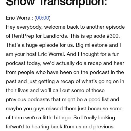
Show Transcription:
Eric Worral: (
00:00
)
Hey everybody, welcome back to another episode
of RentPrep for Landlords. This is episode #300.
That’s a huge episode for us. Big milestone and I
am your host Eric Worral. And I thought for a fun
podcast today, we’d actually do a recap and hear
from people who have been on the podcast in the
past and just getting a recap of what’s going on in
their lives and we’ll call out some of those
previous podcasts that might be a good list and
maybe you guys missed them just because some
of them were a little bit ago. So I really looking
forward to hearing back from us and previous