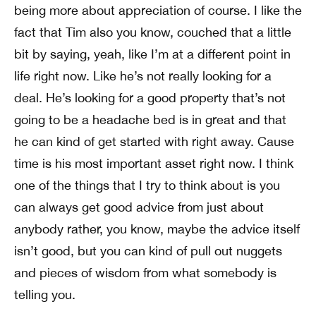
being more about appreciation of course. I like the
fact that Tim also you know, couched that a little
bit by saying, yeah, like I’m at a different point in
life right now. Like he’s not really looking for a
deal. He’s looking for a good property that’s not
going to be a headache bed is in great and that
he can kind of get started with right away. Cause
time is his most important asset right now. I think
one of the things that I try to think about is you
can always get good advice from just about
anybody rather, you know, maybe the advice itself
isn’t good, but you can kind of pull out nuggets
and pieces of wisdom from what somebody is
telling you.