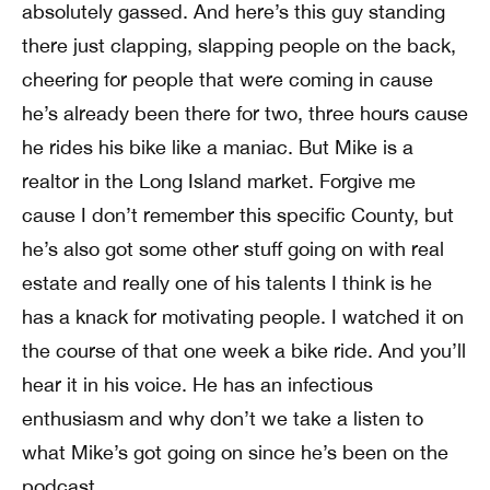
absolutely gassed. And here’s this guy standing
there just clapping, slapping people on the back,
cheering for people that were coming in cause
he’s already been there for two, three hours cause
he rides his bike like a maniac. But Mike is a
realtor in the Long Island market. Forgive me
cause I don’t remember this specific County, but
he’s also got some other stuff going on with real
estate and really one of his talents I think is he
has a knack for motivating people. I watched it on
the course of that one week a bike ride. And you’ll
hear it in his voice. He has an infectious
enthusiasm and why don’t we take a listen to
what Mike’s got going on since he’s been on the
podcast.