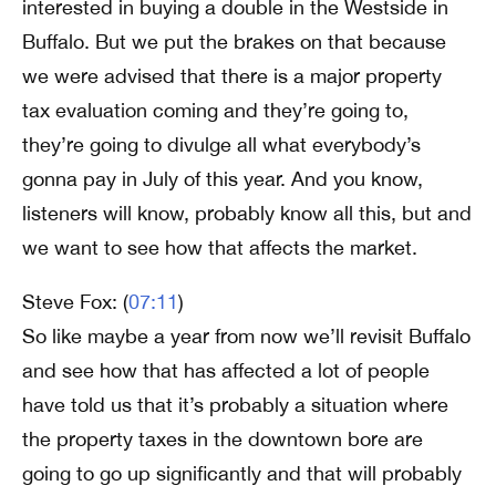
interested in buying a double in the Westside in
Buffalo. But we put the brakes on that because
we were advised that there is a major property
tax evaluation coming and they’re going to,
they’re going to divulge all what everybody’s
gonna pay in July of this year. And you know,
listeners will know, probably know all this, but and
we want to see how that affects the market.
Steve Fox: (
07:11
)
So like maybe a year from now we’ll revisit Buffalo
and see how that has affected a lot of people
have told us that it’s probably a situation where
the property taxes in the downtown bore are
going to go up significantly and that will probably