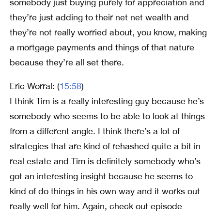
somebody just buying purely for appreciation and
they’re just adding to their net net wealth and
they’re not really worried about, you know, making
a mortgage payments and things of that nature
because they’re all set there.
Eric Worral: (
15:58
)
I think Tim is a really interesting guy because he’s
somebody who seems to be able to look at things
from a different angle. I think there’s a lot of
strategies that are kind of rehashed quite a bit in
real estate and Tim is definitely somebody who’s
got an interesting insight because he seems to
kind of do things in his own way and it works out
really well for him. Again, check out episode