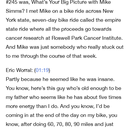
#245 was, What’s Your Big Picture with Mike
Simms? I met Mike on a bike ride across New
York state, seven-day bike ride called the empire
state ride where all the proceeds go towards
cancer research at Roswell Park Cancer Institute.
And Mike was just somebody who really stuck out
to me through the course of that week.
Eric Worral: (
01:19
)
Partly because he seemed like he was insane.
You know, here’s this guy who’s old enough to be
my father who seems like he has about five times
more energy than I do. And you know, I’d be
coming in at the end of the day on my bike, you
know, after doing 60, 70, 80, 90 miles and just