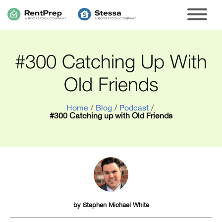
#300 Catching Up With
Old Friends
Home
/
Blog
/
Podcast
/
#300 Catching up with Old Friends
by
Stephen Michael White