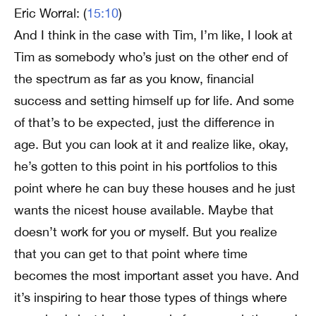
Eric Worral: (
15:10
)
And I think in the case with Tim, I’m like, I look at
Tim as somebody who’s just on the other end of
the spectrum as far as you know, financial
success and setting himself up for life. And some
of that’s to be expected, just the difference in
age. But you can look at it and realize like, okay,
he’s gotten to this point in his portfolios to this
point where he can buy these houses and he just
wants the nicest house available. Maybe that
doesn’t work for you or myself. But you realize
that you can get to that point where time
becomes the most important asset you have. And
it’s inspiring to hear those types of things where