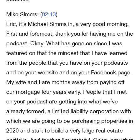
Mike Simms: (
02:13
)
Eric, it’s Michael Simms in, a very good morning.
First and foremost, thank you for having me on the
podcast. Okay. What has gone on since I was
featured on that the mindset that I have learned
from the people that you have on your podcasts
and on your website and on your Facebook page.
My wife and I are months away from paying off
our mortgage four years early. People that I met
on your podcast are getting into what we’ve
already formed, a limited liability corporation with
which we are going to be purchasing properties in
2020 and start to build a very large real estate