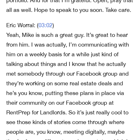
portfolio. And for that I’m grateful. Open, pray that
all as well. Hope to speak to you soon. Take care.
Eric Worral: (
03:02
)
Yeah, Mike is such a great guy. It’s great to hear
from him. I was actually, I’m communicating with
him on a weekly basis for a while just kind of
talking about things and I know that he actually
met somebody through our Facebook group and
they’re working on some real estate deals and
he’s you know, putting these plans in place via
their community on our Facebook group at
RentPrep for Landlords. So it’s just really cool to
see those kinds of stories come through where
people are, you know, meeting digitally, maybe