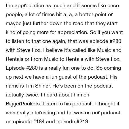
the appreciation as much and it seems like once
people, a lot of times hit a, a, a better point or
maybe just further down the road that they start
kind of going more for appreciation. So if you want
to listen to that one again, that was episode #280
with Steve Fox. I believe it’s called like Music and
Rentals or From Music to Rentals with Steve Fox.
Episode #280 is a really fun one to do. So coming
up next we have a fun guest of the podcast. His
name is Tim Shiner. He’s been on the podcast
actually twice. I heard about him on
BiggerPockets. Listen to his podcast. I thought it
was really interesting and he was on our podcast
on episode #184 and episode #219.