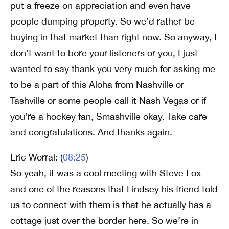
put a freeze on appreciation and even have
people dumping property. So we’d rather be
buying in that market than right now. So anyway, I
don’t want to bore your listeners or you, I just
wanted to say thank you very much for asking me
to be a part of this Aloha from Nashville or
Tashville or some people call it Nash Vegas or if
you’re a hockey fan, Smashville okay. Take care
and congratulations. And thanks again.
Eric Worral: (
08:25
)
So yeah, it was a cool meeting with Steve Fox
and one of the reasons that Lindsey his friend told
us to connect with them is that he actually has a
cottage just over the border here. So we’re in