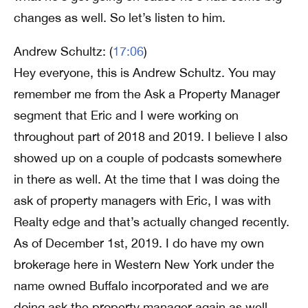
changes as well. So let’s listen to him.
Andrew Schultz: (
17:06
)
Hey everyone, this is Andrew Schultz. You may
remember me from the Ask a Property Manager
segment that Eric and I were working on
throughout part of 2018 and 2019. I believe I also
showed up on a couple of podcasts somewhere
in there as well. At the time that I was doing the
ask of property managers with Eric, I was with
Realty edge and that’s actually changed recently.
As of December 1st, 2019. I do have my own
brokerage here in Western New York under the
name owned Buffalo incorporated and we are
doing ask the property manager again as well.