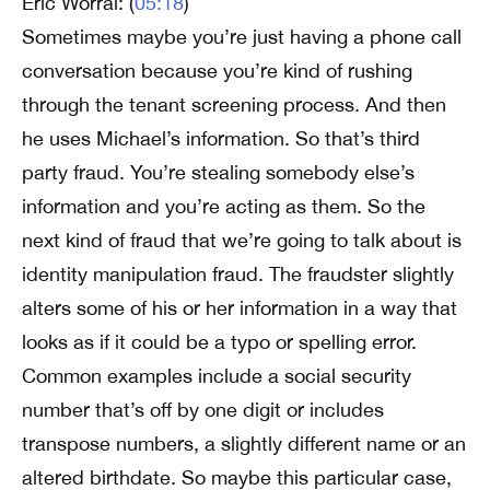
Eric Worral: (
05:18
)
Sometimes maybe you’re just having a phone call
conversation because you’re kind of rushing
through the tenant screening process. And then
he uses Michael’s information. So that’s third
party fraud. You’re stealing somebody else’s
information and you’re acting as them. So the
next kind of fraud that we’re going to talk about is
identity manipulation fraud. The fraudster slightly
alters some of his or her information in a way that
looks as if it could be a typo or spelling error.
Common examples include a social security
number that’s off by one digit or includes
transpose numbers, a slightly different name or an
altered birthdate. So maybe this particular case,