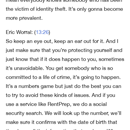
the victim of identity theft. It’s only gonna become
more prevalent.
Eric Worral: (
13:26
)
So keep an eye out, keep an ear out for it. And I
just make sure that you’re protecting yourself and
just know that if it does happen to you, sometimes
it’s unavoidable. You get somebody who is so
committed to a life of crime, it’s going to happen.
It’s a numbers game but just do the best you can
to try to avoid these kinds of issues. And if you
use a service like RentPrep, we do a social
security search. We will look up the number, we’ll
make sure it confirms with the date of birth that