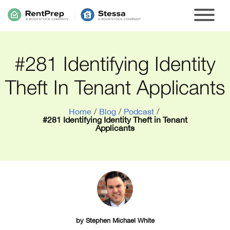
#281 Identifying Identity
Theft In Tenant Applicants
Home
/
Blog
/
Podcast
/
#281 Identifying Identity Theft in Tenant
Applicants
by
Stephen Michael White