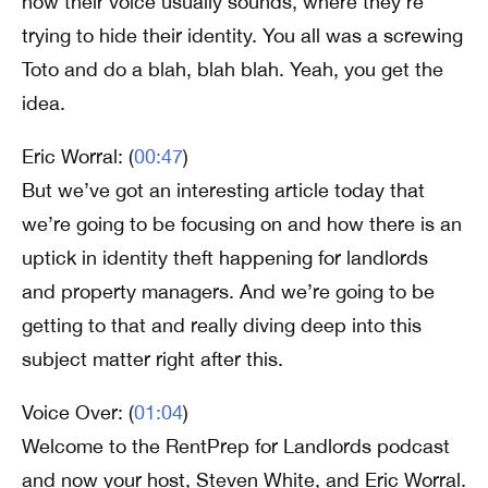
how their voice usually sounds, where they’re
trying to hide their identity. You all was a screwing
Toto and do a blah, blah blah. Yeah, you get the
idea.
Eric Worral: (
00:47
)
But we’ve got an interesting article today that
we’re going to be focusing on and how there is an
uptick in identity theft happening for landlords
and property managers. And we’re going to be
getting to that and really diving deep into this
subject matter right after this.
Voice Over: (
01:04
)
Welcome to the RentPrep for Landlords podcast
and now your host, Steven White, and Eric Worral.