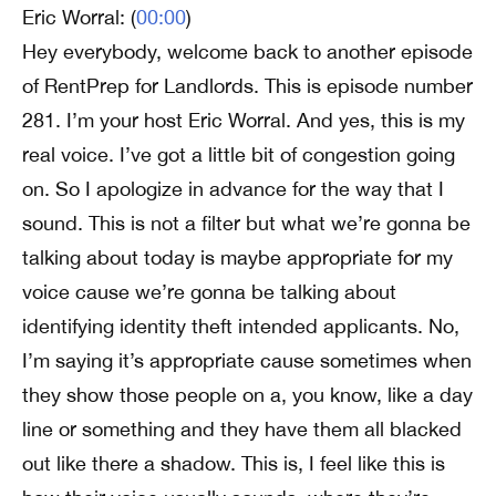
Eric Worral: (
00:00
)
Hey everybody, welcome back to another episode
of RentPrep for Landlords. This is episode number
281. I’m your host Eric Worral. And yes, this is my
real voice. I’ve got a little bit of congestion going
on. So I apologize in advance for the way that I
sound. This is not a filter but what we’re gonna be
talking about today is maybe appropriate for my
voice cause we’re gonna be talking about
identifying identity theft intended applicants. No,
I’m saying it’s appropriate cause sometimes when
they show those people on a, you know, like a day
line or something and they have them all blacked
out like there a shadow. This is, I feel like this is