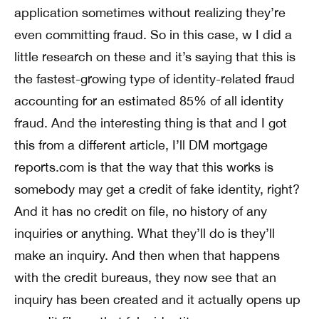
application sometimes without realizing they’re
even committing fraud. So in this case, w I did a
little research on these and it’s saying that this is
the fastest-growing type of identity-related fraud
accounting for an estimated 85% of all identity
fraud. And the interesting thing is that and I got
this from a different article, I’ll DM mortgage
reports.com is that the way that this works is
somebody may get a credit of fake identity, right?
And it has no credit on file, no history of any
inquiries or anything. What they’ll do is they’ll
make an inquiry. And then when that happens
with the credit bureaus, they now see that an
inquiry has been created and it actually opens up