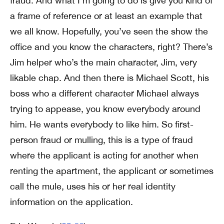
fraud. And what I’m going to do is give you kind of
a frame of reference or at least an example that
we all know. Hopefully, you’ve seen the show the
office and you know the characters, right? There’s
Jim helper who’s the main character, Jim, very
likable chap. And then there is Michael Scott, his
boss who a different character Michael always
trying to appease, you know everybody around
him. He wants everybody to like him. So first-
person fraud or mulling, this is a type of fraud
where the applicant is acting for another when
renting the apartment, the applicant or sometimes
call the mule, uses his or her real identity
information on the application.