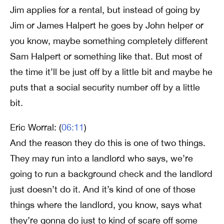
Jim applies for a rental, but instead of going by
Jim or James Halpert he goes by John helper or
you know, maybe something completely different
Sam Halpert or something like that. But most of
the time it’ll be just off by a little bit and maybe he
puts that a social security number off by a little
bit.
Eric Worral: (
06:11
)
And the reason they do this is one of two things.
They may run into a landlord who says, we’re
going to run a background check and the landlord
just doesn’t do it. And it’s kind of one of those
things where the landlord, you know, says what
they’re gonna do just to kind of scare off some