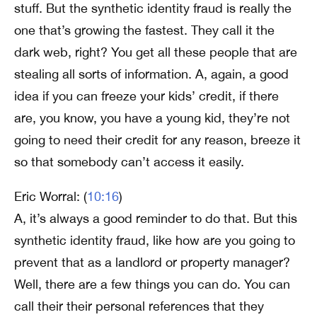
stuff. But the synthetic identity fraud is really the
one that’s growing the fastest. They call it the
dark web, right? You get all these people that are
stealing all sorts of information. A, again, a good
idea if you can freeze your kids’ credit, if there
are, you know, you have a young kid, they’re not
going to need their credit for any reason, breeze it
so that somebody can’t access it easily.
Eric Worral: (
10:16
)
A, it’s always a good reminder to do that. But this
synthetic identity fraud, like how are you going to
prevent that as a landlord or property manager?
Well, there are a few things you can do. You can
call their their personal references that they