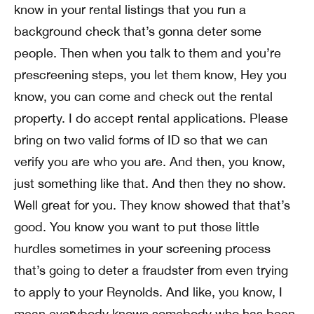
know in your rental listings that you run a
background check that’s gonna deter some
people. Then when you talk to them and you’re
prescreening steps, you let them know, Hey you
know, you can come and check out the rental
property. I do accept rental applications. Please
bring on two valid forms of ID so that we can
verify you are who you are. And then, you know,
just something like that. And then they no show.
Well great for you. They know showed that that’s
good. You know you want to put those little
hurdles sometimes in your screening process
that’s going to deter a fraudster from even trying
to apply to your Reynolds. And like, you know, I
mean everybody knows somebody who has been