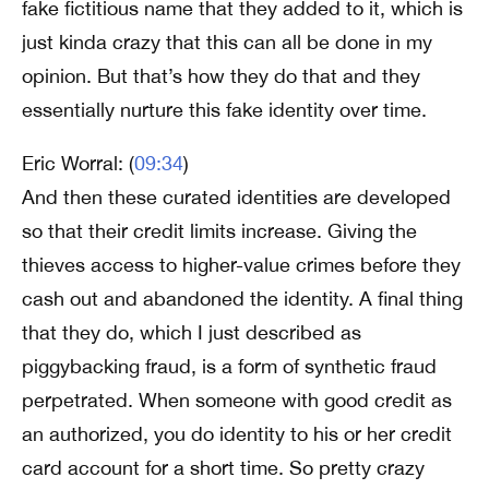
fake fictitious name that they added to it, which is
just kinda crazy that this can all be done in my
opinion. But that’s how they do that and they
essentially nurture this fake identity over time.
Eric Worral: (
09:34
)
And then these curated identities are developed
so that their credit limits increase. Giving the
thieves access to higher-value crimes before they
cash out and abandoned the identity. A final thing
that they do, which I just described as
piggybacking fraud, is a form of synthetic fraud
perpetrated. When someone with good credit as
an authorized, you do identity to his or her credit
card account for a short time. So pretty crazy