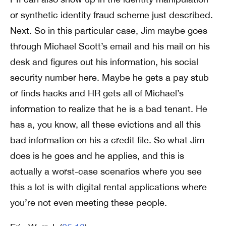
or synthetic identity fraud scheme just described.
Next. So in this particular case, Jim maybe goes
through Michael Scott’s email and his mail on his
desk and figures out his information, his social
security number here. Maybe he gets a pay stub
or finds hacks and HR gets all of Michael’s
information to realize that he is a bad tenant. He
has a, you know, all these evictions and all this
bad information on his a credit file. So what Jim
does is he goes and he applies, and this is
actually a worst-case scenarios where you see
this a lot is with digital rental applications where
you’re not even meeting these people.