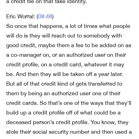
a credit file on that fake identity.
Eric Worral: (
08:48
)
So once that happens, a lot of times what people
will do is they will reach out to somebody with
good credit, maybe them a fee to be added on as
a co-manager on, or an authorized user on their
credit profile, on a credit card, whatever it may
be. And then they will be taken off a year later.
But all of that credit kind of gets transferred to
them by being an authorized user one of their
credit cards. So that’s one of the ways that they’ll
build up a credit profile off of what could be a
deceased person’s credit profile. You know, they
stole their social security number and then used a