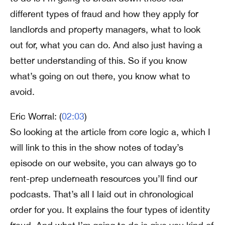
different types of fraud and how they apply for
landlords and property managers, what to look
out for, what you can do. And also just having a
better understanding of this. So if you know
what’s going on out there, you know what to
avoid.
Eric Worral: (
02:03
)
So looking at the article from core logic a, which I
will link to this in the show notes of today’s
episode on our website, you can always go to
rent-prep underneath resources you’ll find our
podcasts. That’s all I laid out in chronological
order for you. It explains the four types of identity