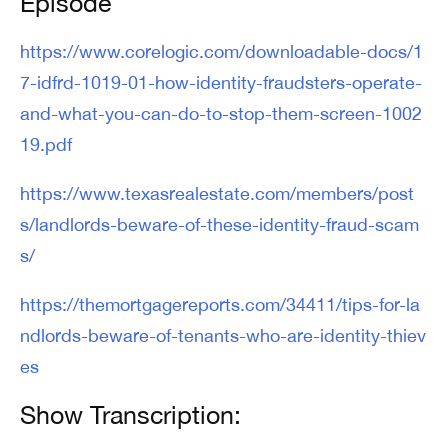
Episode
https://www.corelogic.com/downloadable-docs/1
7-idfrd-1019-01-how-identity-fraudsters-operate-
and-what-you-can-do-to-stop-them-screen-1002
19.pdf
https://www.texasrealestate.com/members/post
s/landlords-beware-of-these-identity-fraud-scam
s/
https://themortgagereports.com/34411/tips-for-la
ndlords-beware-of-tenants-who-are-identity-thiev
es
Show Transcription: