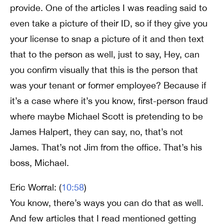
provide. One of the articles I was reading said to
even take a picture of their ID, so if they give you
your license to snap a picture of it and then text
that to the person as well, just to say, Hey, can
you confirm visually that this is the person that
was your tenant or former employee? Because if
it’s a case where it’s you know, first-person fraud
where maybe Michael Scott is pretending to be
James Halpert, they can say, no, that’s not
James. That’s not Jim from the office. That’s his
boss, Michael.
Eric Worral: (
10:58
)
You know, there’s ways you can do that as well.
And few articles that I read mentioned getting