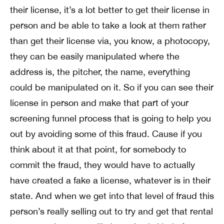
their license, it’s a lot better to get their license in
person and be able to take a look at them rather
than get their license via, you know, a photocopy,
they can be easily manipulated where the
address is, the pitcher, the name, everything
could be manipulated on it. So if you can see their
license in person and make that part of your
screening funnel process that is going to help you
out by avoiding some of this fraud. Cause if you
think about it at that point, for somebody to
commit the fraud, they would have to actually
have created a fake a license, whatever is in their
state. And when we get into that level of fraud this
person’s really selling out to try and get that rental