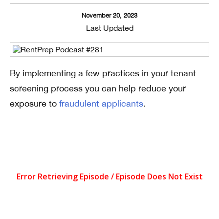
November 20, 2023
Last Updated
By implementing a few practices in your tenant
screening process you can help reduce your
exposure to
fraudulent applicants
.