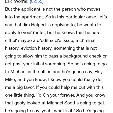
Eric Worral: (
02:55
)
But the applicant is not the person who moves
into the apartment. So in this particular case, let’s
say that Jim Halpert is applying to, he wants to
apply to your rental, but he knows that he has
either maybe a credit score issue, a criminal
history, eviction history, something that is not
going to allow him to pass a background check or
get past your initial screening. So he’s going to go
to Michael in the office and he’s gonna say, Hey
Mike, and you know, I know you could really do
me a big favor. If you could help me out with this
one little thing, I’d Oh your forever. And you know
that goofy looked at Michael Scott’s going to get,
he’s going to say, yeah, what is it? So he’s going