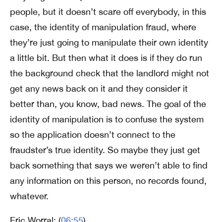
people, but it doesn’t scare off everybody, in this
case, the identity of manipulation fraud, where
they’re just going to manipulate their own identity
a little bit. But then what it does is if they do run
the background check that the landlord might not
get any news back on it and they consider it
better than, you know, bad news. The goal of the
identity of manipulation is to confuse the system
so the application doesn’t connect to the
fraudster’s true identity. So maybe they just get
back something that says we weren’t able to find
any information on this person, no records found,
whatever.
Eric Worral: (
06:55
)