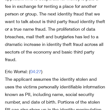
fee in exchange for renting a place for another
person or group. The next identity fraud that we
want to talk about is third party fraud identity theft
or a true name fraud. The proliferation of data
breaches, mail theft and burglaries has led to a
dramatic increase in identity theft fraud across all
sectors of the economy and basic third party
fraud.
Eric Worral: (
04:27
)
The applicant assumes the identity stolen and
uses the victims personally identifiable information
known as PII, including name, social security
number, and date of birth. Portions of the stolen
PII can also show up in the identity manipulation