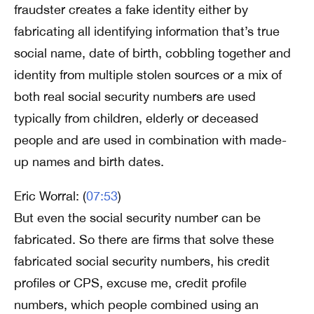
fraudster creates a fake identity either by
fabricating all identifying information that’s true
social name, date of birth, cobbling together and
identity from multiple stolen sources or a mix of
both real social security numbers are used
typically from children, elderly or deceased
people and are used in combination with made-
up names and birth dates.
Eric Worral: (
07:53
)
But even the social security number can be
fabricated. So there are firms that solve these
fabricated social security numbers, his credit
profiles or CPS, excuse me, credit profile
numbers, which people combined using an