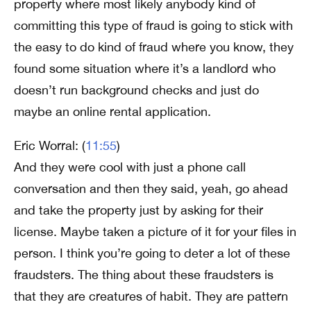
property where most likely anybody kind of
committing this type of fraud is going to stick with
the easy to do kind of fraud where you know, they
found some situation where it’s a landlord who
doesn’t run background checks and just do
maybe an online rental application.
Eric Worral: (
11:55
)
And they were cool with just a phone call
conversation and then they said, yeah, go ahead
and take the property just by asking for their
license. Maybe taken a picture of it for your files in
person. I think you’re going to deter a lot of these
fraudsters. The thing about these fraudsters is
that they are creatures of habit. They are pattern