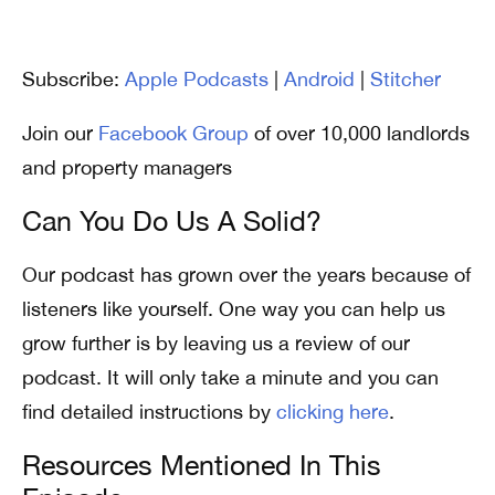
Subscribe:
Apple Podcasts
|
Android
|
Stitcher
Join our
Facebook Group
of over 10,000 landlords
and property managers
Can You Do Us A Solid?
Our podcast has grown over the years because of
listeners like yourself. One way you can help us
grow further is by leaving us a review of our
podcast. It will only take a minute and you can
find detailed instructions by
clicking here
.
Resources Mentioned In This