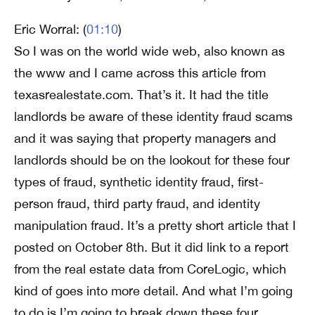
Eric Worral: (
01:10
)
So I was on the world wide web, also known as
the www and I came across this article from
texasrealestate.com. That’s it. It had the title
landlords be aware of these identity fraud scams
and it was saying that property managers and
landlords should be on the lookout for these four
types of fraud, synthetic identity fraud, first-
person fraud, third party fraud, and identity
manipulation fraud. It’s a pretty short article that I
posted on October 8th. But it did link to a report
from the real estate data from CoreLogic, which
kind of goes into more detail. And what I’m going
to do is I’m going to break down these four