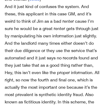
And it just kind of confuses the system. And
these, this applicant in this case GM, and it’s
weird to think of Jim as a bad renter cause I’m
sure he would be a great renter gets through just
by manipulating his own information just slightly.
And the landlord many times either doesn’t do
their due diligence or they use the service that’s
automated and it just says no records found and
they just take that as a good thing rather than,
Hey, this isn’t even like the proper information. All
right, so now the fourth and final one, which is
actually the most important one because it’s the
most prevalent is synthetic identity fraud. Also
known as fictitious identity. In this scheme, the