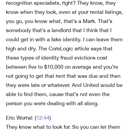
recognition specialists, right? They know, they
know when they look, even at your rental listings,
you go, you know what, that’s a Mark. That’s
somebody that’s a landlord that I think that I
could get in with a fake identity. I can leave them
high and dry. The CoreLogic article says that
these types of identity fraud evictions cost
between five to $10,000 on average and you’re
not going to get that rent that was due and then
they were late or whatever. And United would be
able to find them, cause that’s not even the
person you were dealing with all along.
Eric Worral: (
12:44
)
They know what to look for. So you can let them