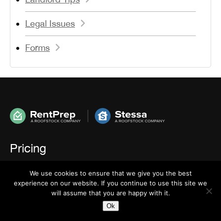
Legal Issues
Forms
Pricing
We use cookies to ensure that we give you the best
How To Order
experience on our website. If you continue to use this site we
will assume that you are happy with it.
Ok
FAQ