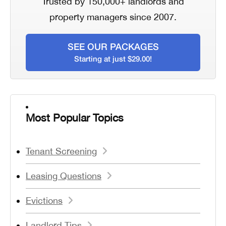
Trusted by 150,000+ landlords and
property managers since 2007.
SEE OUR PACKAGES
Starting at just $29.00!
Most Popular Topics
Tenant Screening
Leasing Questions
Evictions
Landlord Tips