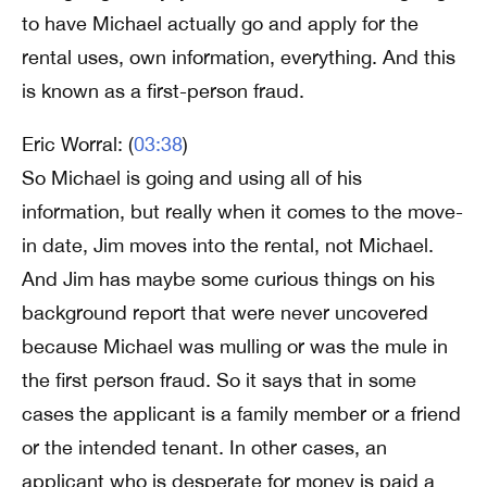
to have Michael actually go and apply for the
rental uses, own information, everything. And this
is known as a first-person fraud.
Eric Worral: (
03:38
)
So Michael is going and using all of his
information, but really when it comes to the move-
in date, Jim moves into the rental, not Michael.
And Jim has maybe some curious things on his
background report that were never uncovered
because Michael was mulling or was the mule in
the first person fraud. So it says that in some
cases the applicant is a family member or a friend
or the intended tenant. In other cases, an
applicant who is desperate for money is paid a