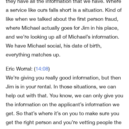
they have all the information that we have. Where
a service like ours falls short is a situation. Kind of
like when we talked about the first person fraud,
where Michael actually goes for Jim in his place,
and we’re looking up all of Michael’s information.
We have Michael social, his date of birth,
everything matches up.
Eric Worral: (
14:08
)
We’re giving you really good information, but then
Jim is in your rental. In those situations, we can
help out with that. You know, we can only give you
the information on the applicant’s information we
get. So that’s where it’s on you to make sure you
get the right person and you’re vetting people the