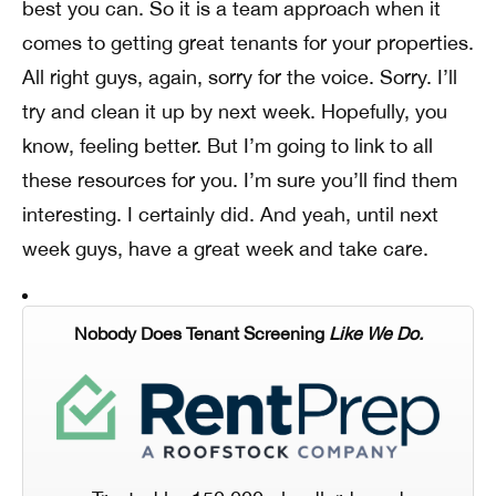
best you can. So it is a team approach when it
comes to getting great tenants for your properties.
All right guys, again, sorry for the voice. Sorry. I’ll
try and clean it up by next week. Hopefully, you
know, feeling better. But I’m going to link to all
these resources for you. I’m sure you’ll find them
interesting. I certainly did. And yeah, until next
week guys, have a great week and take care.
Nobody Does Tenant Screening
Like We Do.