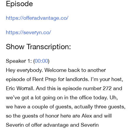
Episode
https://offeradvantage.co/
https://severyn.co/
Show Transcription:
Speaker 1: (
00:00
)
Hey everybody. Welcome back to another
episode of Rent Prep for landlords. I’m your host,
Eric Worrall. And this is episode number 272 and
we’ve got a lot going on in the office today. Uh,
we have a couple of guests, actually three guests,
so the guests of honor here are Alex and will
Severin of offer advantage and Severin