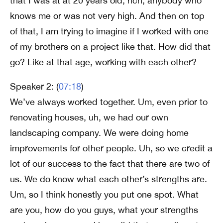
that I was at at 20 years old, rich, anybody who
knows me or was not very high. And then on top
of that, I am trying to imagine if I worked with one
of my brothers on a project like that. How did that
go? Like at that age, working with each other?
Speaker 2: (
07:18
)
We’ve always worked together. Um, even prior to
renovating houses, uh, we had our own
landscaping company. We were doing home
improvements for other people. Uh, so we credit a
lot of our success to the fact that there are two of
us. We do know what each other’s strengths are.
Um, so I think honestly you put one spot. What
are you, how do you guys, what your strengths