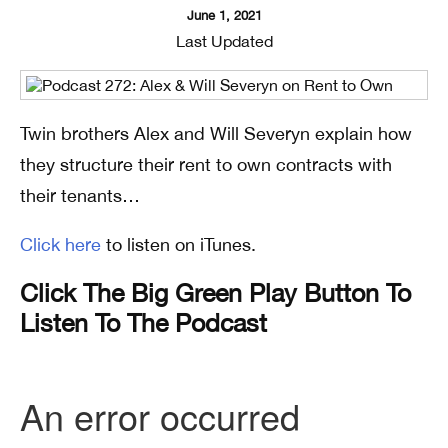
June 1, 2021
Last Updated
Twin brothers Alex and Will Severyn explain how
they structure their rent to own contracts with
their tenants…
Click here
to listen on iTunes.
Click The Big Green Play Button To
Listen To The Podcast