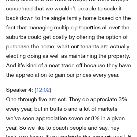
concerned that we wouldn’t be able to scale it
back down to the single family home based on the
fact that managing multiple properties all over the
suburbs could get costly by offering the option of
purchase the home, what our tenants are actually
electing doing as well as maintaining the property.
And it’s kind of a neat trade off because they have
the appreciation to gain our prices every year.
Speaker 4: (
12:02
)
One through five are set. They do appreciate 3%
every year, but in buffalo and a lot of markets
we’ve seen appreciation seven or 8% in a given
year. So we like to coach people and say, hey