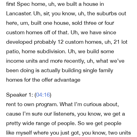
first Spec home, uh, we built a house in
Lancaster. Uh, sir, you know, uh, the suburbs out
here, um, built one house, sold three or four
custom homes off of that. Uh, we have since
developed probably 12 custom homes, uh, 21 lot
patio, home subdivision. Uh, we build some
income units and more recently, uh, what we’ve
been doing is actually building single family
homes for the offer advantage
Speaker 1: (
04:16
)
rent to own program. What I’m curious about,
cause I’m sure our listeners, you know, we get a
pretty wide range of people. So we get people
like myself where you just got, you know, two units