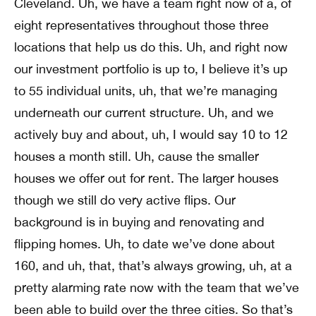
Cleveland. Uh, we have a team right now of a, of
eight representatives throughout those three
locations that help us do this. Uh, and right now
our investment portfolio is up to, I believe it’s up
to 55 individual units, uh, that we’re managing
underneath our current structure. Uh, and we
actively buy and about, uh, I would say 10 to 12
houses a month still. Uh, cause the smaller
houses we offer out for rent. The larger houses
though we still do very active flips. Our
background is in buying and renovating and
flipping homes. Uh, to date we’ve done about
160, and uh, that, that’s always growing, uh, at a
pretty alarming rate now with the team that we’ve
been able to build over the three cities. So that’s