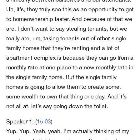
Uh, it’s, they truly see this as an opportunity to get
to homeownership faster. And because of that we
are, I don’t want to say stealing tenants, but we
really are, um, taking tenants out of other single
family homes that they’re renting and a lot of
apartment complex is because they can go from a
monthly rate at one place to a new monthly rate in
the single family home. But the single family
homes is going to allow them to create some,
some wealth to own that thing one day. And it’s
not all at, let’s say going down the toilet.
Speaker 1: (
15:03
)
Yup. Yup. Yeah, yeah. I’m actually thinking of my