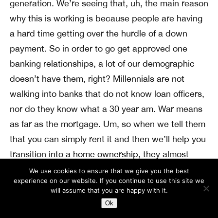
generation. We’re seeing that, uh, the main reason
why this is working is because people are having
a hard time getting over the hurdle of a down
payment. So in order to go get approved one
banking relationships, a lot of our demographic
doesn’t have them, right? Millennials are not
walking into banks that do not know loan officers,
nor do they know what a 30 year am. War means
as far as the mortgage. Um, so when we tell them
that you can simply rent it and then we’ll help you
transition into a home ownership, they almost
need that helping hand, not only to save up for a
We use cookies to ensure that we give you the best
experience on our website. If you continue to use this site we
down payment through our process, but then to
will assume that you are happy with it.
also just simply understand what being a
Ok
homeowner means.