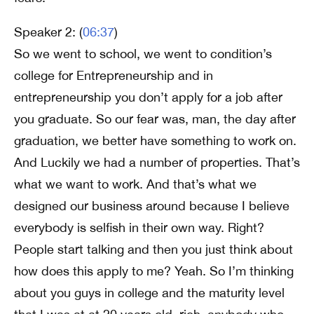
Speaker 2: (
06:37
)
So we went to school, we went to condition’s
college for Entrepreneurship and in
entrepreneurship you don’t apply for a job after
you graduate. So our fear was, man, the day after
graduation, we better have something to work on.
And Luckily we had a number of properties. That’s
what we want to work. And that’s what we
designed our business around because I believe
everybody is selfish in their own way. Right?
People start talking and then you just think about
how does this apply to me? Yeah. So I’m thinking
about you guys in college and the maturity level