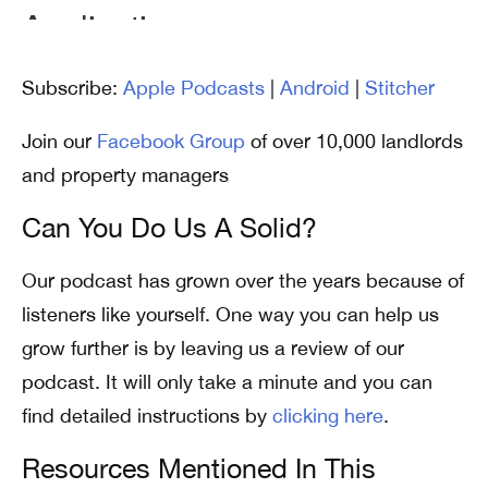
Subscribe:
Apple Podcasts
|
Android
|
Stitcher
Join our
Facebook Group
of over 10,000 landlords
and property managers
Can You Do Us A Solid?
Our podcast has grown over the years because of
listeners like yourself. One way you can help us
grow further is by leaving us a review of our
podcast. It will only take a minute and you can
find detailed instructions by
clicking here
.
Resources Mentioned In This