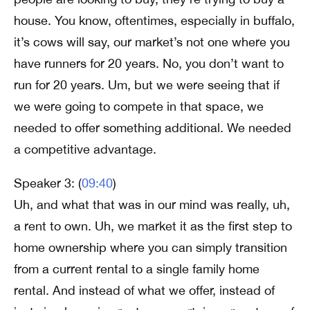
house. You know, oftentimes, especially in buffalo,
it’s cows will say, our market’s not one where you
have runners for 20 years. No, you don’t want to
run for 20 years. Um, but we were seeing that if
we were going to compete in that space, we
needed to offer something additional. We needed
a competitive advantage.
Speaker 3: (
09:40
)
Uh, and what that was in our mind was really, uh,
a rent to own. Uh, we market it as the first step to
home ownership where you can simply transition
from a current rental to a single family home
rental. And instead of what we offer, instead of