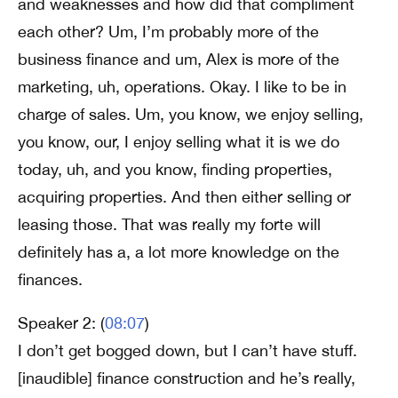
and weaknesses and how did that compliment
each other? Um, I’m probably more of the
business finance and um, Alex is more of the
marketing, uh, operations. Okay. I like to be in
charge of sales. Um, you know, we enjoy selling,
you know, our, I enjoy selling what it is we do
today, uh, and you know, finding properties,
acquiring properties. And then either selling or
leasing those. That was really my forte will
definitely has a, a lot more knowledge on the
finances.
Speaker 2: (
08:07
)
I don’t get bogged down, but I can’t have stuff.
[inaudible] finance construction and he’s really,