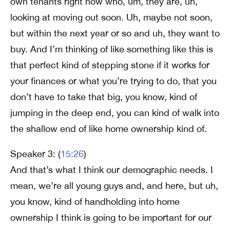
own tenants right now who, um, they are, uh,
looking at moving out soon. Uh, maybe not soon,
but within the next year or so and uh, they want to
buy. And I’m thinking of like something like this is
that perfect kind of stepping stone if it works for
your finances or what you’re trying to do, that you
don’t have to take that big, you know, kind of
jumping in the deep end, you can kind of walk into
the shallow end of like home ownership kind of.
Speaker 3: (
15:26
)
And that’s what I think our demographic needs. I
mean, we’re all young guys and, and here, but uh,
you know, kind of handholding into home
ownership I think is going to be important for our