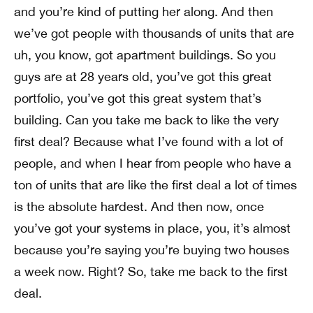
and you’re kind of putting her along. And then
we’ve got people with thousands of units that are
uh, you know, got apartment buildings. So you
guys are at 28 years old, you’ve got this great
portfolio, you’ve got this great system that’s
building. Can you take me back to like the very
first deal? Because what I’ve found with a lot of
people, and when I hear from people who have a
ton of units that are like the first deal a lot of times
is the absolute hardest. And then now, once
you’ve got your systems in place, you, it’s almost
because you’re saying you’re buying two houses
a week now. Right? So, take me back to the first
deal.