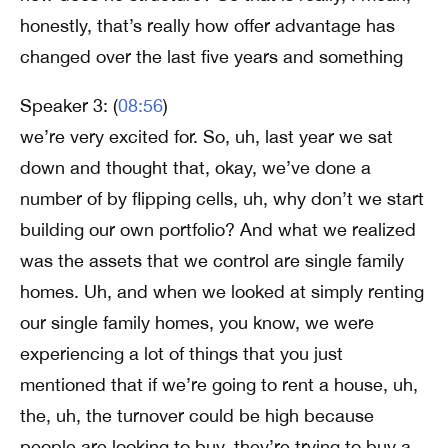
honestly, that’s really how offer advantage has
changed over the last five years and something
Speaker 3: (
08:56
)
we’re very excited for. So, uh, last year we sat
down and thought that, okay, we’ve done a
number of by flipping cells, uh, why don’t we start
building our own portfolio? And what we realized
was the assets that we control are single family
homes. Uh, and when we looked at simply renting
our single family homes, you know, we were
experiencing a lot of things that you just
mentioned that if we’re going to rent a house, uh,
the, uh, the turnover could be high because
people are looking to buy, they’re trying to buy a