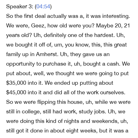
Speaker 3: (
04:54
)
So the first deal actually was a, it was interesting.
We were, Geez, how old were you? Maybe 20, 21
years old? Uh, definitely one of the hardest. Uh,
we bought it off of, um, you know, this, this great
family up in Amherst. Uh, they gave us an
opportunity to purchase it, uh, bought a cash. We
put about, well, we thought we were going to put
$35,000 into it. We ended up putting about
$45,000 into it and did all of the work ourselves.
So we were flipping this house, uh, while we were
still in college, still had work, study jobs. Uh, we
were doing this kind of nights and weekends, uh,
still got it done in about eight weeks, but it was a