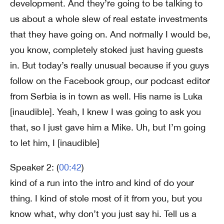
development. And they’re going to be talking to
us about a whole slew of real estate investments
that they have going on. And normally I would be,
you know, completely stoked just having guests
in. But today’s really unusual because if you guys
follow on the Facebook group, our podcast editor
from Serbia is in town as well. His name is Luka
[inaudible]. Yeah, I knew I was going to ask you
that, so I just gave him a Mike. Uh, but I’m going
to let him, I [inaudible]
Speaker 2: (
00:42
)
kind of a run into the intro and kind of do your
thing. I kind of stole most of it from you, but you
know what, why don’t you just say hi. Tell us a