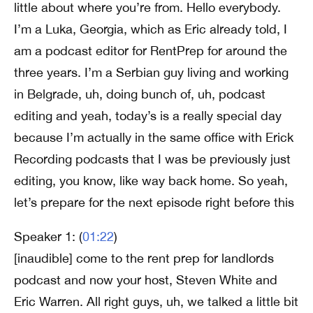
little about where you’re from. Hello everybody.
I’m a Luka, Georgia, which as Eric already told, I
am a podcast editor for RentPrep for around the
three years. I’m a Serbian guy living and working
in Belgrade, uh, doing bunch of, uh, podcast
editing and yeah, today’s is a really special day
because I’m actually in the same office with Erick
Recording podcasts that I was be previously just
editing, you know, like way back home. So yeah,
let’s prepare for the next episode right before this
Speaker 1: (
01:22
)
[inaudible] come to the rent prep for landlords
podcast and now your host, Steven White and
Eric Warren. All right guys, uh, we talked a little bit