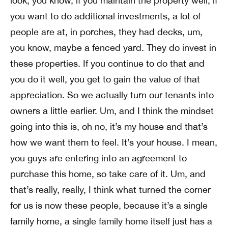
look, you know, if you maintain the property well, if
you want to do additional investments, a lot of
people are at, in porches, they had decks, um,
you know, maybe a fenced yard. They do invest in
these properties. If you continue to do that and
you do it well, you get to gain the value of that
appreciation. So we actually turn our tenants into
owners a little earlier. Um, and I think the mindset
going into this is, oh no, it’s my house and that’s
how we want them to feel. It’s your house. I mean,
you guys are entering into an agreement to
purchase this home, so take care of it. Um, and
that’s really, really, I think what turned the corner
for us is now these people, because it’s a single
family home, a single family home itself just has a