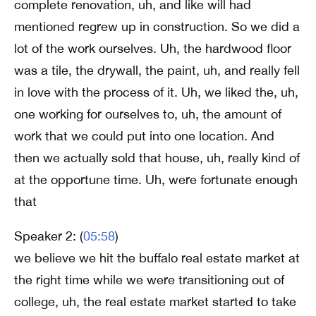
complete renovation, uh, and like will had
mentioned regrew up in construction. So we did a
lot of the work ourselves. Uh, the hardwood floor
was a tile, the drywall, the paint, uh, and really fell
in love with the process of it. Uh, we liked the, uh,
one working for ourselves to, uh, the amount of
work that we could put into one location. And
then we actually sold that house, uh, really kind of
at the opportune time. Uh, were fortunate enough
that
Speaker 2: (
05:58
)
we believe we hit the buffalo real estate market at
the right time while we were transitioning out of
college, uh, the real estate market started to take