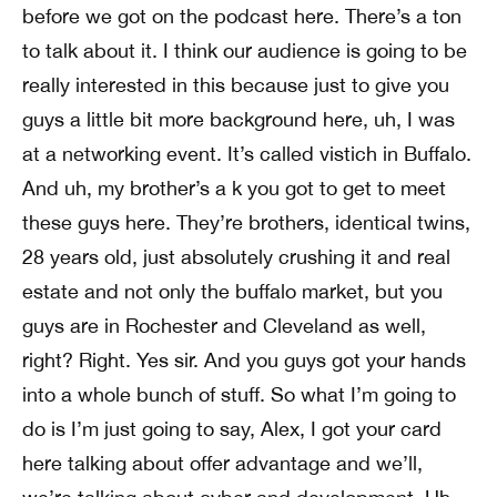
before we got on the podcast here. There’s a ton
to talk about it. I think our audience is going to be
really interested in this because just to give you
guys a little bit more background here, uh, I was
at a networking event. It’s called vistich in Buffalo.
And uh, my brother’s a k you got to get to meet
these guys here. They’re brothers, identical twins,
28 years old, just absolutely crushing it and real
estate and not only the buffalo market, but you
guys are in Rochester and Cleveland as well,
right? Right. Yes sir. And you guys got your hands
into a whole bunch of stuff. So what I’m going to
do is I’m just going to say, Alex, I got your card
here talking about offer advantage and we’ll,