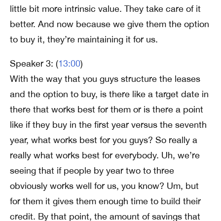
little bit more intrinsic value. They take care of it
better. And now because we give them the option
to buy it, they’re maintaining it for us.
Speaker 3: (
13:00
)
With the way that you guys structure the leases
and the option to buy, is there like a target date in
there that works best for them or is there a point
like if they buy in the first year versus the seventh
year, what works best for you guys? So really a
really what works best for everybody. Uh, we’re
seeing that if people by year two to three
obviously works well for us, you know? Um, but
for them it gives them enough time to build their
credit. By that point, the amount of savings that