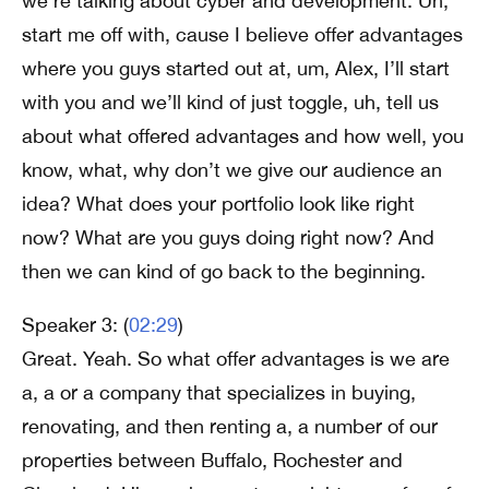
we’re talking about cyber and development. Uh,
start me off with, cause I believe offer advantages
where you guys started out at, um, Alex, I’ll start
with you and we’ll kind of just toggle, uh, tell us
about what offered advantages and how well, you
know, what, why don’t we give our audience an
idea? What does your portfolio look like right
now? What are you guys doing right now? And
then we can kind of go back to the beginning.
Speaker 3: (
02:29
)
Great. Yeah. So what offer advantages is we are
a, a or a company that specializes in buying,
renovating, and then renting a, a number of our
properties between Buffalo, Rochester and