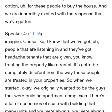
option, uh, for these people to buy the house. And
we are incredibly excited with the response that
we’ve gotten
Speaker 4: (
11:15
)
imagine. Cause like, I know that we’ve got, uh,
people that are listening in and they’ve got
headache tenants that are given, you know,
treating the property like a rental. It’s gotta be
completely different from the way these people
are treated in your properties. So when we
started, okay, we originally wanted to be the guys
that were building apartment complexes. There’s
a lot of economies of scale with building that
many units and we were always, we were always