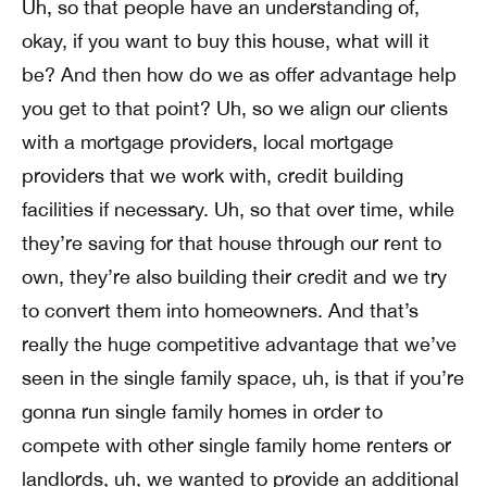
Uh, so that people have an understanding of,
okay, if you want to buy this house, what will it
be? And then how do we as offer advantage help
you get to that point? Uh, so we align our clients
with a mortgage providers, local mortgage
providers that we work with, credit building
facilities if necessary. Uh, so that over time, while
they’re saving for that house through our rent to
own, they’re also building their credit and we try
to convert them into homeowners. And that’s
really the huge competitive advantage that we’ve
seen in the single family space, uh, is that if you’re
gonna run single family homes in order to
compete with other single family home renters or
landlords, uh, we wanted to provide an additional