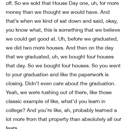
off. So we sold that House Day one, uh, for more
money than we thought we would have. And
that’s when we kind of sat down and said, okay,
you know what, this is something that we believe
we could get good at. Uh, before we graduated,
we did two more houses. And then on the day
that we graduated, uh, we bought four houses
that day. So we bought four houses. So you went
to your graduation and like the paperwork is
closing. Didn’t even care about the graduation.
Yeah, we were rushing out of there, like those
classic example of like, what’d you learn in
college? And you’re like, ah, probably learned a
lot more from that property than absolutely all our
fears.