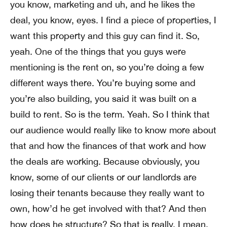
you know, marketing and uh, and he likes the
deal, you know, eyes. I find a piece of properties, I
want this property and this guy can find it. So,
yeah. One of the things that you guys were
mentioning is the rent on, so you’re doing a few
different ways there. You’re buying some and
you’re also building, you said it was built on a
build to rent. So is the term. Yeah. So I think that
our audience would really like to know more about
that and how the finances of that work and how
the deals are working. Because obviously, you
know, some of our clients or our landlords are
losing their tenants because they really want to
own, how’d he get involved with that? And then
how does he structure? So that is really, I mean,