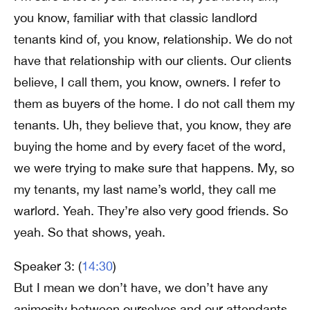
you know, familiar with that classic landlord
tenants kind of, you know, relationship. We do not
have that relationship with our clients. Our clients
believe, I call them, you know, owners. I refer to
them as buyers of the home. I do not call them my
tenants. Uh, they believe that, you know, they are
buying the home and by every facet of the word,
we were trying to make sure that happens. My, so
my tenants, my last name’s world, they call me
warlord. Yeah. They’re also very good friends. So
yeah. So that shows, yeah.
Speaker 3: (
14:30
)
But I mean we don’t have, we don’t have any
animosity between ourselves and our attendants.