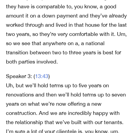
they have is comparable to, you know, a good
amount it on a down payment and they’ve already
worked through and lived in that house for the last
two years, so they’re very comfortable with it. Um,
so we see that anywhere on a, a national
transition between two to three years is best for
both parties involved.
Speaker 3: (
13:43
)
Uh, but we’ll hold terms up to five years on
renovations and then we’ll hold terms up to seven
years on what we’re now offering a new
construction. And we are incredibly happy with
the relationship that we’ve built with our tenants.
I’m sure a lot of your clientele is, you know, um,