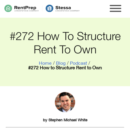
#272 How To Structure
Rent To Own
Home
/
Blog
/
Podcast
/
#272 How to Structure Rent to Own
by
Stephen Michael White