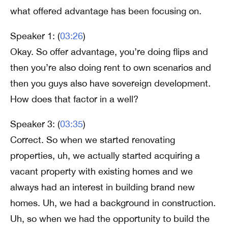
what offered advantage has been focusing on.
Speaker 1: (
03:26
)
Okay. So offer advantage, you’re doing flips and
then you’re also doing rent to own scenarios and
then you guys also have sovereign development.
How does that factor in a well?
Speaker 3: (
03:35
)
Correct. So when we started renovating
properties, uh, we actually started acquiring a
vacant property with existing homes and we
always had an interest in building brand new
homes. Uh, we had a background in construction.
Uh, so when we had the opportunity to build the