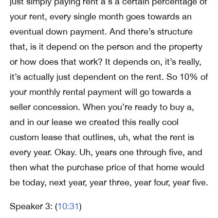
just simply paying rent a s a certain percentage of
your rent, every single month goes towards an
eventual down payment. And there’s structure
that, is it depend on the person and the property
or how does that work? It depends on, it’s really,
it’s actually just dependent on the rent. So 10% of
your monthly rental payment will go towards a
seller concession. When you’re ready to buy a,
and in our lease we created this really cool
custom lease that outlines, uh, what the rent is
every year. Okay. Uh, years one through five, and
then what the purchase price of that home would
be today, next year, year three, year four, year five.
Speaker 3: (
10:31
)