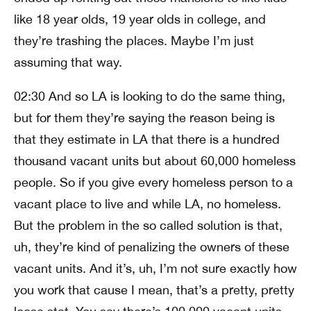
like 18 year olds, 19 year olds in college, and
they’re trashing the places. Maybe I’m just
assuming that way.
02:30 And so LA is looking to do the same thing,
but for them they’re saying the reason being is
that they estimate in LA that there is a hundred
thousand vacant units but about 60,000 homeless
people. So if you give every homeless person to a
vacant place to live and while LA, no homeless.
But the problem in the so called solution is that,
uh, they’re kind of penalizing the owners of these
vacant units. And it’s, uh, I’m not sure exactly how
you work that cause I mean, that’s a pretty, pretty