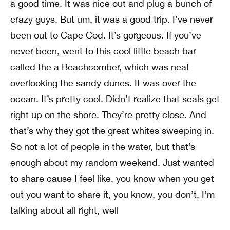
a good time. It was nice out and plug a bunch of
crazy guys. But um, it was a good trip. I’ve never
been out to Cape Cod. It’s gorgeous. If you’ve
never been, went to this cool little beach bar
called the a Beachcomber, which was neat
overlooking the sandy dunes. It was over the
ocean. It’s pretty cool. Didn’t realize that seals get
right up on the shore. They’re pretty close. And
that’s why they got the great whites sweeping in.
So not a lot of people in the water, but that’s
enough about my random weekend. Just wanted
to share cause I feel like, you know when you get
out you want to share it, you know, you don’t, I’m
talking about all right, well