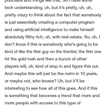
podcasts and things like that. So I have some
tech understanding, uh, but it’s pretty, uh, uh,
pretty crazy to think about the fact that somebody
is just essentially creating a computer program
and using artificial intelligence to make himself
absolutely filthy rich, uh, with real estate. So, uh, I
don’t know if this is somebody who’s going to be
kind of like the first guy on the frontier, the first one
hit the gold rush and then a bunch of other
players will, uh, kind of step in and figure this out.
And maybe this will just be the norm in 10 years,
or maybe not, who knows? Uh, but it’ll be
interesting to see how all of this goes. And if this
is something that becomes a trend that more and
more people with access to this type of