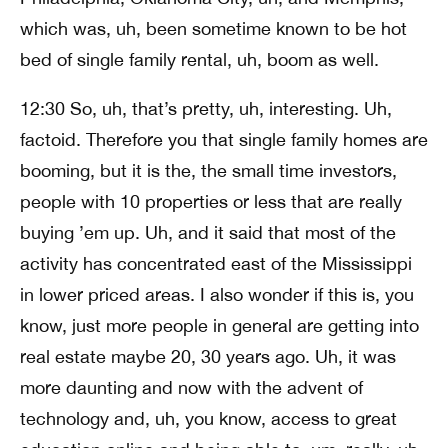
which was, uh, been sometime known to be hot
bed of single family rental, uh, boom as well.
12:30 So, uh, that’s pretty, uh, interesting. Uh,
factoid. Therefore you that single family homes are
booming, but it is the, the small time investors,
people with 10 properties or less that are really
buying ’em up. Uh, and it said that most of the
activity has concentrated east of the Mississippi
in lower priced areas. I also wonder if this is, you
know, just more people in general are getting into
real estate maybe 20, 30 years ago. Uh, it was
more daunting and now with the advent of
technology and, uh, you know, access to great