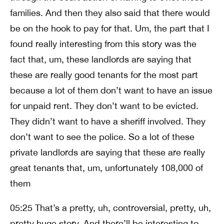
families. And then they also said that there would
be on the hook to pay for that. Um, the part that I
found really interesting from this story was the
fact that, um, these landlords are saying that
these are really good tenants for the most part
because a lot of them don’t want to have an issue
for unpaid rent. They don’t want to be evicted.
They didn’t want to have a sheriff involved. They
don’t want to see the police. So a lot of these
private landlords are saying that these are really
great tenants that, um, unfortunately 108,000 of
them
05:25 That’s a pretty, uh, controversial, pretty, uh,
pretty huge story. And there’ll be interesting to