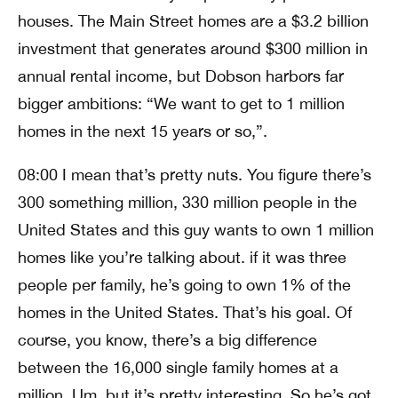
houses. The Main Street homes are a $3.2 billion
investment that generates around $300 million in
annual rental income, but Dobson harbors far
bigger ambitions: “We want to get to 1 million
homes in the next 15 years or so,”.
08:00 I mean that’s pretty nuts. You figure there’s
300 something million, 330 million people in the
United States and this guy wants to own 1 million
homes like you’re talking about. if it was three
people per family, he’s going to own 1% of the
homes in the United States. That’s his goal. Of
course, you know, there’s a big difference
between the 16,000 single family homes at a
million. Um, but it’s pretty interesting. So he’s got