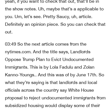
yeah, if you want to check that out, that’ll be in
the show notes. Uh, maybe that’s a applicable to
you. Um, let’s see. Pretty Saucy, uh, article.
Definitely an opinion piece. So you can check that
out.
03:49 So the next article comes from the
nytimes.com. And the title says, Landlords
Oppose Trump Plan to Evict Undocumented
Immigrants. This is by Lola Fadulu and Zolan
Kanno-Youngs.. And this was of by June 17th. So
what they’re saying is that landlords and local
officials across the country say White House
proposal to reject undocumented immigrants from
subsidized housing would display some of their