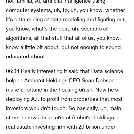
not familiar, AI, artificial intelligence using
computer systems, uh, to, uh, you know, whether
it’s data mining or data modeling and figuring out,
you know, what’s the best, uh, scenario or
algorithms, all that stuff that all of us, you know,
know a little bit about, but not enough to sound
educated about.
06:34 Really interesting it said that Data science
helped Amherst Holdings CEO Sean Dobson
make a fortune in the housing crash. Now he’s
deploying A.I. to profit from properties that most
investors wouldn’t touch. So basically, uh, main
street renewal is an arm of Amherst holdings or
real estate investing firm with 20 billion under