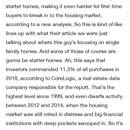
starter homes, making it even harder for first-time
buyers to break in to the housing market,
according to a new analysis. So this is kind of like
lines up with what their article we were just
talking about where this guy’s focusing on single
family homes. And some of those of course are
gonna be starter homes. Ah, this says that
Investors commanded 11.3% of all purchases in
2018, according to CoreLogic, a real estate data
company responsible for the report. That’s the
highest level since 1999, and even dwarfs activity
between 2012 and 2014, when the housing
market was still mired in distress and big financial
institutions with deep pockets swooped in. So it’s