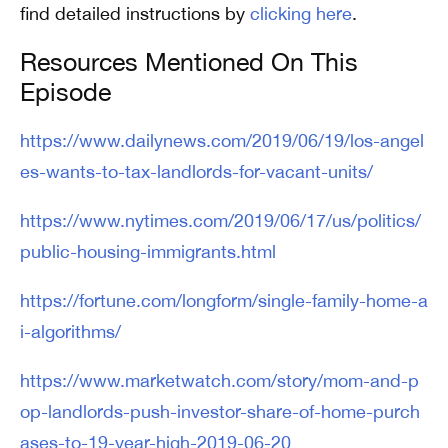
find detailed instructions by
clicking here
.
Resources Mentioned On This
Episode
https://www.dailynews.com/2019/06/19/los-angel
es-wants-to-tax-landlords-for-vacant-units/
https://www.nytimes.com/2019/06/17/us/politics/
public-housing-immigrants.html
https://fortune.com/longform/single-family-home-a
i-algorithms/
https://www.marketwatch.com/story/mom-and-p
op-landlords-push-investor-share-of-home-purch
ases-to-19-year-high-2019-06-20