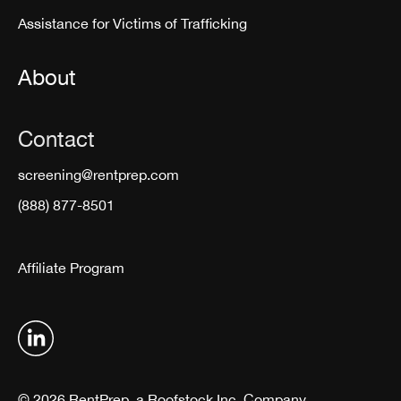
Assistance for Victims of Trafficking
About
Contact
screening@rentprep.com
(888) 877-8501
Affiliate Program
© 2026 RentPrep, a Roofstock Inc. Company