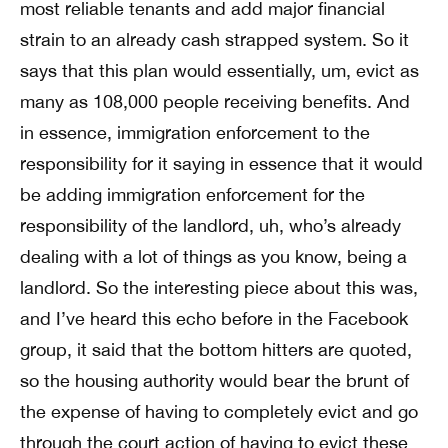
most reliable tenants and add major financial
strain to an already cash strapped system. So it
says that this plan would essentially, um, evict as
many as 108,000 people receiving benefits. And
in essence, immigration enforcement to the
responsibility for it saying in essence that it would
be adding immigration enforcement for the
responsibility of the landlord, uh, who’s already
dealing with a lot of things as you know, being a
landlord. So the interesting piece about this was,
and I’ve heard this echo before in the Facebook
group, it said that the bottom hitters are quoted,
so the housing authority would bear the brunt of
the expense of having to completely evict and go
through the court action of having to evict these