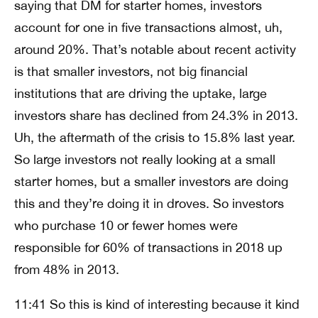
saying that DM for starter homes, investors
account for one in five transactions almost, uh,
around 20%. That’s notable about recent activity
is that smaller investors, not big financial
institutions that are driving the uptake, large
investors share has declined from 24.3% in 2013.
Uh, the aftermath of the crisis to 15.8% last year.
So large investors not really looking at a small
starter homes, but a smaller investors are doing
this and they’re doing it in droves. So investors
who purchase 10 or fewer homes were
responsible for 60% of transactions in 2018 up
from 48% in 2013.
11:41 So this is kind of interesting because it kind