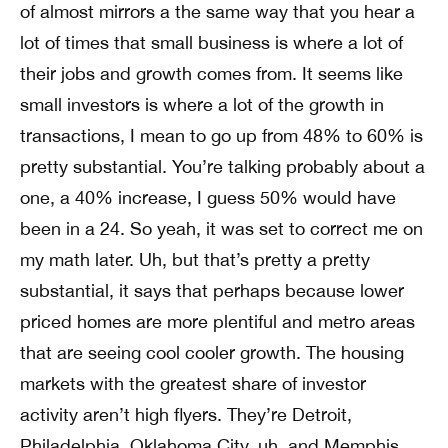
of almost mirrors a the same way that you hear a
lot of times that small business is where a lot of
their jobs and growth comes from. It seems like
small investors is where a lot of the growth in
transactions, I mean to go up from 48% to 60% is
pretty substantial. You’re talking probably about a
one, a 40% increase, I guess 50% would have
been in a 24. So yeah, it was set to correct me on
my math later. Uh, but that’s pretty a pretty
substantial, it says that perhaps because lower
priced homes are more plentiful and metro areas
that are seeing cool cooler growth. The housing
markets with the greatest share of investor
activity aren’t high flyers. They’re Detroit,
Philadelphia, Oklahoma City, uh, and Memphis,