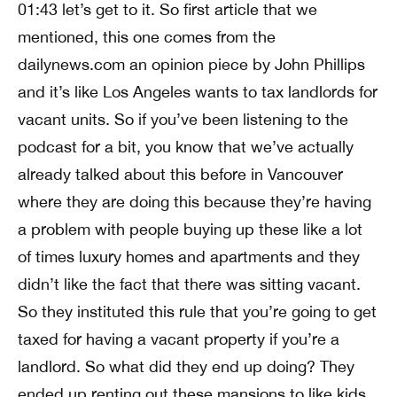
01:43 let’s get to it. So first article that we
mentioned, this one comes from the
dailynews.com an opinion piece by John Phillips
and it’s like Los Angeles wants to tax landlords for
vacant units. So if you’ve been listening to the
podcast for a bit, you know that we’ve actually
already talked about this before in Vancouver
where they are doing this because they’re having
a problem with people buying up these like a lot
of times luxury homes and apartments and they
didn’t like the fact that there was sitting vacant.
So they instituted this rule that you’re going to get
taxed for having a vacant property if you’re a
landlord. So what did they end up doing? They
ended up renting out these mansions to like kids