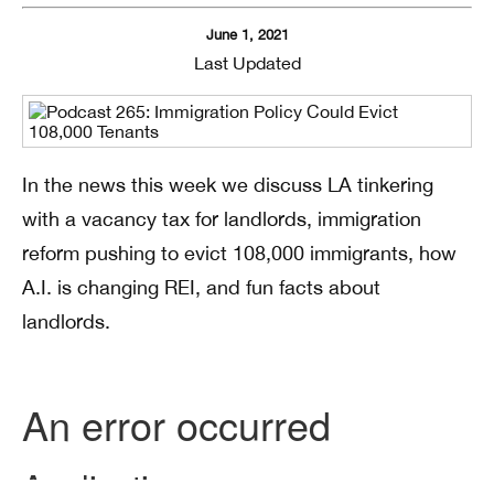
June 1, 2021
Last Updated
In the news this week we discuss LA tinkering
with a vacancy tax for landlords, immigration
reform pushing to evict 108,000 immigrants, how
A.I. is changing REI, and fun facts about
landlords.