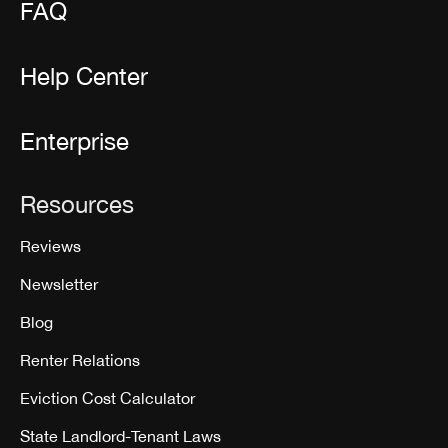
FAQ
Help Center
Enterprise
Resources
Reviews
Newsletter
Blog
Renter Relations
Eviction Cost Calculator
State Landlord-Tenant Laws