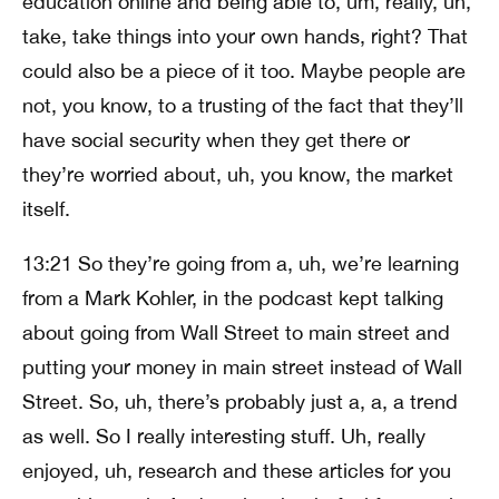
education online and being able to, um, really, uh,
take, take things into your own hands, right? That
could also be a piece of it too. Maybe people are
not, you know, to a trusting of the fact that they’ll
have social security when they get there or
they’re worried about, uh, you know, the market
itself.
13:21 So they’re going from a, uh, we’re learning
from a Mark Kohler, in the podcast kept talking
about going from Wall Street to main street and
putting your money in main street instead of Wall
Street. So, uh, there’s probably just a, a, a trend
as well. So I really interesting stuff. Uh, really
enjoyed, uh, research and these articles for you