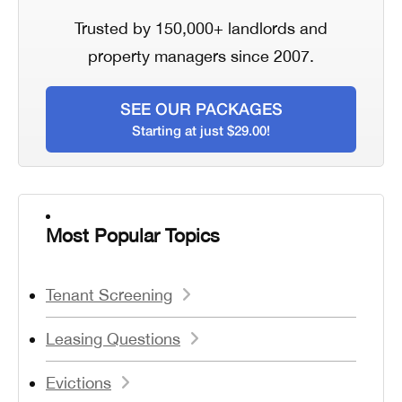
Trusted by 150,000+ landlords and
property managers since 2007.
SEE OUR PACKAGES
Starting at just $29.00!
Most Popular Topics
Tenant Screening
Leasing Questions
Evictions