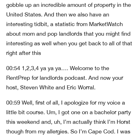
gobble up an incredible amount of property in the
United States. And then we also have an
interesting tidbit, a statistic from MarketWatch
about mom and pop landlords that you might find
interesting as well when you get back to all of that
right after this
00:54 1,2,3,4 ya ya ya…. Welcome to the
RentPrep for landlords podcast. And now your
host, Steven White and Eric Worral.
00:59 Well, first of all, I apologize for my voice a
little bit course. Um, I got one on a bachelor party
this weekend and, uh, I’m actually think I’m Horst
though from my allergies. So I’m Cape Cod. I was