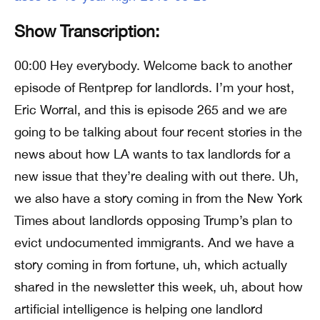
Show Transcription:
00:00 Hey everybody. Welcome back to another
episode of Rentprep for landlords. I’m your host,
Eric Worral, and this is episode 265 and we are
going to be talking about four recent stories in the
news about how LA wants to tax landlords for a
new issue that they’re dealing with out there. Uh,
we also have a story coming in from the New York
Times about landlords opposing Trump’s plan to
evict undocumented immigrants. And we have a
story coming in from fortune, uh, which actually
shared in the newsletter this week, uh, about how
artificial intelligence is helping one landlord