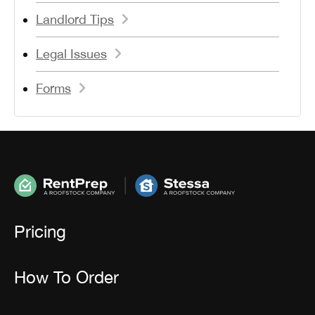
Landlord Tips
Legal Issues
Forms
Pricing
How To Order