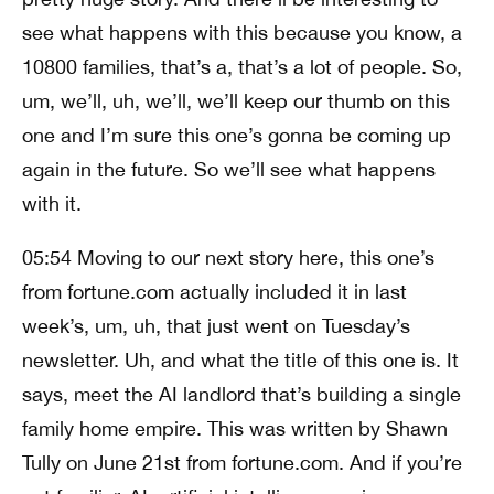
see what happens with this because you know, a
10800 families, that’s a, that’s a lot of people. So,
um, we’ll, uh, we’ll, we’ll keep our thumb on this
one and I’m sure this one’s gonna be coming up
again in the future. So we’ll see what happens
with it.
05:54 Moving to our next story here, this one’s
from fortune.com actually included it in last
week’s, um, uh, that just went on Tuesday’s
newsletter. Uh, and what the title of this one is. It
says, meet the AI landlord that’s building a single
family home empire. This was written by Shawn
Tully on June 21st from fortune.com. And if you’re