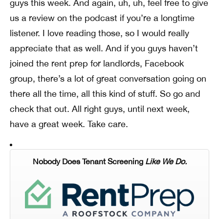
guys this week. And again, uh, uh, feel free to give
us a review on the podcast if you’re a longtime
listener. I love reading those, so I would really
appreciate that as well. And if you guys haven’t
joined the rent prep for landlords, Facebook
group, there’s a lot of great conversation going on
there all the time, all this kind of stuff. So go and
check that out. All right guys, until next week,
have a great week. Take care.
Nobody Does Tenant Screening
Like We Do.