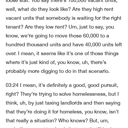
loose stat. You say there’s 100,000 vacant units,
well, what do they look like? Are they high rent
vacant units that somebody is waiting for the right
tenant? Are they low rent? Um, just to say, you
know, we’re going to move those 60,000 to a
hundred thousand units and have 40,000 units left
over. I mean, it seems like it’s one of those things
where it’s just kind of, you know, uh, there’s
probably more digging to do in that scenario.
03:24 I mean, it’s definitely a good, good pursuit,
right? They’re trying to solve homelessness, but I
think, uh, by just taxing landlords and then saying
that they’re doing it for homeless, you know, isn’t
that really a situation? Who knows? But, um,