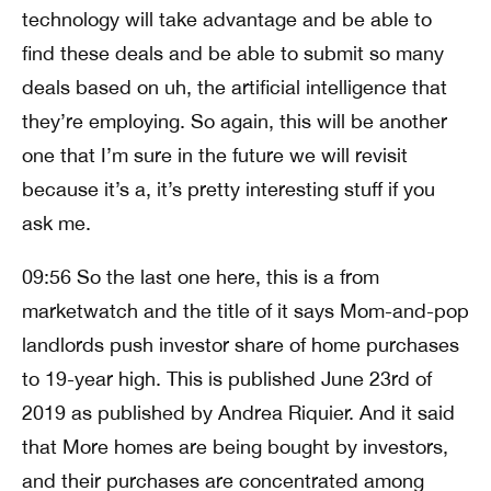
technology will take advantage and be able to
find these deals and be able to submit so many
deals based on uh, the artificial intelligence that
they’re employing. So again, this will be another
one that I’m sure in the future we will revisit
because it’s a, it’s pretty interesting stuff if you
ask me.
09:56 So the last one here, this is a from
marketwatch and the title of it says Mom-and-pop
landlords push investor share of home purchases
to 19-year high. This is published June 23rd of
2019 as published by Andrea Riquier. And it said
that More homes are being bought by investors,
and their purchases are concentrated among