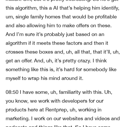
this algorithm, this a AI that’s helping him identify,
um, single family homes that would be profitable
and also allowing him to make offers on these.
And I’m sure it’s probably just based on an
algorithm if it meets these factors and then it
crosses these boxes and, uh, all that, that it’ll, uh,
get an offer. And, uh, it’s pretty crazy. I think
something like this is, it’s hard for somebody like
myself to wrap his mind around it.
08:50 I have some, uh, familiarity with this. Uh,
you know, we work with developers for our
products here at Rentprep, uh, working in
marketing. I work on our websites and videos and