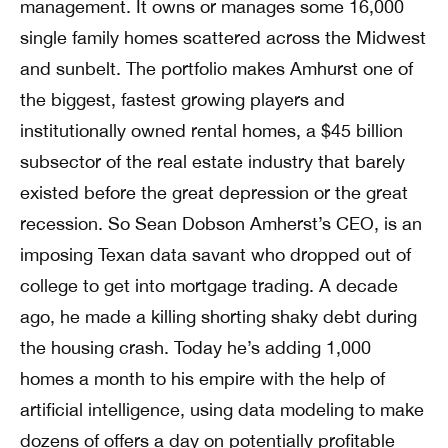
management. It owns or manages some 16,000
single family homes scattered across the Midwest
and sunbelt. The portfolio makes Amhurst one of
the biggest, fastest growing players and
institutionally owned rental homes, a $45 billion
subsector of the real estate industry that barely
existed before the great depression or the great
recession. So Sean Dobson Amherst’s CEO, is an
imposing Texan data savant who dropped out of
college to get into mortgage trading. A decade
ago, he made a killing shorting shaky debt during
the housing crash. Today he’s adding 1,000
homes a month to his empire with the help of
artificial intelligence, using data modeling to make
dozens of offers a day on potentially profitable