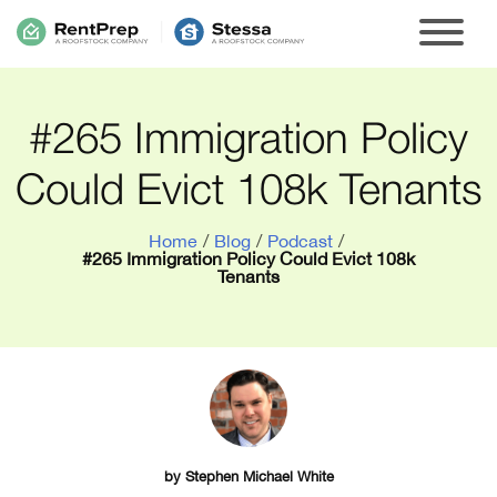
#265 Immigration Policy
Could Evict 108k Tenants
Home
/
Blog
/
Podcast
/
#265 Immigration Policy Could Evict 108k
Tenants
by
Stephen Michael White