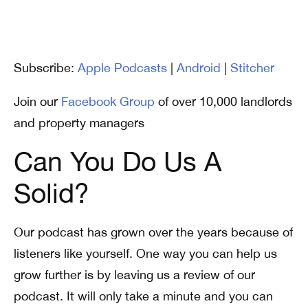
Subscribe:
Apple Podcasts
|
Android
|
Stitcher
Join our
Facebook Group
of over 10,000 landlords
and property managers
Can You Do Us A
Solid?
Our podcast has grown over the years because of
listeners like yourself. One way you can help us
grow further is by leaving us a review of our
podcast. It will only take a minute and you can