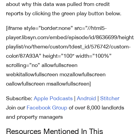
about why this data was pulled from credit
reports by clicking the green play button below.
[iframe style=”border:none” src=”//html5-
player.libsyn.com/embed/episode/id/8636699/height
playlist/no/theme/custom/tdest_id/576742/custom-
color/87A93A” height=”100″ width=”100%”
scrolling=”no” allowfullscreen
webkitallowfullscreen mozallowfullscreen
oallowfullscreen msallowfullscreen]
Subscribe:
Apple Podcasts
|
Android
|
Stitcher
Join our
Facebook Group
of over 8,000 landlords
and property managers
Resources Mentioned In This