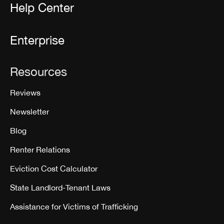
Help Center
Enterprise
Resources
Reviews
Newsletter
Blog
Renter Relations
Eviction Cost Calculator
State Landlord-Tenant Laws
Assistance for Victims of Trafficking