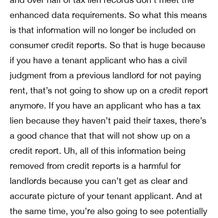
enhanced data requirements. So what this means
is that information will no longer be included on
consumer credit reports. So that is huge because
if you have a tenant applicant who has a civil
judgment from a previous landlord for not paying
rent, that’s not going to show up on a credit report
anymore. If you have an applicant who has a tax
lien because they haven’t paid their taxes, there’s
a good chance that that will not show up on a
credit report. Uh, all of this information being
removed from credit reports is a harmful for
landlords because you can’t get as clear and
accurate picture of your tenant applicant. And at
the same time, you’re also going to see potentially