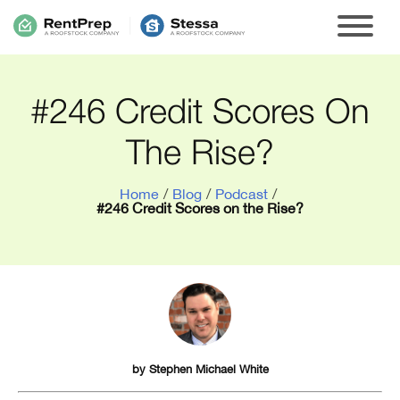
#246 Credit Scores On
The Rise?
Home
/
Blog
/
Podcast
/
#246 Credit Scores on the Rise?
by
Stephen Michael White