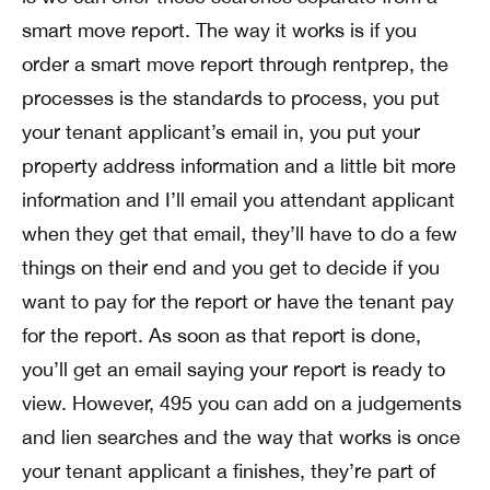
smart move report. The way it works is if you
order a smart move report through rentprep, the
processes is the standards to process, you put
your tenant applicant’s email in, you put your
property address information and a little bit more
information and I’ll email you attendant applicant
when they get that email, they’ll have to do a few
things on their end and you get to decide if you
want to pay for the report or have the tenant pay
for the report. As soon as that report is done,
you’ll get an email saying your report is ready to
view. However, 495 you can add on a judgements
and lien searches and the way that works is once
your tenant applicant a finishes, they’re part of