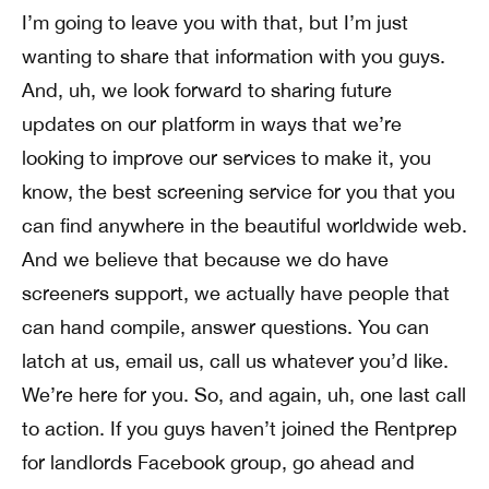
I’m going to leave you with that, but I’m just
wanting to share that information with you guys.
And, uh, we look forward to sharing future
updates on our platform in ways that we’re
looking to improve our services to make it, you
know, the best screening service for you that you
can find anywhere in the beautiful worldwide web.
And we believe that because we do have
screeners support, we actually have people that
can hand compile, answer questions. You can
latch at us, email us, call us whatever you’d like.
We’re here for you. So, and again, uh, one last call
to action. If you guys haven’t joined the Rentprep
for landlords Facebook group, go ahead and