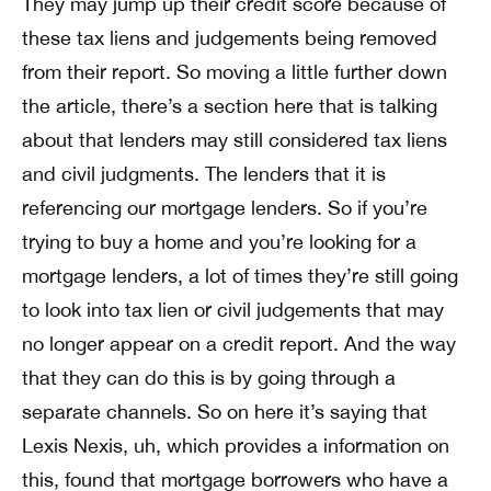
They may jump up their credit score because of
these tax liens and judgements being removed
from their report. So moving a little further down
the article, there’s a section here that is talking
about that lenders may still considered tax liens
and civil judgments. The lenders that it is
referencing our mortgage lenders. So if you’re
trying to buy a home and you’re looking for a
mortgage lenders, a lot of times they’re still going
to look into tax lien or civil judgements that may
no longer appear on a credit report. And the way
that they can do this is by going through a
separate channels. So on here it’s saying that
Lexis Nexis, uh, which provides a information on
this, found that mortgage borrowers who have a