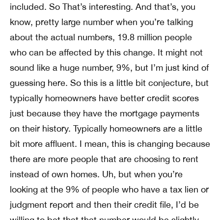
included. So That’s interesting. And that’s, you
know, pretty large number when you’re talking
about the actual numbers, 19.8 million people
who can be affected by this change. It might not
sound like a huge number, 9%, but I’m just kind of
guessing here. So this is a little bit conjecture, but
typically homeowners have better credit scores
just because they have the mortgage payments
on their history. Typically homeowners are a little
bit more affluent. I mean, this is changing because
there are more people that are choosing to rent
instead of own homes. Uh, but when you’re
looking at the 9% of people who have a tax lien or
judgment report and then their credit file, I’d be
willing to bet that that number would be slightly