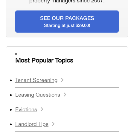
property managers since 2007.
SEE OUR PACKAGES
Starting at just $29.00!
Most Popular Topics
Tenant Screening
Leasing Questions
Evictions
Landlord Tips