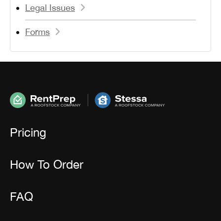
Legal Issues
Forms
Pricing
How To Order
FAQ