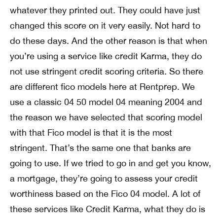
whatever they printed out. They could have just
changed this score on it very easily. Not hard to
do these days. And the other reason is that when
you’re using a service like credit Karma, they do
not use stringent credit scoring criteria. So there
are different fico models here at Rentprep. We
use a classic 04 50 model 04 meaning 2004 and
the reason we have selected that scoring model
with that Fico model is that it is the most
stringent. That’s the same one that banks are
going to use. If we tried to go in and get you know,
a mortgage, they’re going to assess your credit
worthiness based on the Fico 04 model. A lot of
these services like Credit Karma, what they do is