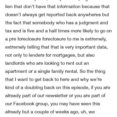
lien that don’t have that information because that
doesn’t always get reported back anywheres but
the fact that somebody who has a judgment and
tax and is five and a half times more likely to go on
a pre foreclosure foreclosure to me is extremely,
extremely telling that that is very important data,
not only to lenders for mortgages, but also
landlords who are looking to rent out an
apartment or a single family rental. So the thing
that I want to get back to here and why we’re
kind of a doubling back on this episode, if you are
already part of our newsletter or you are part of
our Facebook group, you may have seen this
already but a couple of weeks ago, uh, we