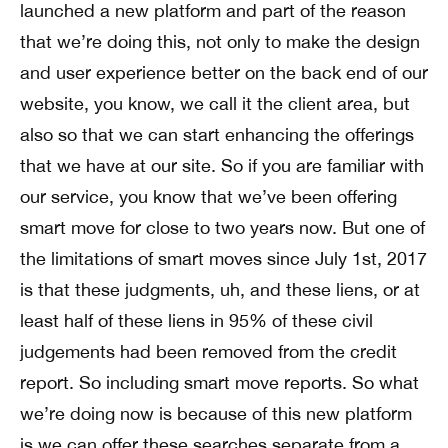
launched a new platform and part of the reason
that we’re doing this, not only to make the design
and user experience better on the back end of our
website, you know, we call it the client area, but
also so that we can start enhancing the offerings
that we have at our site. So if you are familiar with
our service, you know that we’ve been offering
smart move for close to two years now. But one of
the limitations of smart moves since July 1st, 2017
is that these judgments, uh, and these liens, or at
least half of these liens in 95% of these civil
judgements had been removed from the credit
report. So including smart move reports. So what
we’re doing now is because of this new platform
is we can offer these searches separate from a