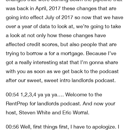
was back in April, 2017 these changes that are
going into effect July of 2017 so now that we have
over a year of data to look at, we’re going to take
a look at not only how these changes have
affected credit scores, but also people that are
trying to borrow a for a mortgage. Because I’ve
got a really interesting stat that I’m gonna share
with you as soon as we get back to the podcast
after our sweet, sweet intro landlords podcast.
00:54 1,2,3,4 ya ya ya…. Welcome to the
RentPrep for landlords podcast. And now your
host, Steven White and Eric Worral.
00:56 Well, first things first, I have to apologize. I