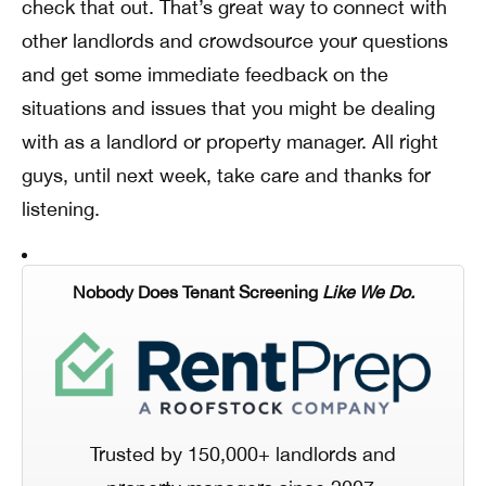
check that out. That’s great way to connect with
other landlords and crowdsource your questions
and get some immediate feedback on the
situations and issues that you might be dealing
with as a landlord or property manager. All right
guys, until next week, take care and thanks for
listening.
Nobody Does Tenant Screening
Like We Do.
Trusted by 150,000+ landlords and