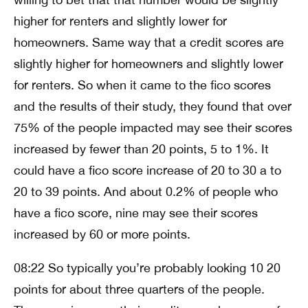
higher for renters and slightly lower for
homeowners. Same way that a credit scores are
slightly higher for homeowners and slightly lower
for renters. So when it came to the fico scores
and the results of their study, they found that over
75% of the people impacted may see their scores
increased by fewer than 20 points, 5 to 1%. It
could have a fico score increase of 20 to 30 a to
20 to 39 points. And about 0.2% of people who
have a fico score, nine may see their scores
increased by 60 or more points.
08:22 So typically you’re probably looking 10 20
points for about three quarters of the people.