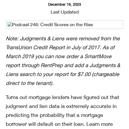
December 19, 2023
Last Updated
Note: Judgments & Liens were removed from the
TransUnion Credit Report in July of 2017. As of
March 2019 you can now order a SmartMove
report through RentPrep and add a Judgments &
Liens search to your report for $7.00 (chargeable
direct to the tenant).
Turns out mortgage lenders have figured out that
judgment and lien data is extremely accurate in
predicting the probability that a mortgage
borrower will default on their loan. Learn more