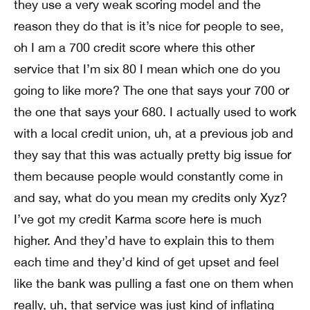
they use a very weak scoring model and the
reason they do that is it’s nice for people to see,
oh I am a 700 credit score where this other
service that I’m six 80 I mean which one do you
going to like more? The one that says your 700 or
the one that says your 680. I actually used to work
with a local credit union, uh, at a previous job and
they say that this was actually pretty big issue for
them because people would constantly come in
and say, what do you mean my credits only Xyz?
I’ve got my credit Karma score here is much
higher. And they’d have to explain this to them
each time and they’d kind of get upset and feel
like the bank was pulling a fast one on them when
really, uh, that service was just kind of inflating