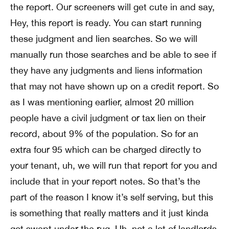
the report. Our screeners will get cute in and say,
Hey, this report is ready. You can start running
these judgment and lien searches. So we will
manually run those searches and be able to see if
they have any judgments and liens information
that may not have shown up on a credit report. So
as I was mentioning earlier, almost 20 million
people have a civil judgment or tax lien on their
record, about 9% of the population. So for an
extra four 95 which can be charged directly to
your tenant, uh, we will run that report for you and
include that in your report notes. So that’s the
part of the reason I know it’s self serving, but this
is something that really matters and it just kinda
got swept under the rug. Uh, not a lot of landlords