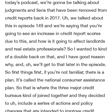
today’s podcast, we’re gonna be talking about
judgments and liens that have been removed from
credit reports back in 2017. Uh, we talked about
this in episode 149 and we’re saying that you’re
going to see an increase in credit report scores
due to this, and how is it going to affect landlords
and real estate professionals? So I wanted to kind
of a double back on that, and I have good reason
why, and, uh, we’ll get to that later in the episode.
So first things first, if you’re not familiar, there is a
plan. It’s called the national consumer assistance
plan. So that is where the three major credit
bureaus kind of joined together and they decided
to uh, include a series of actions and policy
changes that are intended to improve credit