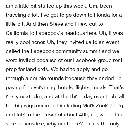
am a little bit stuffed up this week. Um, been
traveling a lot. I’ve got to go down to Florida for a
little bit. And then Steve and I flew out to
California to Facebook’s headquarters. Uh, it was
really cool honor. Uh, they invited us to an event
called the Facebook community summit and we
were invited because of our Facebook group rent
prep for landlords. We had to apply and go
through a couple rounds because they ended up
paying for everything, hotels, flights, meals. That’s
really neat. Um, and at the three day event, uh, all
the big wigs came out including Mark Zuckerberg
and talk to the crowd of about 400, uh, which I’m
sure he was like, why am I here? This is the only