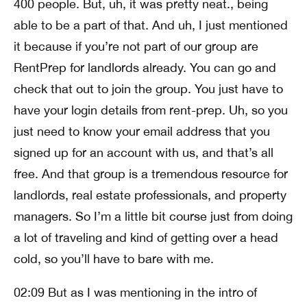
400 people. But, uh, it was pretty neat., being
able to be a part of that. And uh, I just mentioned
it because if you’re not part of our group are
RentPrep for landlords already. You can go and
check that out to join the group. You just have to
have your login details from rent-prep. Uh, so you
just need to know your email address that you
signed up for an account with us, and that’s all
free. And that group is a tremendous resource for
landlords, real estate professionals, and property
managers. So I’m a little bit course just from doing
a lot of traveling and kind of getting over a head
cold, so you’ll have to bare with me.
02:09 But as I was mentioning in the intro of