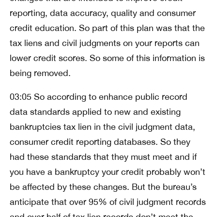
reporting, data accuracy, quality and consumer
credit education. So part of this plan was that the
tax liens and civil judgments on your reports can
lower credit scores. So some of this information is
being removed.
03:05 So according to enhance public record
data standards applied to new and existing
bankruptcies tax lien in the civil judgment data,
consumer credit reporting databases. So they
had these standards that they must meet and if
you have a bankruptcy your credit probably won’t
be affected by these changes. But the bureau’s
anticipate that over 95% of civil judgment records
and over half of tax lien records don’t meet the