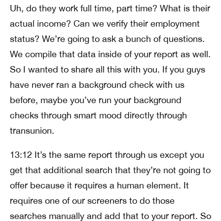
Uh, do they work full time, part time? What is their
actual income? Can we verify their employment
status? We’re going to ask a bunch of questions.
We compile that data inside of your report as well.
So I wanted to share all this with you. If you guys
have never ran a background check with us
before, maybe you’ve run your background
checks through smart mood directly through
transunion.
13:12 It’s the same report through us except you
get that additional search that they’re not going to
offer because it requires a human element. It
requires one of our screeners to do those
searches manually and add that to your report. So