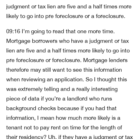
judgment or tax lien are five and a half times more
likely to go into pre foreclosure or a foreclosure.
09:16 I’m going to read that one more time.
Mortgage borrowers who have a judgment or tax
lien are five and a half times more likely to go into
pre foreclosure or foreclosure. Mortgage lenders
therefore may still want to see this information
when reviewing an application. So I thought this
was extremely telling and a really interesting
piece of data if you’re a landlord who runs
background checks because if you had that
information, I mean how much more likely is a
tenant not to pay rent on time for the length of
their residency? Uh, if they have a judgment or tax