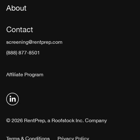
About
Contact
screening@rentprep.com
(888) 877-8501
Affiliate Program
© 2026 RentPrep, a Roofstock Inc. Company
Terms & Conditions
Privacy Policy