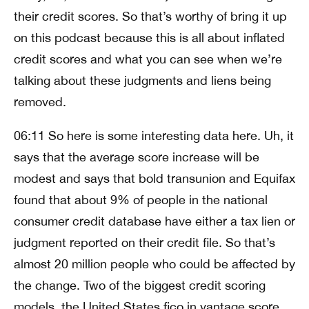
their credit scores. So that’s worthy of bring it up
on this podcast because this is all about inflated
credit scores and what you can see when we’re
talking about these judgments and liens being
removed.
06:11 So here is some interesting data here. Uh, it
says that the average score increase will be
modest and says that bold transunion and Equifax
found that about 9% of people in the national
consumer credit database have either a tax lien or
judgment reported on their credit file. So that’s
almost 20 million people who could be affected by
the change. Two of the biggest credit scoring
models, the United States fico in vantage score,