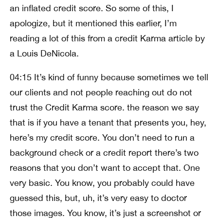
an inflated credit score. So some of this, I
apologize, but it mentioned this earlier, I’m
reading a lot of this from a credit Karma article by
a Louis DeNicola.
04:15 It’s kind of funny because sometimes we tell
our clients and not people reaching out do not
trust the Credit Karma score. the reason we say
that is if you have a tenant that presents you, hey,
here’s my credit score. You don’t need to run a
background check or a credit report there’s two
reasons that you don’t want to accept that. One
very basic. You know, you probably could have
guessed this, but, uh, it’s very easy to doctor
those images. You know, it’s just a screenshot or