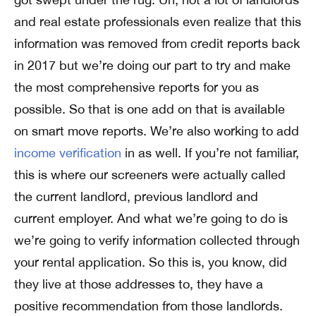
and real estate professionals even realize that this
information was removed from credit reports back
in 2017 but we’re doing our part to try and make
the most comprehensive reports for you as
possible. So that is one add on that is available
on smart move reports. We’re also working to add
income verification
in as well. If you’re not familiar,
this is where our screeners were actually called
the current landlord, previous landlord and
current employer. And what we’re going to do is
we’re going to verify information collected through
your rental application. So this is, you know, did
they live at those addresses to, they have a
positive recommendation from those landlords.