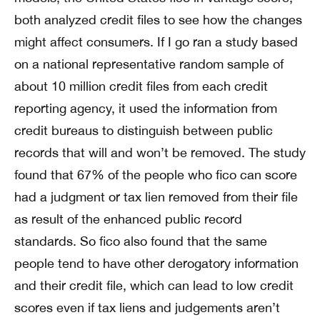
both analyzed credit files to see how the changes
might affect consumers. If I go ran a study based
on a national representative random sample of
about 10 million credit files from each credit
reporting agency, it used the information from
credit bureaus to distinguish between public
records that will and won’t be removed. The study
found that 67% of the people who fico can score
had a judgment or tax lien removed from their file
as result of the enhanced public record
standards. So fico also found that the same
people tend to have other derogatory information
and their credit file, which can lead to low credit
scores even if tax liens and judgements aren’t