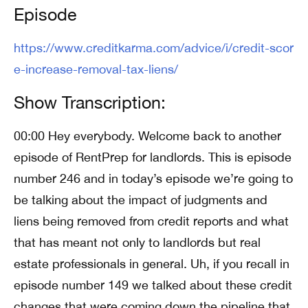
Episode
https://www.creditkarma.com/advice/i/credit-scor
e-increase-removal-tax-liens/
Show Transcription:
00:00 Hey everybody. Welcome back to another
episode of RentPrep for landlords. This is episode
number 246 and in today’s episode we’re going to
be talking about the impact of judgments and
liens being removed from credit reports and what
that has meant not only to landlords but real
estate professionals in general. Uh, if you recall in
episode number 149 we talked about these credit
changes that were coming down the pipeline that