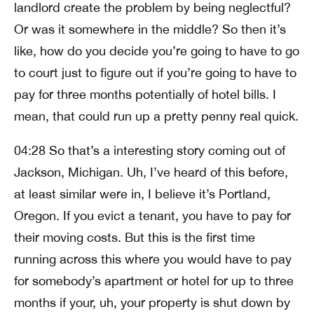
landlord create the problem by being neglectful?
Or was it somewhere in the middle? So then it’s
like, how do you decide you’re going to have to go
to court just to figure out if you’re going to have to
pay for three months potentially of hotel bills. I
mean, that could run up a pretty penny real quick.
04:28 So that’s a interesting story coming out of
Jackson, Michigan. Uh, I’ve heard of this before,
at least similar were in, I believe it’s Portland,
Oregon. If you evict a tenant, you have to pay for
their moving costs. But this is the first time
running across this where you would have to pay
for somebody’s apartment or hotel for up to three
months if your, uh, your property is shut down by