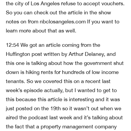
the city of Los Angeles refuse to accept vouchers.
So you can check out the article in the show
notes on from nbclosangeles.com If you want to
learn more about that as well.
12:54 We got an article coming from the
Huffington post written by Arthur Delaney, and
this one is talking about how the government shut
down is hiking rents for hundreds of low income
tenants. So we covered this on a recent last
week’s episode actually, but I wanted to get to
this because this article is interesting and it was
just posted on the 19th so it wasn’t out when we
aired the podcast last week and it’s talking about
the fact that a property management company