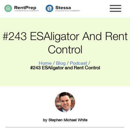
#243 ESAligator And Rent
Control
Home
/
Blog
/
Podcast
/
#243 ESAligator and Rent Control
by
Stephen Michael White