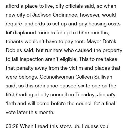
afford a place to live, city officials said, so when
new city of Jackson Ordinance, however, would
require landlords to set up and pay housing costs
for displaced runners for up to three months,
tenants wouldn’t have to pay rent. Mayor Derek
Dobies said, but runners who caused the property
to fail inspection aren’t eligible. This to me takes
that penalty away from the victim and places that
were belongs. Councilwoman Colleen Sullivan
said, so this ordinance passed six to one on the
first reading at city council on Tuesday, January
15th and will come before the council for a final
vote later this month.
03:28 When I read this story, uh, I guess you