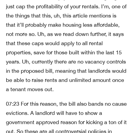
just cap the profitability of your rentals. I’m, one of
the things that this, uh, this article mentions is
that it’ll probably make housing less affordable,
not more so. Uh, as we read down further, it says
that these caps would apply to all rental
properties, save for those built within the last 15
years. Uh, currently there are no vacancy controls
in the proposed bill, meaning that landlords would
be able to raise rents and unlimited amount once
a tenant moves out.
07:23 For this reason, the bill also bands no cause
evictions. A landlord will have to show a
government approved reason for kicking a ton of it
out. So these are all controversial policies in