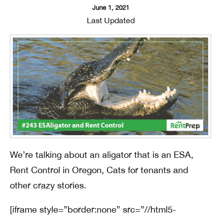
June 1, 2021
Last Updated
We’re talking about an aligator that is an ESA,
Rent Control in Oregon, Cats for tenants and
other crazy stories.
[iframe style=”border:none” src=”//html5-