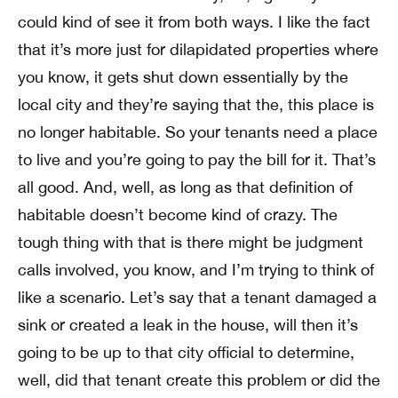
could kind of see it from both ways. I like the fact
that it’s more just for dilapidated properties where
you know, it gets shut down essentially by the
local city and they’re saying that the, this place is
no longer habitable. So your tenants need a place
to live and you’re going to pay the bill for it. That’s
all good. And, well, as long as that definition of
habitable doesn’t become kind of crazy. The
tough thing with that is there might be judgment
calls involved, you know, and I’m trying to think of
like a scenario. Let’s say that a tenant damaged a
sink or created a leak in the house, will then it’s
going to be up to that city official to determine,
well, did that tenant create this problem or did the