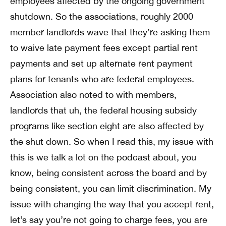
employees affected by the ongoing government
shutdown. So the associations, roughly 2000
member landlords wave that they’re asking them
to waive late payment fees except partial rent
payments and set up alternate rent payment
plans for tenants who are federal employees.
Association also noted to with members,
landlords that uh, the federal housing subsidy
programs like section eight are also affected by
the shut down. So when I read this, my issue with
this is we talk a lot on the podcast about, you
know, being consistent across the board and by
being consistent, you can limit discrimination. My
issue with changing the way that you accept rent,
let’s say you’re not going to charge fees, you are