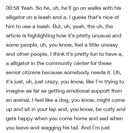
00:58 Yeah. So he, uh, he’ll go on walks with his
alligator on a leash and a, I guess that’s nice of
him to use a leash. But, uh, yeah, the uh, the
article is highlighting how it’s pretty unusual and
some people, uh, you know, feel a little uneasy
and other people, I think it’s pretty fun to have a,
a alligator in the community center for these
senior citizens because somebody needs it. Uh,
it’s just, uh, just crazy, you know, like I’m trying to
imagine as far as getting emotional support from
an animal, I feel like a dog, you know, might come
up and sit in your lap and, you know, be curly and
gets happy when you come home and sad when
you leave and wagging his tail. And I’m just