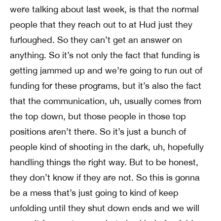
were talking about last week, is that the normal
people that they reach out to at Hud just they
furloughed. So they can’t get an answer on
anything. So it’s not only the fact that funding is
getting jammed up and we’re going to run out of
funding for these programs, but it’s also the fact
that the communication, uh, usually comes from
the top down, but those people in those top
positions aren’t there. So it’s just a bunch of
people kind of shooting in the dark, uh, hopefully
handling things the right way. But to be honest,
they don’t know if they are not. So this is gonna
be a mess that’s just going to kind of keep
unfolding until they shut down ends and we will