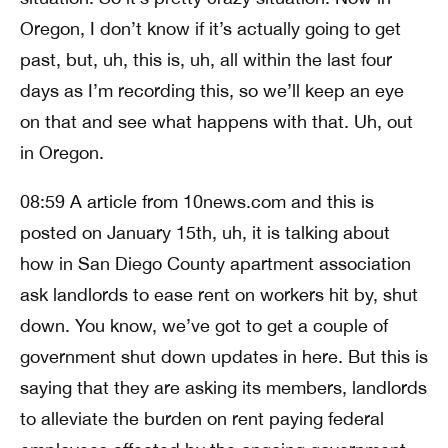
Oregon, I don’t know if it’s actually going to get
past, but, uh, this is, uh, all within the last four
days as I’m recording this, so we’ll keep an eye
on that and see what happens with that. Uh, out
in Oregon.
08:59 A article from 10news.com and this is
posted on January 15th, uh, it is talking about
how in San Diego County apartment association
ask landlords to ease rent on workers hit by, shut
down. You know, we’ve got to get a couple of
government shut down updates in here. But this is
saying that they are asking its members, landlords
to alleviate the burden on rent paying federal