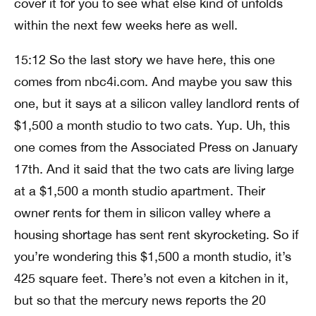
cover it for you to see what else kind of unfolds
within the next few weeks here as well.
15:12 So the last story we have here, this one
comes from nbc4i.com. And maybe you saw this
one, but it says at a silicon valley landlord rents of
$1,500 a month studio to two cats. Yup. Uh, this
one comes from the Associated Press on January
17th. And it said that the two cats are living large
at a $1,500 a month studio apartment. Their
owner rents for them in silicon valley where a
housing shortage has sent rent skyrocketing. So if
you’re wondering this $1,500 a month studio, it’s
425 square feet. There’s not even a kitchen in it,
but so that the mercury news reports the 20