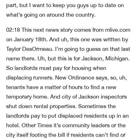
part, but I want to keep you guys up to date on
what’s going on around the country.
02:18 This next news story comes from mlive.com
on January 18th. And uh, this one was written by
Taylor DesOrmeau. I’m going to guess on that last
name there. Uh, but this is for Jackson, Michigan.
So landlords must pay for housing when
displacing runners. New Ordinance says, so, uh,
tenants have a matter of hours to find a new
temporary home. And city of Jackson inspectors
shut down rental properties. Sometimes the
landlords pay to put displaced residents up in an
hotel. Other Times it’s community leaders or the
city itself footing the bill if residents can’t find or