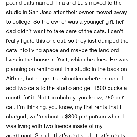
pound cats named Tina and Luis moved to the
studio in San Jose after their owner moved away
to college. So the owner was a younger girl, her
dad didn’t want to take care of the cats. I can’t
really figure this one out, so they just dumped the
cats into living space and maybe the landlord
lives in the house in front, which he does. He was
planning on renting out this studio in the back on
Airbnb, but he got the situation where he could
add two cats to the studio and get 1500 bucks a
month for it. Not too shabby, you know, 750 per
cat. I’m thinking, you know, my first rents that I
charged, we’re about a $300 per person when I
was living with two friends inside of my
apartment. So, uh, that’s pretty, uh, that’s pretty