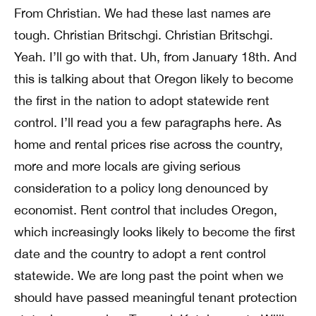
From Christian. We had these last names are
tough. Christian Britschgi. Christian Britschgi.
Yeah. I’ll go with that. Uh, from January 18th. And
this is talking about that Oregon likely to become
the first in the nation to adopt statewide rent
control. I’ll read you a few paragraphs here. As
home and rental prices rise across the country,
more and more locals are giving serious
consideration to a policy long denounced by
economist. Rent control that includes Oregon,
which increasingly looks likely to become the first
date and the country to adopt a rent control
statewide. We are long past the point when we
should have passed meaningful tenant protection