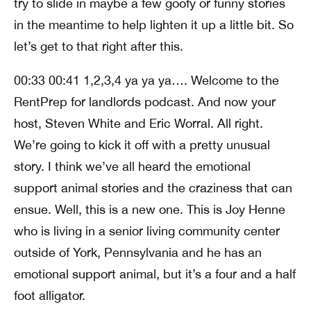
try to slide in maybe a few goofy or funny stories
in the meantime to help lighten it up a little bit. So
let’s get to that right after this.
00:33 00:41 1,2,3,4 ya ya ya…. Welcome to the
RentPrep for landlords podcast. And now your
host, Steven White and Eric Worral. All right.
We’re going to kick it off with a pretty unusual
story. I think we’ve all heard the emotional
support animal stories and the craziness that can
ensue. Well, this is a new one. This is Joy Henne
who is living in a senior living community center
outside of York, Pennsylvania and he has an
emotional support animal, but it’s a four and a half
foot alligator.