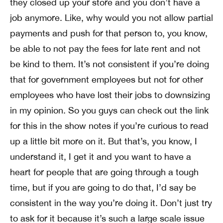
they closed up your store and you don’t have a
job anymore. Like, why would you not allow partial
payments and push for that person to, you know,
be able to not pay the fees for late rent and not
be kind to them. It’s not consistent if you’re doing
that for government employees but not for other
employees who have lost their jobs to downsizing
in my opinion. So you guys can check out the link
for this in the show notes if you’re curious to read
up a little bit more on it. But that’s, you know, I
understand it, I get it and you want to have a
heart for people that are going through a tough
time, but if you are going to do that, I’d say be
consistent in the way you’re doing it. Don’t just try
to ask for it because it’s such a large scale issue