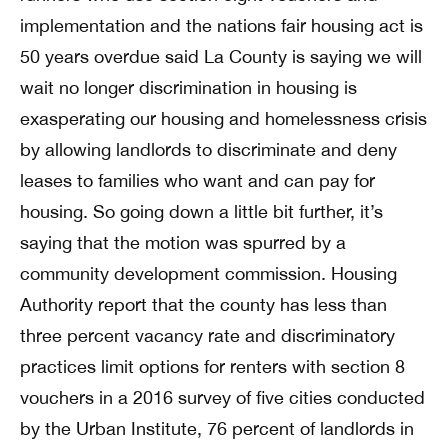
implementation and the nations fair housing act is
50 years overdue said La County is saying we will
wait no longer discrimination in housing is
exasperating our housing and homelessness crisis
by allowing landlords to discriminate and deny
leases to families who want and can pay for
housing. So going down a little bit further, it’s
saying that the motion was spurred by a
community development commission. Housing
Authority report that the county has less than
three percent vacancy rate and discriminatory
practices limit options for renters with section 8
vouchers in a 2016 survey of five cities conducted
by the Urban Institute, 76 percent of landlords in