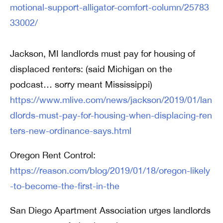
motional-support-alligator-comfort-column/25783
33002/
Jackson, MI landlords must pay for housing of
displaced renters: (said Michigan on the
podcast… sorry meant Mississippi)
https://www.mlive.com/news/jackson/2019/01/lan
dlords-must-pay-for-housing-when-displacing-ren
ters-new-ordinance-says.html
Oregon Rent Control:
https://reason.com/blog/2019/01/18/oregon-likely
-to-become-the-first-in-the
San Diego Apartment Association urges landlords