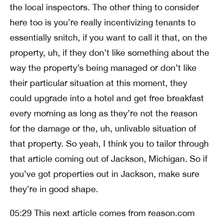
the local inspectors. The other thing to consider
here too is you’re really incentivizing tenants to
essentially snitch, if you want to call it that, on the
property, uh, if they don’t like something about the
way the property’s being managed or don’t like
their particular situation at this moment, they
could upgrade into a hotel and get free breakfast
every morning as long as they’re not the reason
for the damage or the, uh, unlivable situation of
that property. So yeah, I think you to tailor through
that article coming out of Jackson, Michigan. So if
you’ve got properties out in Jackson, make sure
they’re in good shape.
05:29 This next article comes from reason.com