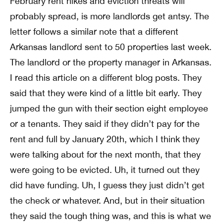
February rent hikes and eviction threats will
probably spread, is more landlords get antsy. The
letter follows a similar note that a different
Arkansas landlord sent to 50 properties last week.
The landlord or the property manager in Arkansas.
I read this article on a different blog posts. They
said that they were kind of a little bit early. They
jumped the gun with their section eight employee
or a tenants. They said if they didn’t pay for the
rent and full by January 20th, which I think they
were talking about for the next month, that they
were going to be evicted. Uh, it turned out they
did have funding. Uh, I guess they just didn’t get
the check or whatever. And, but in their situation
they said the tough thing was, and this is what we