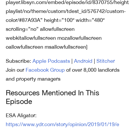
player.libsyn.com/embed/episode/id/8370755/height
playlist/no/theme/custom/tdest_id/576742/custom-
color/#87A93A” height=”100″ width=”480″
scrolling=”no” allowfullscreen
webkitallowfullscreen mozallowfullscreen
oallowfullscreen msallowfullscreen]
Subscribe:
Apple Podcasts
|
Android
|
Stitcher
Join our
Facebook Group
of over 8,000 landlords
and property managers
Resources Mentioned In This
Episode
ESA Aligator:
https://www.ydr.com/story/opinion/2019/01/19/e