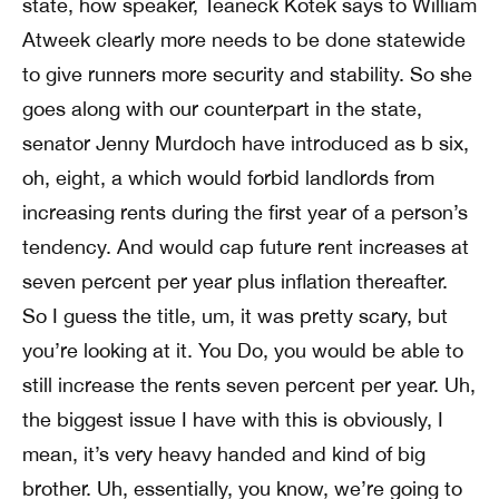
state, how speaker, Teaneck Kotek says to William
Atweek clearly more needs to be done statewide
to give runners more security and stability. So she
goes along with our counterpart in the state,
senator Jenny Murdoch have introduced as b six,
oh, eight, a which would forbid landlords from
increasing rents during the first year of a person’s
tendency. And would cap future rent increases at
seven percent per year plus inflation thereafter.
So I guess the title, um, it was pretty scary, but
you’re looking at it. You Do, you would be able to
still increase the rents seven percent per year. Uh,
the biggest issue I have with this is obviously, I
mean, it’s very heavy handed and kind of big
brother. Uh, essentially, you know, we’re going to