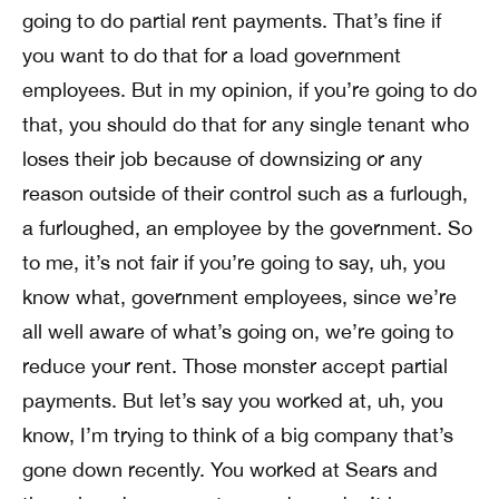
going to do partial rent payments. That’s fine if
you want to do that for a load government
employees. But in my opinion, if you’re going to do
that, you should do that for any single tenant who
loses their job because of downsizing or any
reason outside of their control such as a furlough,
a furloughed, an employee by the government. So
to me, it’s not fair if you’re going to say, uh, you
know what, government employees, since we’re
all well aware of what’s going on, we’re going to
reduce your rent. Those monster accept partial
payments. But let’s say you worked at, uh, you
know, I’m trying to think of a big company that’s
gone down recently. You worked at Sears and