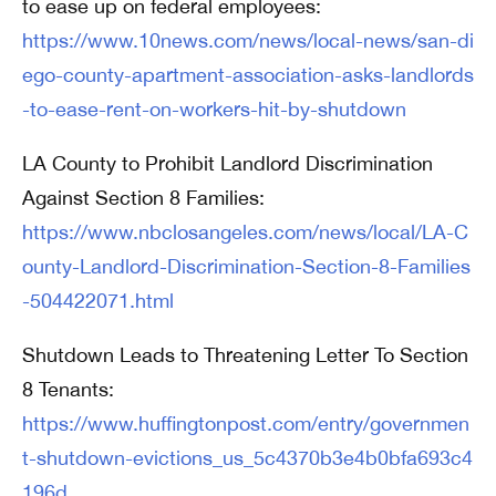
to ease up on federal employees:
https://www.10news.com/news/local-news/san-di
ego-county-apartment-association-asks-landlords
-to-ease-rent-on-workers-hit-by-shutdown
LA County to Prohibit Landlord Discrimination
Against Section 8 Families:
https://www.nbclosangeles.com/news/local/LA-C
ounty-Landlord-Discrimination-Section-8-Families
-504422071.html
Shutdown Leads to Threatening Letter To Section
8 Tenants:
https://www.huffingtonpost.com/entry/governmen
t-shutdown-evictions_us_5c4370b3e4b0bfa693c4
196d