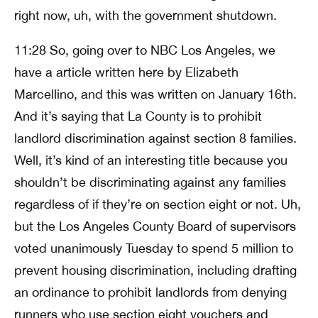
right now, uh, with the government shutdown.
11:28 So, going over to NBC Los Angeles, we
have a article written here by Elizabeth
Marcellino, and this was written on January 16th.
And it’s saying that La County is to prohibit
landlord discrimination against section 8 families.
Well, it’s kind of an interesting title because you
shouldn’t be discriminating against any families
regardless of if they’re on section eight or not. Uh,
but the Los Angeles County Board of supervisors
voted unanimously Tuesday to spend 5 million to
prevent housing discrimination, including drafting
an ordinance to prohibit landlords from denying
runners who use section eight vouchers and