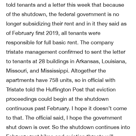
told tenants and a letter this week that because
of the shutdown, the federal government is no
longer subsidizing their rent and in it they said as
of February first 2019, all tenants were
responsible for full basic rent. The company
tristate management confirmed to sent the letter
to tenants at 28 buildings in Arkansas, Louisiana,
Missouri, and Mississippi. Altogether the
apartments have 758 units, so in official with
Tristate told the Huffington Post that eviction
proceedings could begin at the shutdown
continuous past February. I hope it doesn’t come
to that. The official said, I hope the government
shut down is over. So the shutdown continues into