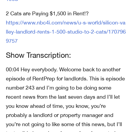
2 Cats are Paying $1,500 in Rent!?
https://www.nbc4i.com/news/u-s-world/silicon-va
lley-landlord-rents-1-500-studio-to-2-cats/170796
9757
Show Transcription:
00:04 Hey everybody. Welcome back to another
episode of RentPrep for landlords. This is episode
number 243 and I’m going to be doing some
recent news from the last seven days and I’ll let
you know ahead of time, you know, you’re
probably a landlord or property manager and
you’re not going to like some of this news, but I’ll