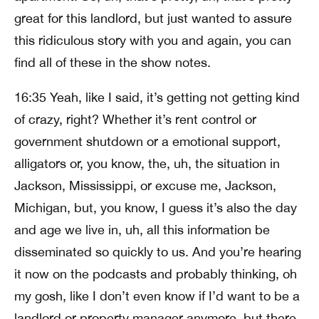
great for this landlord, but just wanted to assure
this ridiculous story with you and again, you can
find all of these in the show notes.
16:35 Yeah, like I said, it’s getting not getting kind
of crazy, right? Whether it’s rent control or
government shutdown or a emotional support,
alligators or, you know, the, uh, the situation in
Jackson, Mississippi, or excuse me, Jackson,
Michigan, but, you know, I guess it’s also the day
and age we live in, uh, all this information be
disseminated so quickly to us. And you’re hearing
it now on the podcasts and probably thinking, oh
my gosh, like I don’t even know if I’d want to be a
landlord or property manager anymore, but there