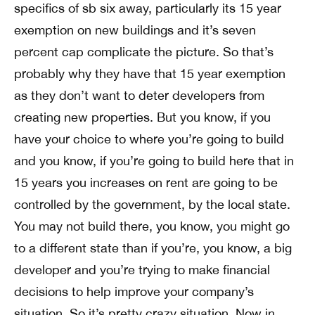
specifics of sb six away, particularly its 15 year
exemption on new buildings and it’s seven
percent cap complicate the picture. So that’s
probably why they have that 15 year exemption
as they don’t want to deter developers from
creating new properties. But you know, if you
have your choice to where you’re going to build
and you know, if you’re going to build here that in
15 years you increases on rent are going to be
controlled by the government, by the local state.
You may not build there, you know, you might go
to a different state than if you’re, you know, a big
developer and you’re trying to make financial
decisions to help improve your company’s
situation. So it’s pretty crazy situation. Now in