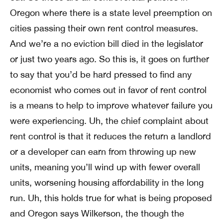
Oregon where there is a state level preemption on
cities passing their own rent control measures.
And we’re a no eviction bill died in the legislator
or just two years ago. So this is, it goes on further
to say that you’d be hard pressed to find any
economist who comes out in favor of rent control
is a means to help to improve whatever failure you
were experiencing. Uh, the chief complaint about
rent control is that it reduces the return a landlord
or a developer can earn from throwing up new
units, meaning you’ll wind up with fewer overall
units, worsening housing affordability in the long
run. Uh, this holds true for what is being proposed
and Oregon says Wilkerson, the though the