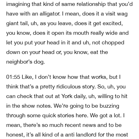
imagining that kind of same relationship that you’d
have with an alligator. I mean, does it a visit wag
giant tail, uh, as you leave, does it get excited,
you know, does it open its mouth really wide and
let you put your head in it and uh, not chopped
down on your head or, you know, eat the
neighbor’s dog.
01:55 Like, I don’t know how that works, but I
think that’s a pretty ridiculous story. So, uh, you
can check that out at York daily, uh, willing to hit
in the show notes. We’re going to be buzzing
through some quick stories here. We got a lot. I
mean, there’s so much recent news and to be
honest, it’s all kind of a anti landlord for the most