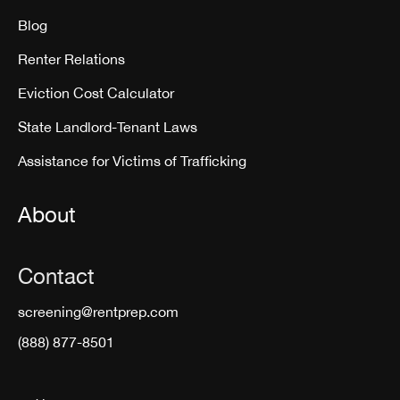
Blog
Renter Relations
Eviction Cost Calculator
State Landlord-Tenant Laws
Assistance for Victims of Trafficking
About
Contact
screening@rentprep.com
(888) 877-8501