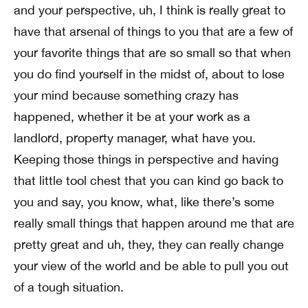
and your perspective, uh, I think is really great to
have that arsenal of things to you that are a few of
your favorite things that are so small so that when
you do find yourself in the midst of, about to lose
your mind because something crazy has
happened, whether it be at your work as a
landlord, property manager, what have you.
Keeping those things in perspective and having
that little tool chest that you can kind go back to
you and say, you know, what, like there’s some
really small things that happen around me that are
pretty great and uh, they, they can really change
your view of the world and be able to pull you out
of a tough situation.