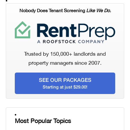
Nobody Does Tenant Screening
Like We Do.
Trusted by 150,000+ landlords and
property managers since 2007.
SEE OUR PACKAGES
Starting at just $29.00!
Most Popular Topics