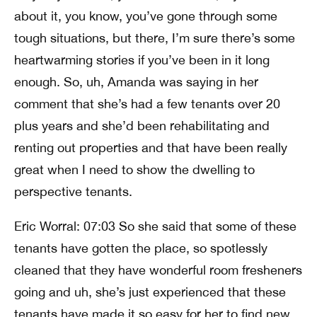
about it, you know, you’ve gone through some
tough situations, but there, I’m sure there’s some
heartwarming stories if you’ve been in it long
enough. So, uh, Amanda was saying in her
comment that she’s had a few tenants over 20
plus years and she’d been rehabilitating and
renting out properties and that have been really
great when I need to show the dwelling to
perspective tenants.
Eric Worral: 07:03 So she said that some of these
tenants have gotten the place, so spotlessly
cleaned that they have wonderful room fresheners
going and uh, she’s just experienced that these
tenants have made it so easy for her to find new