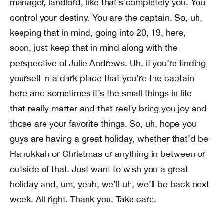
manager, landlord, like that’s completely you. You
control your destiny. You are the captain. So, uh,
keeping that in mind, going into 20, 19, here,
soon, just keep that in mind along with the
perspective of Julie Andrews. Uh, if you’re finding
yourself in a dark place that you’re the captain
here and sometimes it’s the small things in life
that really matter and that really bring you joy and
those are your favorite things. So, uh, hope you
guys are having a great holiday, whether that’d be
Hanukkah or Christmas or anything in between or
outside of that. Just want to wish you a great
holiday and, um, yeah, we’ll uh, we’ll be back next
week. All right. Thank you. Take care.