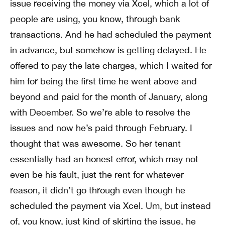
issue receiving the money via Xcel, which a lot of
people are using, you know, through bank
transactions. And he had scheduled the payment
in advance, but somehow is getting delayed. He
offered to pay the late charges, which I waited for
him for being the first time he went above and
beyond and paid for the month of January, along
with December. So we’re able to resolve the
issues and now he’s paid through February. I
thought that was awesome. So her tenant
essentially had an honest error, which may not
even be his fault, just the rent for whatever
reason, it didn’t go through even though he
scheduled the payment via Xcel. Um, but instead
of, you know, just kind of skirting the issue, he