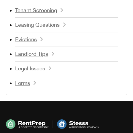
Tenant Screening
Leasing Questions
Evictions
Landlord Tips
Legal Issues
Forms