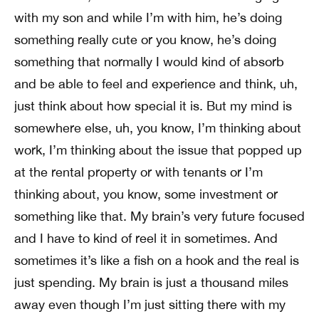
with my son and while I’m with him, he’s doing
something really cute or you know, he’s doing
something that normally I would kind of absorb
and be able to feel and experience and think, uh,
just think about how special it is. But my mind is
somewhere else, uh, you know, I’m thinking about
work, I’m thinking about the issue that popped up
at the rental property or with tenants or I’m
thinking about, you know, some investment or
something like that. My brain’s very future focused
and I have to kind of reel it in sometimes. And
sometimes it’s like a fish on a hook and the real is
just spending. My brain is just a thousand miles
away even though I’m just sitting there with my