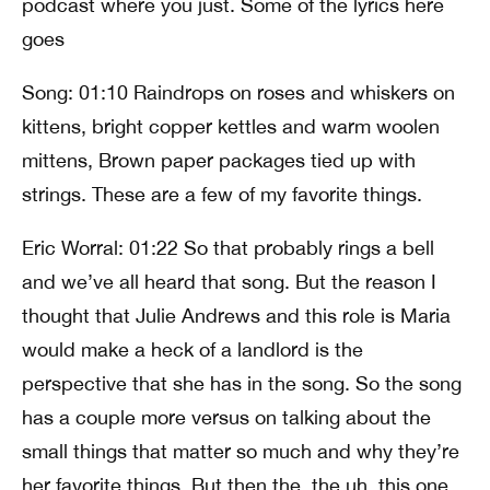
podcast where you just. Some of the lyrics here
goes
Song: 01:10 Raindrops on roses and whiskers on
kittens, bright copper kettles and warm woolen
mittens, Brown paper packages tied up with
strings. These are a few of my favorite things.
Eric Worral: 01:22 So that probably rings a bell
and we’ve all heard that song. But the reason I
thought that Julie Andrews and this role is Maria
would make a heck of a landlord is the
perspective that she has in the song. So the song
has a couple more versus on talking about the
small things that matter so much and why they’re
her favorite things. But then the, the uh, this one,