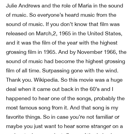
Julie Andrews and the role of Maria in the sound
of music. So everyone’s heard music from the
sound of music. If you don’t know that film was
released on March,2, 1965 in the United States,
and it was the film of the year with the highest
grossing film in 1965. And by November 1966, the
sound of music had become the highest grossing
film of all time. Surpassing gone with the wind.
Thank you. Wikipedia. So this movie was a huge
deal when it came out back in the 60’s and I
happened to hear one of the songs, probably the
most famous song from it. And that song is my
favorite things. So in case you’re not familiar or
maybe you just want to hear some stranger on a