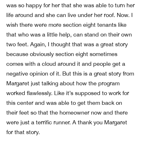
was so happy for her that she was able to turn her
life around and she can live under her roof. Now. I
wish there were more section eight tenants like
that who was a little help, can stand on their own
two feet. Again, I thought that was a great story
because obviously section eight sometimes
comes with a cloud around it and people get a
negative opinion of it. But this is a great story from
Margaret just talking about how the program
worked flawlessly. Like it’s supposed to work for
this center and was able to get them back on
their feet so that the homeowner now and there
were just a terrific runner. A thank you Margaret
for that story.