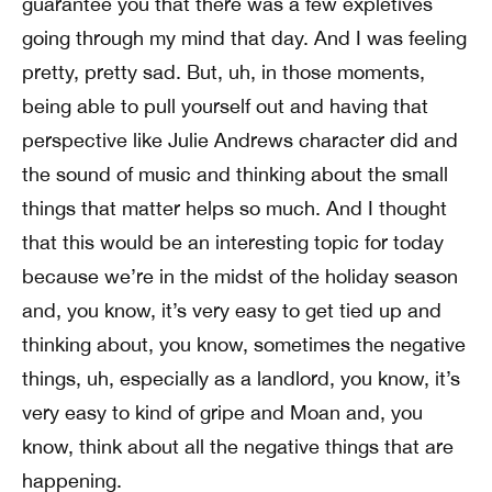
guarantee you that there was a few expletives
going through my mind that day. And I was feeling
pretty, pretty sad. But, uh, in those moments,
being able to pull yourself out and having that
perspective like Julie Andrews character did and
the sound of music and thinking about the small
things that matter helps so much. And I thought
that this would be an interesting topic for today
because we’re in the midst of the holiday season
and, you know, it’s very easy to get tied up and
thinking about, you know, sometimes the negative
things, uh, especially as a landlord, you know, it’s
very easy to kind of gripe and Moan and, you
know, think about all the negative things that are
happening.