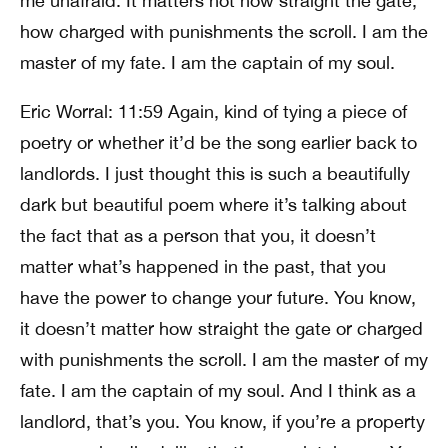
me unafraid. It matters not how straight the gate,
how charged with punishments the scroll. I am the
master of my fate. I am the captain of my soul.
Eric Worral: 11:59 Again, kind of tying a piece of
poetry or whether it’d be the song earlier back to
landlords. I just thought this is such a beautifully
dark but beautiful poem where it’s talking about
the fact that as a person that you, it doesn’t
matter what’s happened in the past, that you
have the power to change your future. You know,
it doesn’t matter how straight the gate or charged
with punishments the scroll. I am the master of my
fate. I am the captain of my soul. And I think as a
landlord, that’s you. You know, if you’re a property