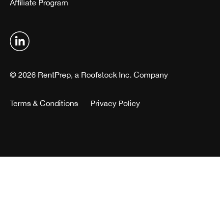
Affiliate Program
© 2026 RentPrep, a Roofstock Inc. Company
Terms & Conditions
Privacy Policy