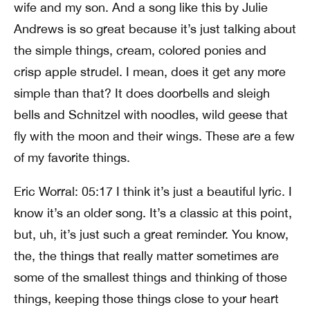
wife and my son. And a song like this by Julie
Andrews is so great because it’s just talking about
the simple things, cream, colored ponies and
crisp apple strudel. I mean, does it get any more
simple than that? It does doorbells and sleigh
bells and Schnitzel with noodles, wild geese that
fly with the moon and their wings. These are a few
of my favorite things.
Eric Worral: 05:17 I think it’s just a beautiful lyric. I
know it’s an older song. It’s a classic at this point,
but, uh, it’s just such a great reminder. You know,
the, the things that really matter sometimes are
some of the smallest things and thinking of those
things, keeping those things close to your heart