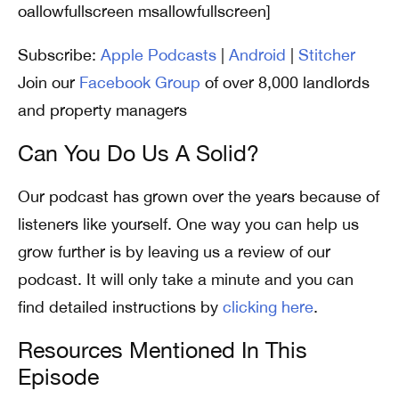
oallowfullscreen msallowfullscreen]
Subscribe:
Apple Podcasts
|
Android
|
Stitcher
Join our
Facebook Group
of over 8,000 landlords
and property managers
Can You Do Us A Solid?
Our podcast has grown over the years because of
listeners like yourself. One way you can help us
grow further is by leaving us a review of our
podcast. It will only take a minute and you can
find detailed instructions by
clicking here
.
Resources Mentioned In This
Episode