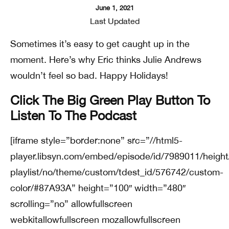
June 1, 2021
Last Updated
Sometimes it’s easy to get caught up in the
moment. Here’s why Eric thinks Julie Andrews
wouldn’t feel so bad. Happy Holidays!
Click The Big Green Play Button To
Listen To The Podcast
[iframe style=”border:none” src=”//html5-
player.libsyn.com/embed/episode/id/7989011/height
playlist/no/theme/custom/tdest_id/576742/custom-
color/#87A93A” height=”100″ width=”480″
scrolling=”no” allowfullscreen
webkitallowfullscreen mozallowfullscreen