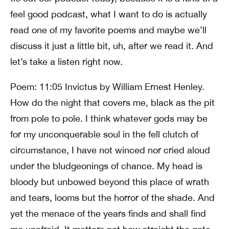
feel good podcast, what I want to do is actually
read one of my favorite poems and maybe we’ll
discuss it just a little bit, uh, after we read it. And
let’s take a listen right now.
Poem: 11:05 Invictus by William Ernest Henley.
How do the night that covers me, black as the pit
from pole to pole. I think whatever gods may be
for my unconquerable soul in the fell clutch of
circumstance, I have not winced nor cried aloud
under the bludgeonings of chance. My head is
bloody but unbowed beyond this place of wrath
and tears, looms but the horror of the shade. And
yet the menace of the years finds and shall find