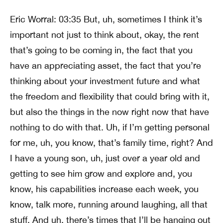
Eric Worral: 03:35 But, uh, sometimes I think it’s
important not just to think about, okay, the rent
that’s going to be coming in, the fact that you
have an appreciating asset, the fact that you’re
thinking about your investment future and what
the freedom and flexibility that could bring with it,
but also the things in the now right now that have
nothing to do with that. Uh, if I’m getting personal
for me, uh, you know, that’s family time, right? And
I have a young son, uh, just over a year old and
getting to see him grow and explore and, you
know, his capabilities increase each week, you
know, talk more, running around laughing, all that
stuff. And uh, there’s times that I’ll be hanging out