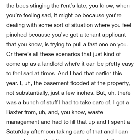
the bees stinging the rent’s late, you know, when
you’re feeling sad, it might be because you’re
dealing with some sort of situation where you feel
pinched because you’ve got a tenant applicant
that you know, is trying to pull a fast one on you.
Or there’s all these scenarios that just kind of
come up as a landlord where it can be pretty easy
to feel sad at times. And I had that earlier this
year. I, uh, the basement flooded at the property,
not substantially, just a few inches. But, uh, there
was a bunch of stuff I had to take care of. I got a
Baxter from, uh, and, you know, waste
management and had to fill that up and I spent a
Saturday afternoon taking care of that and I can