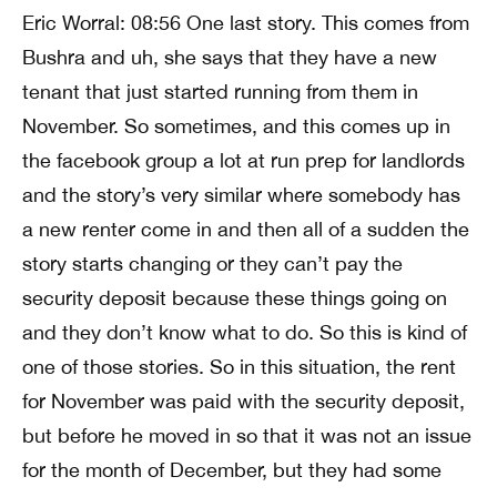
Eric Worral: 08:56 One last story. This comes from
Bushra and uh, she says that they have a new
tenant that just started running from them in
November. So sometimes, and this comes up in
the facebook group a lot at run prep for landlords
and the story’s very similar where somebody has
a new renter come in and then all of a sudden the
story starts changing or they can’t pay the
security deposit because these things going on
and they don’t know what to do. So this is kind of
one of those stories. So in this situation, the rent
for November was paid with the security deposit,
but before he moved in so that it was not an issue
for the month of December, but they had some