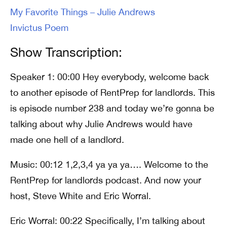
My Favorite Things – Julie Andrews
Invictus Poem
Show Transcription:
Speaker 1: 00:00 Hey everybody, welcome back
to another episode of RentPrep for landlords. This
is episode number 238 and today we’re gonna be
talking about why Julie Andrews would have
made one hell of a landlord.
Music: 00:12 1,2,3,4 ya ya ya…. Welcome to the
RentPrep for landlords podcast. And now your
host, Steve White and Eric Worral.
Eric Worral: 00:22 Specifically, I’m talking about