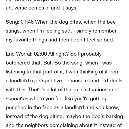
uh, verse comes in and it says
Song: 01:46 When the dog bites, when the bee
stings, when I’m feeling sad, I simply remember
my favorite things and then I don’t feel so bad.
Eric Worral: 02:00 All right? So I probably
butchered that. But. So the song, when I was
listening to that part of it, I was thinking of it from
a landlord’s perspective because a landlord deals
with this. There’s a lot of things in situations and
scenarios where you feel like you’re getting
punched in the face as a landlord and you know,
instead of the dog biting, maybe the dog’s barking
and the neighbors complaining about it instead of