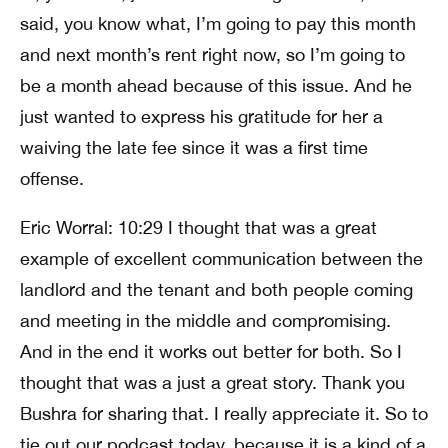
said, you know what, I’m going to pay this month
and next month’s rent right now, so I’m going to
be a month ahead because of this issue. And he
just wanted to express his gratitude for her a
waiving the late fee since it was a first time
offense.
Eric Worral: 10:29 I thought that was a great
example of excellent communication between the
landlord and the tenant and both people coming
and meeting in the middle and compromising.
And in the end it works out better for both. So I
thought that was a just a great story. Thank you
Bushra for sharing that. I really appreciate it. So to
tie out our podcast today, because it is a kind of a