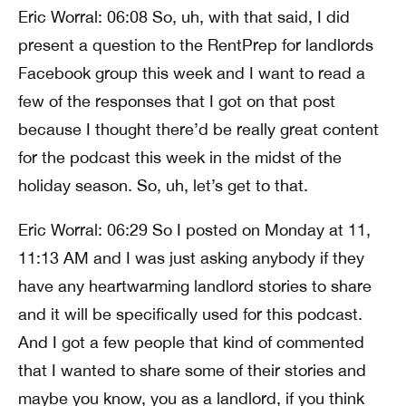
Eric Worral: 06:08 So, uh, with that said, I did
present a question to the RentPrep for landlords
Facebook group this week and I want to read a
few of the responses that I got on that post
because I thought there’d be really great content
for the podcast this week in the midst of the
holiday season. So, uh, let’s get to that.
Eric Worral: 06:29 So I posted on Monday at 11,
11:13 AM and I was just asking anybody if they
have any heartwarming landlord stories to share
and it will be specifically used for this podcast.
And I got a few people that kind of commented
that I wanted to share some of their stories and
maybe you know, you as a landlord, if you think