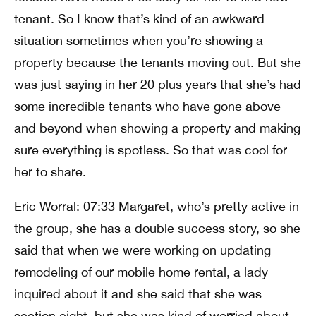
tenant. So I know that’s kind of an awkward
situation sometimes when you’re showing a
property because the tenants moving out. But she
was just saying in her 20 plus years that she’s had
some incredible tenants who have gone above
and beyond when showing a property and making
sure everything is spotless. So that was cool for
her to share.
Eric Worral: 07:33 Margaret, who’s pretty active in
the group, she has a double success story, so she
said that when we were working on updating
remodeling of our mobile home rental, a lady
inquired about it and she said that she was
section eight, but she was kind of worried about