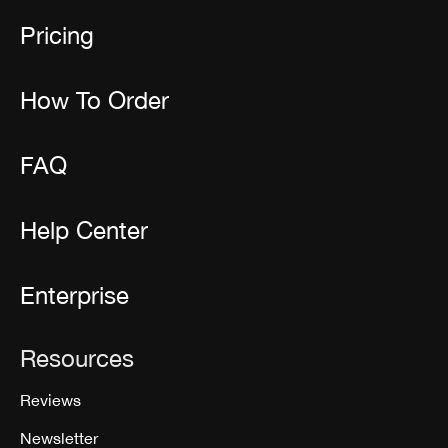
Pricing
How To Order
FAQ
Help Center
Enterprise
Resources
Reviews
Newsletter