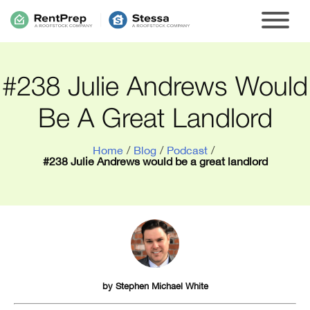
#238 Julie Andrews Would
Be A Great Landlord
Home
/
Blog
/
Podcast
/
#238 Julie Andrews would be a great landlord
by
Stephen Michael White