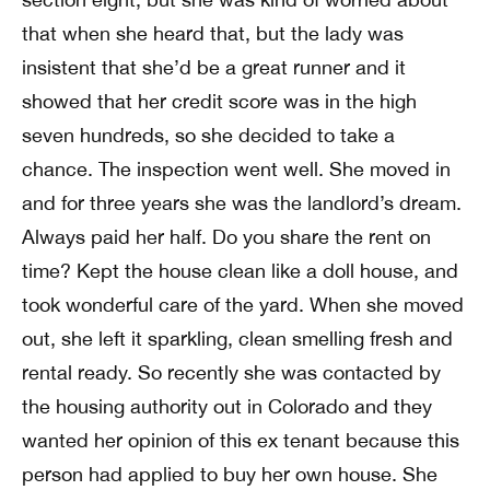
that when she heard that, but the lady was
insistent that she’d be a great runner and it
showed that her credit score was in the high
seven hundreds, so she decided to take a
chance. The inspection went well. She moved in
and for three years she was the landlord’s dream.
Always paid her half. Do you share the rent on
time? Kept the house clean like a doll house, and
took wonderful care of the yard. When she moved
out, she left it sparkling, clean smelling fresh and
rental ready. So recently she was contacted by
the housing authority out in Colorado and they
wanted her opinion of this ex tenant because this
person had applied to buy her own house. She