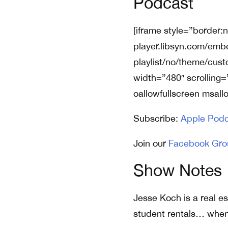
Podcast
[iframe style=”border:
player.libsyn.com/emb
playlist/no/theme/cus
width=”480″ scrolling=
oallowfullscreen msall
Subscribe:
Apple Podc
Join our
Facebook Gro
Show Notes
Jesse Koch is a real es
student rentals… when