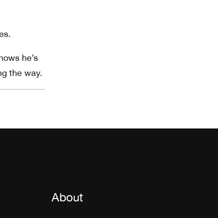
es.
knows he’s
ng the way.
About