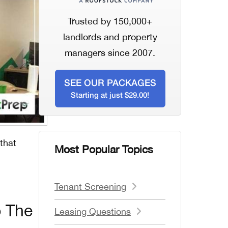
Trusted by 150,000+
landlords and property
managers since 2007.
SEE OUR PACKAGES
Starting at just $29.00!
 that
Most Popular Topics
Tenant Screening
o The
Leasing Questions