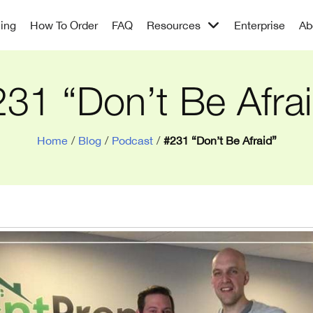
cing
How To Order
FAQ
Resources
Enterprise
Ab
31 “Don’t Be Afra
Home
/
Blog
/
Podcast
/
#231 “Don’t Be Afraid”