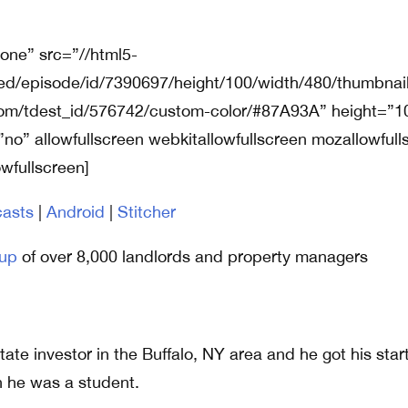
none” src=”//html5-
ed/episode/id/7390697/height/100/width/480/thumbnail
tom/tdest_id/576742/custom-color/#87A93A” height=”1
”no” allowfullscreen webkitallowfullscreen mozallowfull
owfullscreen]
asts
|
Android
|
Stitcher
up
of over 8,000 landlords and property managers
tate investor in the Buffalo, NY area and he got his star
 he was a student.