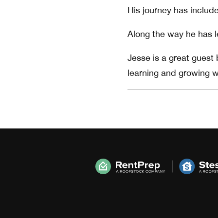
His journey has include
Along the way he has l
Jesse is a great guest
learning and growing w