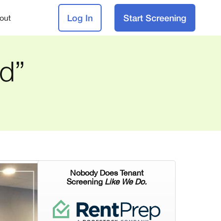
Log In
Start Screening
out
id”
Nobody Does Tenant
Screening
Like We Do.