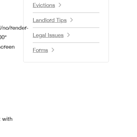
Evictions
Landlord Tips
/no/render-
Legal Issues
00″
screen
Forms
t with