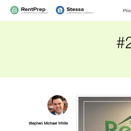
Pri
#2
Stephen Michael White