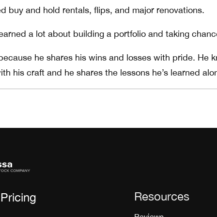
d buy and hold rentals, flips, and major renovations.
earned a lot about building a portfolio and taking chanc
 because he shares his wins and losses with pride. He 
ith his craft and he shares the lessons he’s learned alo
Resources
Pricing
Reviews