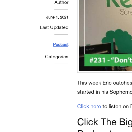
Author
June 1, 2021
Last Updated
Podcast
Categories
This week Eric catches 
started in his Sophomo
Click here
to listen on 
Click The Bi