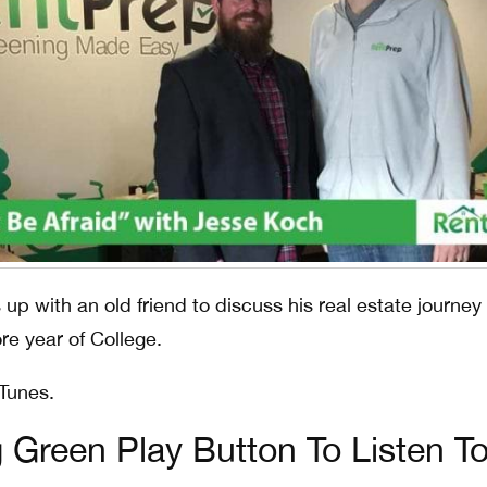
up with an old friend to discuss his real estate journey
re year of College.
iTunes.
g Green Play Button To Listen T