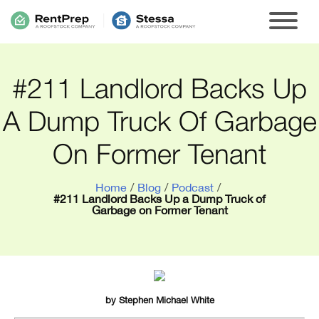
#211 Landlord Backs Up
A Dump Truck Of Garbage
On Former Tenant
Home
/
Blog
/
Podcast
/
#211 Landlord Backs Up a Dump Truck of
Garbage on Former Tenant
by
Stephen Michael White