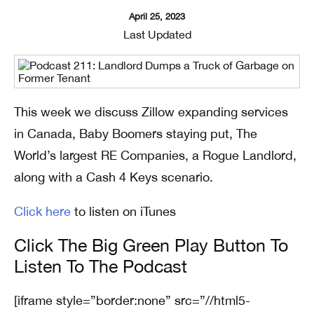
April 25, 2023
Last Updated
This week we discuss Zillow expanding services
in Canada, Baby Boomers staying put, The
World’s largest RE Companies, a Rogue Landlord,
along with a Cash 4 Keys scenario.
Click here
to listen on iTunes
Click The Big Green Play Button To
Listen To The Podcast
[iframe style=”border:none” src=”//html5-