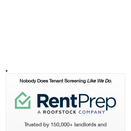
Nobody Does Tenant Screening
Like We Do.
Trusted by 150,000+ landlords and