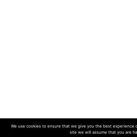
We use cookies to ensure that we give you the best experience on
site we will assume that you are ha