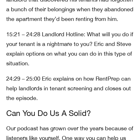
a bunch of their belongings when they abandoned
the apartment they’d been renting from him.
15:21 – 24:28 Landlord Hotline: What will you do if
your tenant is a nightmare to you? Eric and Steve
explain options on what you can do in this type of
situation.
24:29 – 25:00 Eric explains on how RentPrep can
help landlords in tenant screening and closes out
the episode.
Can You Do Us A Solid?
Our podcast has grown over the years because of
listeners like yourself. One way you can help us