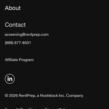
About
Contact
screening@rentprep.com
(888) 877-8501
Affiliate Program
© 2026 RentPrep, a Roofstock Inc. Company