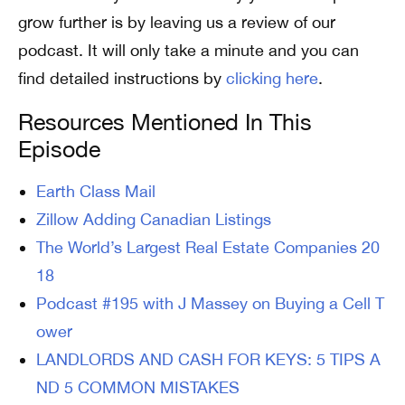
grow further is by leaving us a review of our
podcast. It will only take a minute and you can
find detailed instructions by
clicking here
.
Resources Mentioned In This
Episode
Earth Class Mail
Zillow Adding Canadian Listings
The World’s Largest Real Estate Companies 20
18
Podcast #195 with J Massey on Buying a Cell T
ower
LANDLORDS AND CASH FOR KEYS: 5 TIPS A
ND 5 COMMON MISTAKES