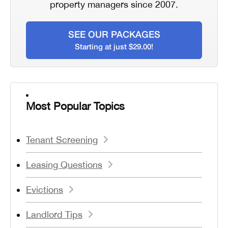
property managers since 2007.
SEE OUR PACKAGES
Starting at just $29.00!
Most Popular Topics
Tenant Screening
Leasing Questions
Evictions
Landlord Tips