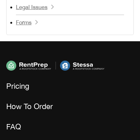
Legal Issues
Forms
Pricing
How To Order
FAQ