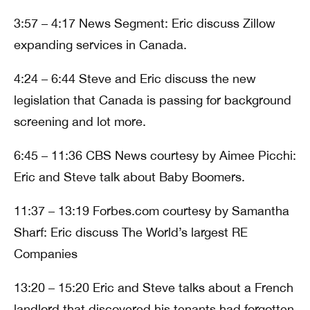
3:57 – 4:17 News Segment: Eric discuss Zillow
expanding services in Canada.
4:24 – 6:44 Steve and Eric discuss the new
legislation that Canada is passing for background
screening and lot more.
6:45 – 11:36 CBS News courtesy by Aimee Picchi:
Eric and Steve talk about Baby Boomers.
11:37 – 13:19 Forbes.com courtesy by Samantha
Sharf: Eric discuss The World’s largest RE
Companies
13:20 – 15:20 Eric and Steve talks about a French
landlord that discovered his tenants had forgotten