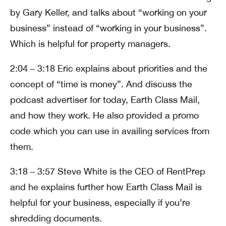
by Gary Keller, and talks about “working on your
business” instead of “working in your business”.
Which is helpful for property managers.
2:04 – 3:18 Eric explains about priorities and the
concept of “time is money”. And discuss the
podcast advertiser for today, Earth Class Mail,
and how they work. He also provided a promo
code which you can use in availing services from
them.
3:18 – 3:57 Steve White is the CEO of RentPrep
and he explains further how Earth Class Mail is
helpful for your business, especially if you’re
shredding documents.