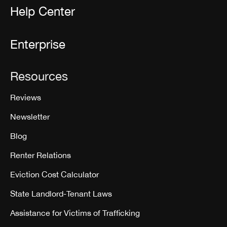
Help Center
Enterprise
Resources
Reviews
Newsletter
Blog
Renter Relations
Eviction Cost Calculator
State Landlord-Tenant Laws
Assistance for Victims of Trafficking