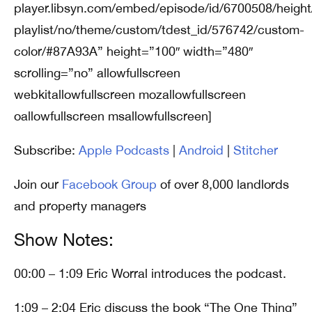
player.libsyn.com/embed/episode/id/6700508/height
playlist/no/theme/custom/tdest_id/576742/custom-
color/#87A93A” height=”100″ width=”480″
scrolling=”no” allowfullscreen
webkitallowfullscreen mozallowfullscreen
oallowfullscreen msallowfullscreen]
Subscribe:
Apple Podcasts
|
Android
|
Stitcher
Join our
Facebook Group
of over 8,000 landlords
and property managers
Show Notes:
00:00 – 1:09 Eric Worral introduces the podcast.
1:09 – 2:04 Eric discuss the book “The One Thing”