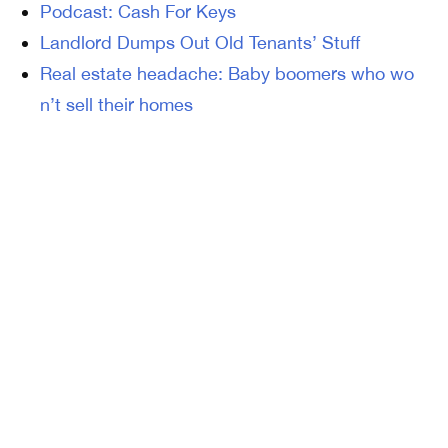
Podcast: Cash For Keys
Landlord Dumps Out Old Tenants’ Stuff
Real estate headache: Baby boomers who wo
n’t sell their homes