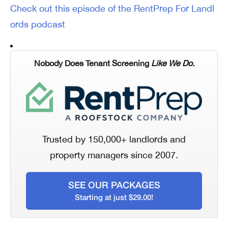
Check out this episode of the RentPrep For Landl
ords podcast
Nobody Does Tenant Screening
Like We Do.
Trusted by 150,000+ landlords and
property managers since 2007.
SEE OUR PACKAGES
Starting at just $29.00!