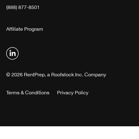
(888) 877-8501
Affiliate Program
© 2026 RentPrep, a Roofstock Inc. Company
Terms & Conditions
Privacy Policy