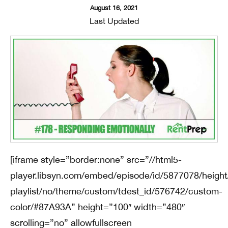
August 16, 2021
Last Updated
[iframe style=”border:none” src=”//html5-
player.libsyn.com/embed/episode/id/5877078/height
playlist/no/theme/custom/tdest_id/576742/custom-
color/#87A93A” height=”100″ width=”480″
scrolling=”no” allowfullscreen