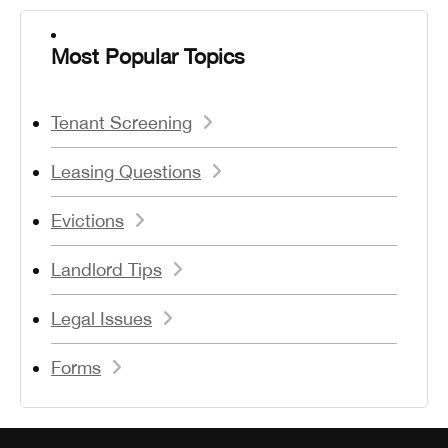
Most Popular Topics
Tenant Screening
Leasing Questions
Evictions
Landlord Tips
Legal Issues
Forms