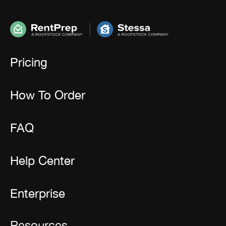
Pricing
How To Order
FAQ
Help Center
Enterprise
Resources