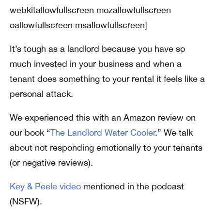
webkitallowfullscreen mozallowfullscreen
oallowfullscreen msallowfullscreen]
It’s tough as a landlord because you have so
much invested in your business and when a
tenant does something to your rental it feels like a
personal attack.
We experienced this with an Amazon review on
our book “
The Landlord Water Cooler
.” We talk
about not responding emotionally to your tenants
(or negative reviews).
Key & Peele video
mentioned in the podcast
(NSFW).