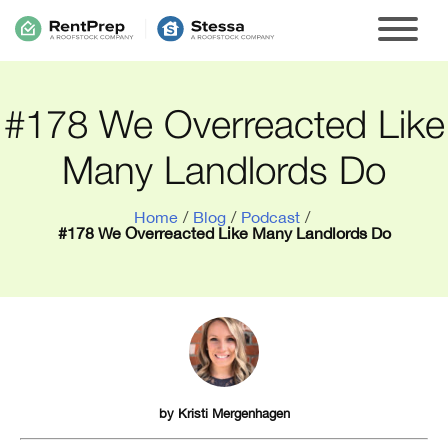
#178 We Overreacted Like
Many Landlords Do
Home
/
Blog
/
Podcast
/
#178 We Overreacted Like Many Landlords Do
by
Kristi Mergenhagen