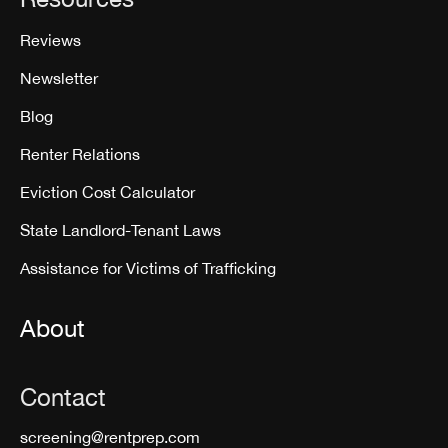
Reviews
Newsletter
Blog
Renter Relations
Eviction Cost Calculator
State Landlord-Tenant Laws
Assistance for Victims of Trafficking
About
Contact
screening@rentprep.com