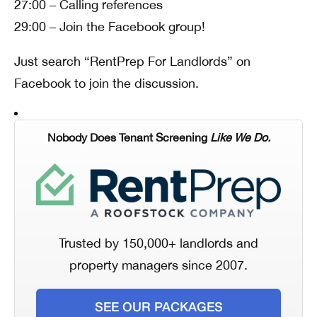
27:00 – Calling references
29:00 – Join the Facebook group!
Just search “RentPrep For Landlords” on
Facebook to join the discussion.
Nobody Does Tenant Screening
Like We Do.
Trusted by 150,000+ landlords and
property managers since 2007.
SEE OUR PACKAGES