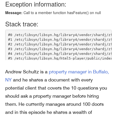
Andrew Schultz is a
property manager in Buffalo,
NY
and he shares a document with every
potential client that covers the 10 questions you
should ask a property manager before hiring
them. He currently manages around 100 doors
and in this episode he shares a wealth of