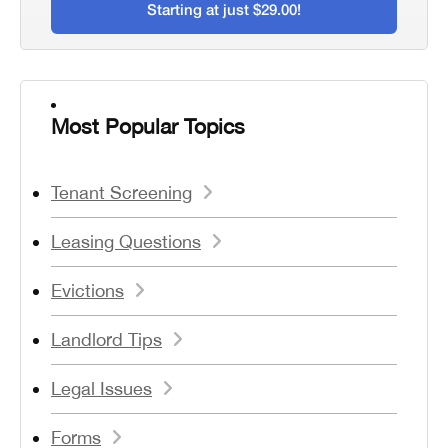
Starting at just $29.00!
Most Popular Topics
Tenant Screening
Leasing Questions
Evictions
Landlord Tips
Legal Issues
Forms