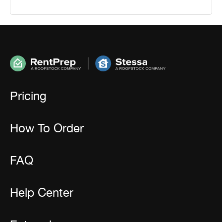
Pricing
How To Order
FAQ
Help Center