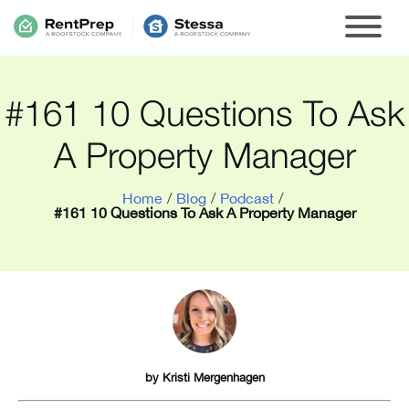
#161 10 Questions To Ask
A Property Manager
Home
/
Blog
/
Podcast
/
#161 10 Questions To Ask A Property Manager
by
Kristi Mergenhagen