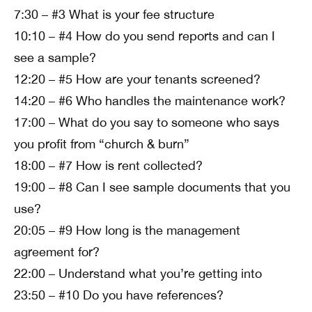
7:30 – #3 What is your fee structure
10:10 – #4 How do you send reports and can I
see a sample?
12:20 – #5 How are your tenants screened?
14:20 – #6 Who handles the maintenance work?
17:00 – What do you say to someone who says
you profit from “church & burn”
18:00 – #7 How is rent collected?
19:00 – #8 Can I see sample documents that you
use?
20:05 – #9 How long is the management
agreement for?
22:00 – Understand what you’re getting into
23:50 – #10 Do you have references?