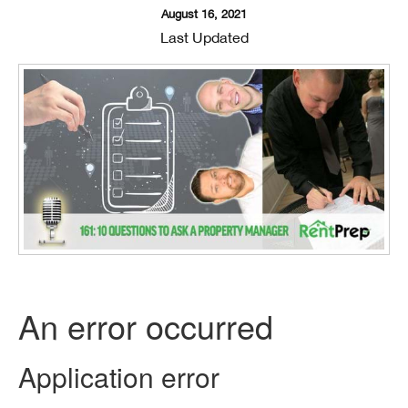
August 16, 2021
Last Updated