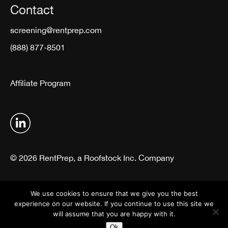
Contact
screening@rentprep.com
(888) 877-8501
Affiliate Program
© 2026 RentPrep, a Roofstock Inc. Company
Terms & Conditions
Privacy Policy
We use cookies to ensure that we give you the best
experience on our website. If you continue to use this site we
will assume that you are happy with it.
Ok