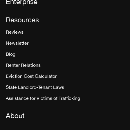
Enterprise
Resources
Reviews
Newsletter
Blog
Renter Relations
Eviction Cost Calculator
State Landlord-Tenant Laws
Assistance for Victims of Trafficking
About