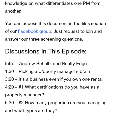
knowledge on what differentiates one PM from
another.
You can access this document in the files section
of our
Facebook group
. Just request to join and
answer our three screening questions.
Discussions In This Episode:
Intro – Andrew Schultz and Realty Edge
1:30 – Picking a property manager’s brain
3:20 – It’s a business even if you own one rental
4:20 – #1 What certifications do you have as a
property manager?
6:30 – #2 How many properties are you managing
and what types are they?