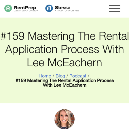
#159 Mastering The Rental
Application Process With
Lee McEachern
Home
/
Blog
/
Podcast
/
#159 Mastering The Rental Application Process
With Lee McEachern