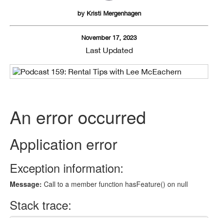
by
Kristi Mergenhagen
November 17, 2023
Last Updated