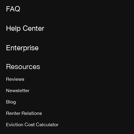
FAQ
Help Center
Enterprise
Resources
Reviews
Newsletter
Blog
Renter Relations
Eviction Cost Calculator