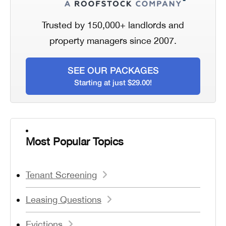
Trusted by 150,000+ landlords and
property managers since 2007.
SEE OUR PACKAGES
Starting at just $29.00!
Most Popular Topics
Tenant Screening
Leasing Questions
Evictions