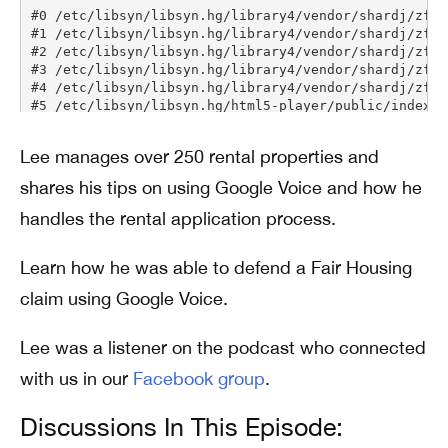
Lee manages over 250 rental properties and
shares his tips on using Google Voice and how he
handles the rental application process.
Learn how he was able to defend a Fair Housing
claim using Google Voice.
Lee was a listener on the podcast who connected
with us in our
Facebook group
.
Discussions In This Episode: