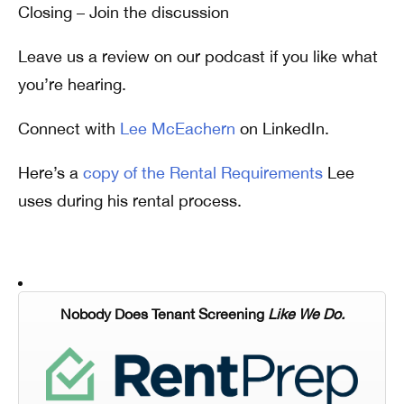
Closing – Join the discussion
Leave us a review on our podcast if you like what
you’re hearing.
Connect with
Lee McEachern
on LinkedIn.
Here’s a
copy of the Rental Requirements
Lee
uses during his rental process.
Nobody Does Tenant Screening
Like We Do.