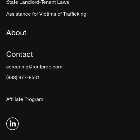
State Landlord-Tenant Laws
Assistance for Victims of Trafficking
About
Contact
screening@rentprep.com
(888) 877-8501
Affiliate Program