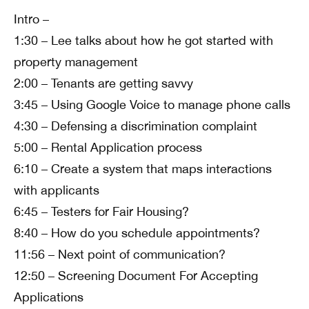
Intro –
1:30 – Lee talks about how he got started with
property management
2:00 – Tenants are getting savvy
3:45 – Using Google Voice to manage phone calls
4:30 – Defensing a discrimination complaint
5:00 – Rental Application process
6:10 – Create a system that maps interactions
with applicants
6:45 – Testers for Fair Housing?
8:40 – How do you schedule appointments?
11:56 – Next point of communication?
12:50 – Screening Document For Accepting
Applications