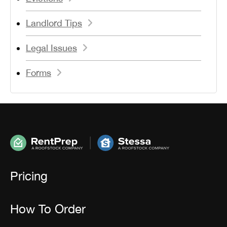
Landlord Tips
Legal Issues
Forms
Pricing
How To Order