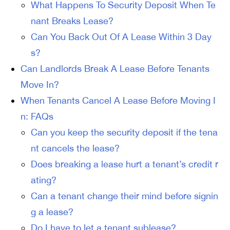
What Happens To Security Deposit When Te
nant Breaks Lease?
Can You Back Out Of A Lease Within 3 Day
s?
Can Landlords Break A Lease Before Tenants
Move In?
When Tenants Cancel A Lease Before Moving I
n: FAQs
Can you keep the security deposit if the tena
nt cancels the lease?
Does breaking a lease hurt a tenant’s credit r
ating?
Can a tenant change their mind before signin
g a lease?
Do I have to let a tenant sublease?