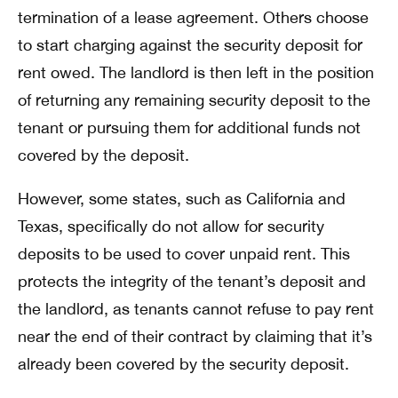
termination of a lease agreement. Others choose
to start charging against the security deposit for
rent owed. The landlord is then left in the position
of returning any remaining security deposit to the
tenant or pursuing them for additional funds not
covered by the deposit.
However, some states, such as California and
Texas, specifically do not allow for security
deposits to be used to cover unpaid rent. This
protects the integrity of the tenant’s deposit and
the landlord, as tenants cannot refuse to pay rent
near the end of their contract by claiming that it’s
already been covered by the security deposit.