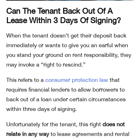
Can The Tenant Back Out Of A
Lease Within 3 Days Of Signing?
When the tenant doesn’t get their deposit back
immediately or wants to give you an earful when
you stand your ground on rent responsibility, they
may invoke a “right to rescind.”
This refers to a
consumer protection law
that
requires financial lenders to allow borrowers to
back out of a loan under certain circumstances
within three days of signing.
Unfortunately for the tenant, this right
does not
relate in any way
to lease agreements and rental