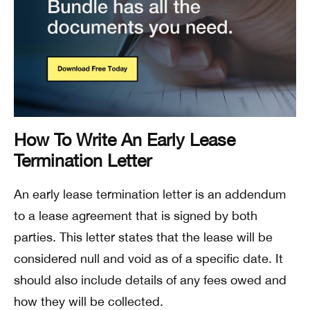
How To Write An Early Lease
Termination Letter
An early lease termination letter is an addendum
to a lease agreement that is signed by both
parties. This letter states that the lease will be
considered null and void as of a specific date. It
should also include details of any fees owed and
how they will be collected.