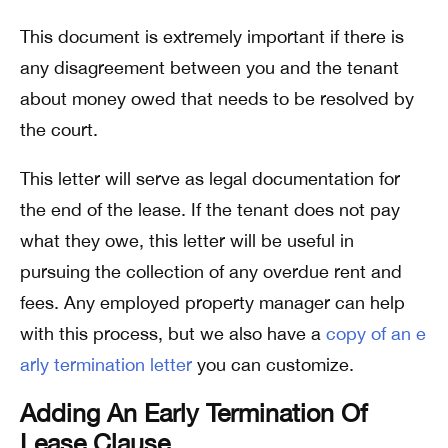
This document is extremely important if there is
any disagreement between you and the tenant
about money owed that needs to be resolved by
the court.
This letter will serve as legal documentation for
the end of the lease. If the tenant does not pay
what they owe, this letter will be useful in
pursuing the collection of any overdue rent and
fees. Any employed property manager can help
with this process, but we also have a
copy of an e
arly termination letter
you can customize.
Adding An Early Termination Of
Lease Clause