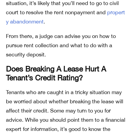
situation, it’s likely that you’ll need to go to civil
court to resolve the rent nonpayment and
propert
y abandonment
.
From there, a judge can advise you on how to
pursue rent collection and what to do with a
security deposit.
Does Breaking A Lease Hurt A
Tenant’s Credit Rating?
Tenants who are caught in a tricky situation may
be worried about whether breaking the lease will
affect their credit. Some may turn to you for
advice. While you should point them to a financial
expert for information, it’s good to know the