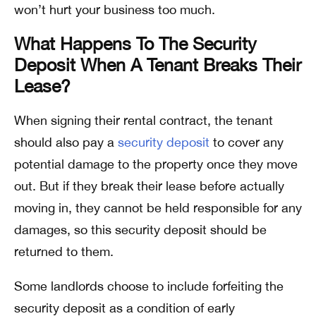
won’t hurt your business too much.
What Happens To The Security
Deposit When A Tenant Breaks Their
Lease?
When signing their rental contract, the tenant
should also pay a
security deposit
to cover any
potential damage to the property once they move
out. But if they break their lease before actually
moving in, they cannot be held responsible for any
damages, so this security deposit should be
returned to them.
Some landlords choose to include forfeiting the
security deposit as a condition of early