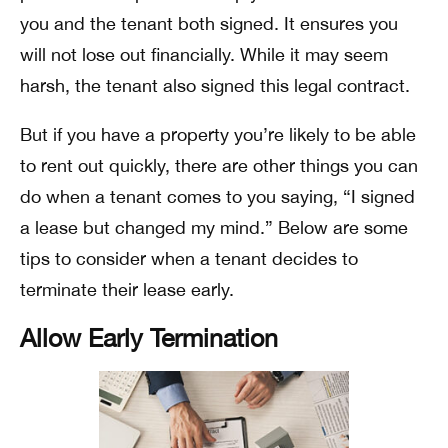
you and the tenant both signed. It ensures you
will not lose out financially. While it may seem
harsh, the tenant also signed this legal contract.
But if you have a property you’re likely to be able
to rent out quickly, there are other things you can
do when a tenant comes to you saying, “I signed
a lease but changed my mind.” Below are some
tips to consider when a tenant decides to
terminate their lease early.
Allow Early Termination