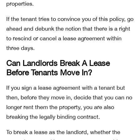
properties.
If the tenant tries to convince you of this policy, go
ahead and debunk the notion that there is a right
to rescind or cancel a lease agreement within
three days.
Can Landlords Break A Lease
Before Tenants Move In?
If you sign a lease agreement with a tenant but
then, before they move in, decide that you can no
longer rent them the property, you are also
breaking the legally binding contract.
To break a lease as the landlord, whether the