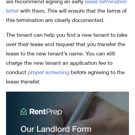
we recommend signing an early
lease termination
letter
with them. This will ensure that the terms of
this termination are clearly documented.
The tenant can help you find a new tenant to take
over their lease and request that you transfer the
lease to the new tenant’s name. You can still
charge the new tenant an application fee to
conduct
proper screening
before agreeing to the
lease transfer.