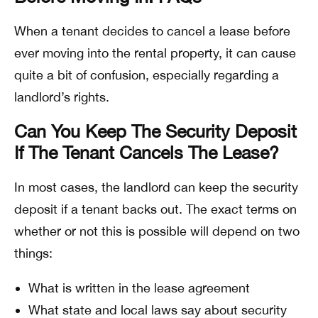
When a tenant decides to cancel a lease before
ever moving into the rental property, it can cause
quite a bit of confusion, especially regarding a
landlord’s rights.
Can You Keep The Security Deposit
If The Tenant Cancels The Lease?
In most cases, the landlord can keep the security
deposit if a tenant backs out. The exact terms on
whether or not this is possible will depend on two
things:
What is written in the lease agreement
What state and local laws say about security