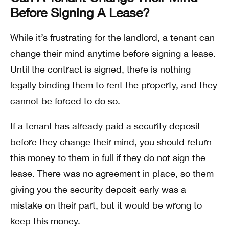
Before Signing A Lease?
While it’s frustrating for the landlord, a tenant can
change their mind anytime before signing a lease.
Until the contract is signed, there is nothing
legally binding them to rent the property, and they
cannot be forced to do so.
If a tenant has already paid a security deposit
before they change their mind, you should return
this money to them in full if they do not sign the
lease. There was no agreement in place, so them
giving you the security deposit early was a
mistake on their part, but it would be wrong to
keep this money.