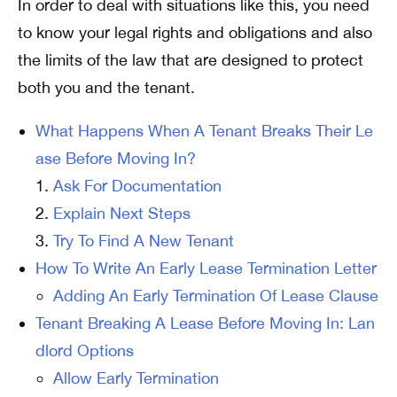
In order to deal with situations like this, you need
to know your legal rights and obligations and also
the limits of the law that are designed to protect
both you and the tenant.
What Happens When A Tenant Breaks Their Le
ase Before Moving In?
Ask For Documentation
Explain Next Steps
Try To Find A New Tenant
How To Write An Early Lease Termination Letter
Adding An Early Termination Of Lease Clause
Tenant Breaking A Lease Before Moving In: Lan
dlord Options
Allow Early Termination