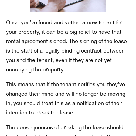
Once you’ve found and vetted a new tenant for
your property, it can be a big relief to have that
rental agreement signed. The signing of the lease
is the start of a legally binding contract between
you and the tenant, even if they are not yet
occupying the property.
This means that if the tenant notifies you they’ve
changed their mind and will no longer be moving
in, you should treat this as a notification of their
intention to break the lease.
The consequences of breaking the lease should