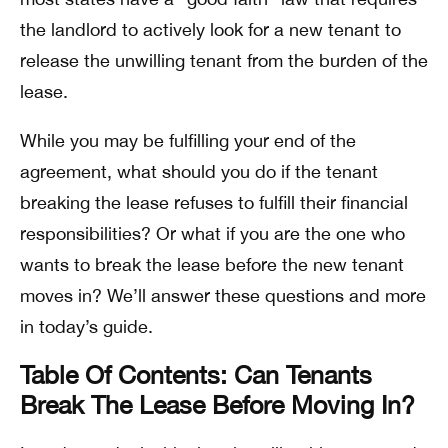
the landlord to actively look for a new tenant to
release the unwilling tenant from the burden of the
lease.
While you may be fulfilling your end of the
agreement, what should you do if the tenant
breaking the lease refuses to fulfill their financial
responsibilities? Or what if you are the one who
wants to break the lease before the new tenant
moves in? We’ll answer these questions and more
in today’s guide.
Table Of Contents: Can Tenants
Break The Lease Before Moving In?