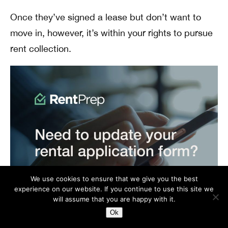
Once they’ve signed a lease but don’t want to
move in, however, it’s within your rights to pursue
rent collection.
We use cookies to ensure that we give you the best
experience on our website. If you continue to use this site we
will assume that you are happy with it.
Ok