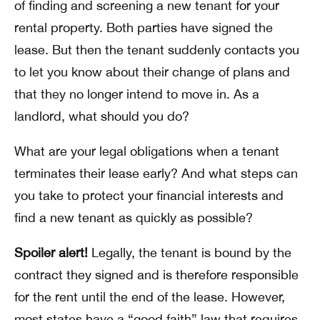
of finding and screening a new tenant for your
rental property. Both parties have signed the
lease. But then the tenant suddenly contacts you
to let you know about their change of plans and
that they no longer intend to move in. As a
landlord, what should you do?
What are your legal obligations when a tenant
terminates their lease early? And what steps can
you take to protect your financial interests and
find a new tenant as quickly as possible?
Spoiler alert!
Legally, the tenant is bound by the
contract they signed and is therefore responsible
for the rent until the end of the lease. However,
most states have a “good faith” law that requires