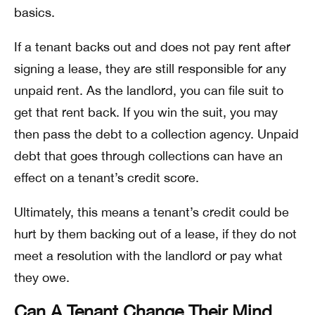
basics.
If a tenant backs out and does not pay rent after
signing a lease, they are still responsible for any
unpaid rent. As the landlord, you can file suit to
get that rent back. If you win the suit, you may
then pass the debt to a collection agency. Unpaid
debt that goes through collections can have an
effect on a tenant’s credit score.
Ultimately, this means a tenant’s credit could be
hurt by them backing out of a lease, if they do not
meet a resolution with the landlord or pay what
they owe.
Can A Tenant Change Their Mind