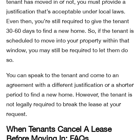
tenant has moved in or not, you must provide a
justification that’s acceptable under local laws.
Even then, you’re still required to give the tenant
30-60 days to find a new home. So, if the tenant is
scheduled to move into your property within that
window, you may still be required to let them do
so.
You can speak to the tenant and come to an
agreement with a different justification or a shorter
period to find a new home. However, the tenant is
not legally required to break the lease at your
request.
When Tenants Cancel A Lease
Before Moving In: FAQs