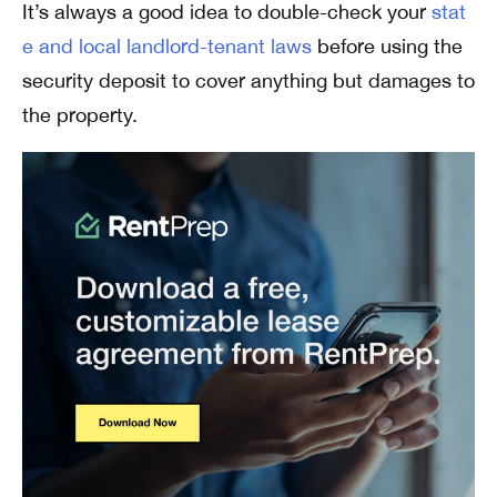
It’s always a good idea to double-check your
stat
e and local landlord-tenant laws
before using the
security deposit to cover anything but damages to
the property.