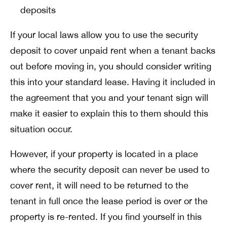
deposits
If your local laws allow you to use the security
deposit to cover unpaid rent when a tenant backs
out before moving in, you should consider writing
this into your standard lease. Having it included in
the agreement that you and your tenant sign will
make it easier to explain this to them should this
situation occur.
However, if your property is located in a place
where the security deposit can never be used to
cover rent, it will need to be returned to the
tenant in full once the lease period is over or the
property is re-rented. If you find yourself in this