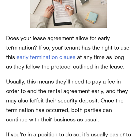
Does your lease agreement allow for early
termination? If so, your tenant has the right to use
this
early termination clause
at any time as long
as they follow the protocol outlined in the lease.
Usually, this means they’ll need to pay a fee in
order to end the rental agreement early, and they
may also forfeit their security deposit. Once the
termination has occurred, both parties can
continue with their business as usual.
If you’re in a position to do so, it’s usually easier to