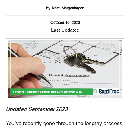
by
Kristi Mergenhagen
October 10, 2023
Last Updated
Updated September 2023
You’ve recently gone through the lengthy process