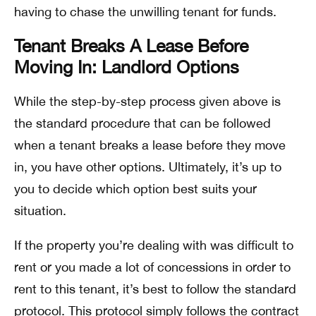
having to chase the unwilling tenant for funds.
Tenant Breaks A Lease Before
Moving In: Landlord Options
While the step-by-step process given above is
the standard procedure that can be followed
when a tenant breaks a lease before they move
in, you have other options. Ultimately, it’s up to
you to decide which option best suits your
situation.
If the property you’re dealing with was difficult to
rent or you made a lot of concessions in order to
rent to this tenant, it’s best to follow the standard
protocol. This protocol simply follows the contract