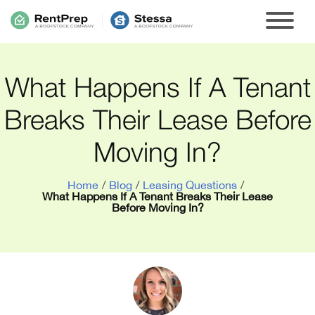
What Happens If A Tenant
Breaks Their Lease Before
Moving In?
Home
/
Blog
/
Leasing Questions
/
What Happens If A Tenant Breaks Their Lease
Before Moving In?