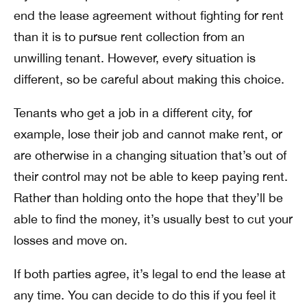
end the lease agreement without fighting for rent
than it is to pursue rent collection from an
unwilling tenant. However, every situation is
different, so be careful about making this choice.
Tenants who get a job in a different city, for
example, lose their job and cannot make rent, or
are otherwise in a changing situation that’s out of
their control may not be able to keep paying rent.
Rather than holding onto the hope that they’ll be
able to find the money, it’s usually best to cut your
losses and move on.
If both parties agree, it’s legal to end the lease at
any time. You can decide to do this if you feel it