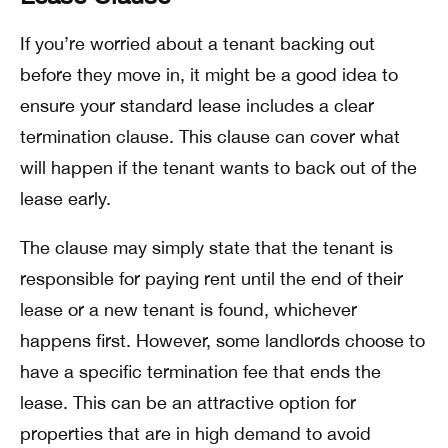
If you’re worried about a tenant backing out
before they move in, it might be a good idea to
ensure your standard lease includes a clear
termination clause. This clause can cover what
will happen if the tenant wants to back out of the
lease early.
The clause may simply state that the tenant is
responsible for paying rent until the end of their
lease or a new tenant is found, whichever
happens first. However, some landlords choose to
have a specific termination fee that ends the
lease. This can be an attractive option for
properties that are in high demand to avoid