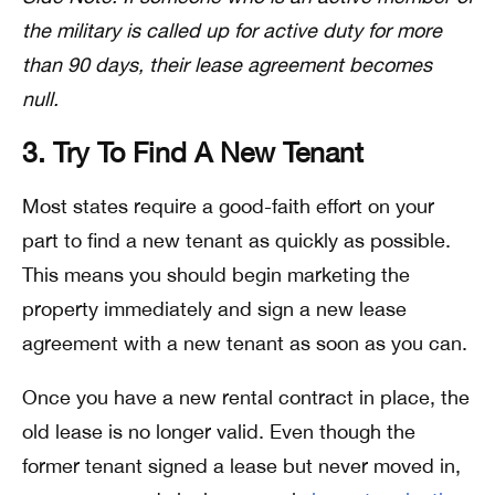
the military is called up for active duty for more
than 90 days, their lease agreement becomes
null.
3. Try To Find A New Tenant
Most states require a good-faith effort on your
part to find a new tenant as quickly as possible.
This means you should begin marketing the
property immediately and sign a new lease
agreement with a new tenant as soon as you can.
Once you have a new rental contract in place, the
old lease is no longer valid. Even though the
former tenant signed a lease but never moved in,