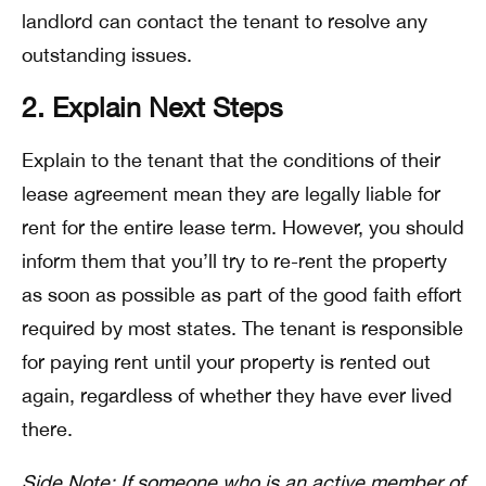
landlord can contact the tenant to resolve any
outstanding issues.
2. Explain Next Steps
Explain to the tenant that the conditions of their
lease agreement mean they are legally liable for
rent for the entire lease term. However, you should
inform them that you’ll try to re-rent the property
as soon as possible as part of the good faith effort
required by most states. The tenant is responsible
for paying rent until your property is rented out
again, regardless of whether they have ever lived
there.
Side Note: If someone who is an active member of