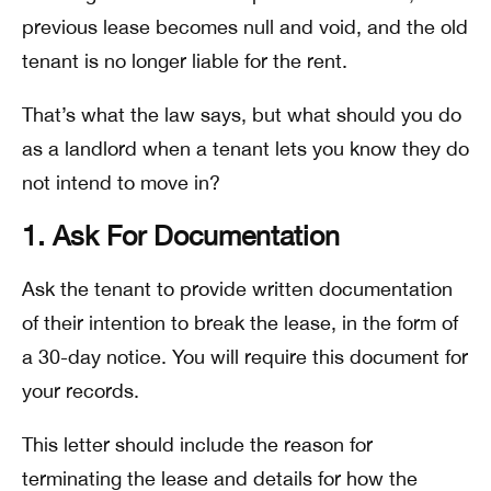
previous lease becomes null and void, and the old
tenant is no longer liable for the rent.
That’s what the law says, but what should you do
as a landlord when a tenant lets you know they do
not intend to move in?
1. Ask For Documentation
Ask the tenant to provide written documentation
of their intention to break the lease, in the form of
a 30-day notice. You will require this document for
your records.
This letter should include the reason for
terminating the lease and details for how the