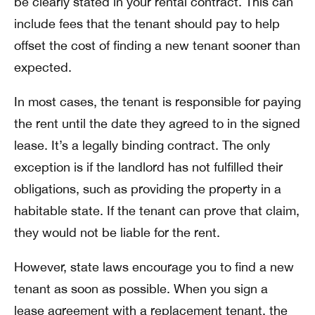
be clearly stated in your rental contract. This can
include fees that the tenant should pay to help
offset the cost of finding a new tenant sooner than
expected.
In most cases, the tenant is responsible for paying
the rent until the date they agreed to in the signed
lease. It’s a legally binding contract. The only
exception is if the landlord has not fulfilled their
obligations, such as providing the property in a
habitable state. If the tenant can prove that claim,
they would not be liable for the rent.
However, state laws encourage you to find a new
tenant as soon as possible. When you sign a
lease agreement with a replacement tenant, the