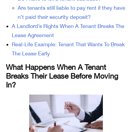
Are tenants still liable to pay rent if they have
n’t paid their security deposit?
A Landlord’s Rights When A Tenant Breaks The
Lease Agreement
Real-Life Example: Tenant That Wants To Break
The Lease Early
What Happens When A Tenant
Breaks Their Lease Before Moving
In?