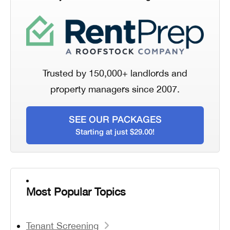
Trusted by 150,000+ landlords and
property managers since 2007.
SEE OUR PACKAGES
Starting at just $29.00!
Most Popular Topics
Tenant Screening