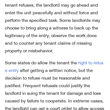
tenant refuses, the landlord may go ahead and
enter the unit peacefully and without force and
perform the specified task. Some landlords may
choose to bring along a witness to back up the
legitimacy of the entry, observe the work done
and to counter any tenant claims of missing
property or misbehavior.
Some states do allow the tenant the
right to refus
e entry
after getting a written notice, but the
decision to refuse must be reasonable and
justified. Frequent refusals could justify the
landlord in suing the tenant for damage and loss
caused by failure to cooperate. In extreme cases,
the landlord can get a court order to allow access