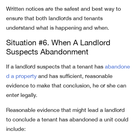
Written notices are the safest and best way to
ensure that both landlords and tenants
understand what is happening and when.
Situation #6. When A Landlord
Suspects Abandonment
If a landlord suspects that a tenant has
abandone
d a property
and has sufficient, reasonable
evidence to make that conclusion, he or she can
enter legally.
Reasonable evidence that might lead a landlord
to conclude a tenant has abandoned a unit could
include: