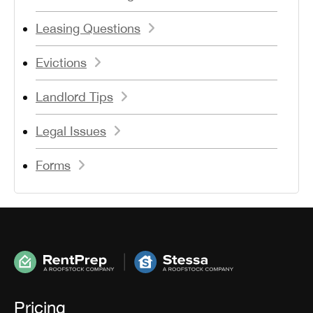
Leasing Questions
Evictions
Landlord Tips
Legal Issues
Forms
Pricing