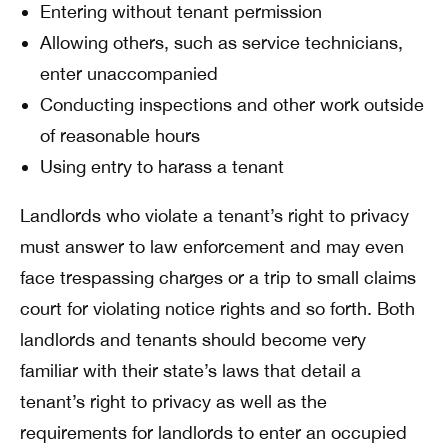
Entering without tenant permission
Allowing others, such as service technicians,
enter unaccompanied
Conducting inspections and other work outside
of reasonable hours
Using entry to harass a tenant
Landlords who violate a tenant’s right to privacy
must answer to law enforcement and may even
face trespassing charges or a trip to small claims
court for violating notice rights and so forth. Both
landlords and tenants should become very
familiar with their state’s laws that detail a
tenant’s right to privacy as well as the
requirements for landlords to enter an occupied