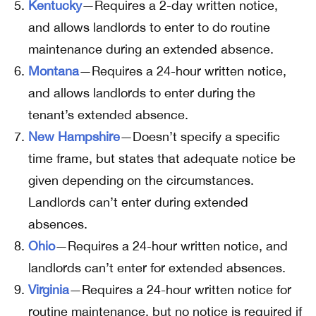
Kentucky
—Requires a 2-day written notice,
and allows landlords to enter to do routine
maintenance during an extended absence.
Montana
—Requires a 24-hour written notice,
and allows landlords to enter during the
tenant’s extended absence.
New Hampshire
—Doesn’t specify a specific
time frame, but states that adequate notice be
given depending on the circumstances.
Landlords can’t enter during extended
absences.
Ohio
—Requires a 24-hour written notice, and
landlords can’t enter for extended absences.
Virginia
—Requires a 24-hour written notice for
routine maintenance, but no notice is required if