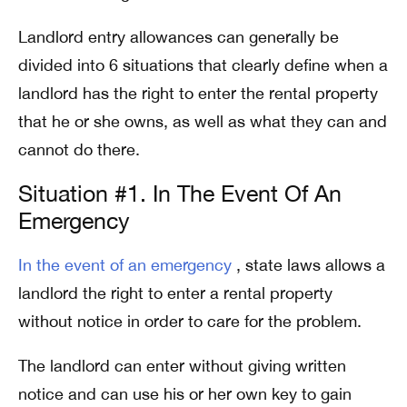
Landlord entry allowances can generally be
divided into 6 situations that clearly define when a
landlord has the right to enter the rental property
that he or she owns, as well as what they can and
cannot do there.
Situation #1. In The Event Of An
Emergency
In the event of an emergency
, state laws allows a
landlord the right to enter a rental property
without notice in order to care for the problem.
The landlord can enter without giving written
notice and can use his or her own key to gain