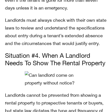
even if the tenant is gone for more than seven
days unless it is an emergency.
Landlords must always check with their own state
laws to review and understand the specifications
about entry during a tenant’s extended absence
and the circumstances that would justify entry.
Situation #4. When A Landlord
Needs To Show The Rental Property
Landlords cannot be prevented from showing a
rental property to prospective tenants or buyers,
but state law dictates the type and frequency of