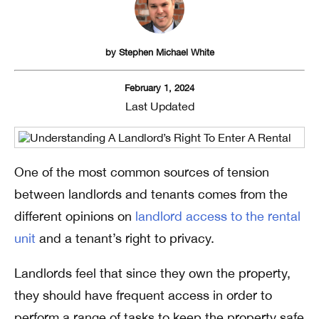
by
Stephen Michael White
February 1, 2024
Last Updated
One of the most common sources of tension
between landlords and tenants comes from the
different opinions on
landlord access to the rental
unit
and a tenant’s right to privacy.
Landlords feel that since they own the property,
they should have frequent access in order to
perform a range of tasks to keep the property safe