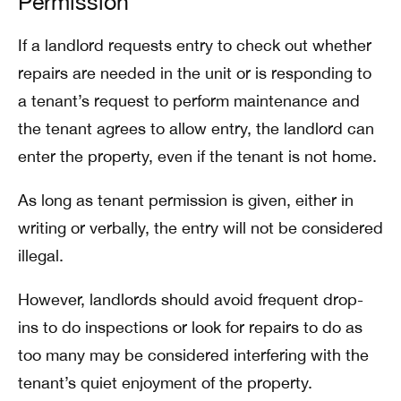
Permission
If a landlord requests entry to check out whether
repairs are needed in the unit or is responding to
a tenant’s request to perform maintenance and
the tenant agrees to allow entry, the landlord can
enter the property, even if the tenant is not home.
As long as tenant permission is given, either in
writing or verbally, the entry will not be considered
illegal.
However, landlords should avoid frequent drop-
ins to do inspections or look for repairs to do as
too many may be considered interfering with the
tenant’s quiet enjoyment of the property.