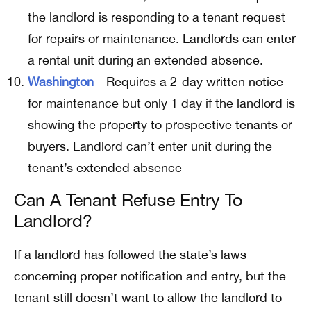
the landlord is responding to a tenant request
for repairs or maintenance. Landlords can enter
a rental unit during an extended absence.
Washington
—Requires a 2-day written notice
for maintenance but only 1 day if the landlord is
showing the property to prospective tenants or
buyers. Landlord can’t enter unit during the
tenant’s extended absence
Can A Tenant Refuse Entry To
Landlord?
If a landlord has followed the state’s laws
concerning proper notification and entry, but the
tenant still doesn’t want to allow the landlord to