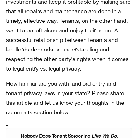
investments and keep it profitable by making sure
that all repairs and maintenance are done in a
timely, effective way. Tenants, on the other hand,
want to be left alone and enjoy their home. A
successful relationship between tenants and
landlords depends on understanding and
respecting the other party’s rights when it comes
to legal entry vs. legal privacy.
How familiar are you with landlord entry and
tenant privacy laws in your state? Please share
this article and let us know your thoughts in the
comments section below.
Nobody Does Tenant Screening
Like We Do.