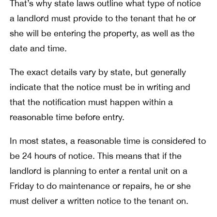
That’s why state laws outline what type of notice
a landlord must provide to the tenant that he or
she will be entering the property, as well as the
date and time.
The exact details vary by state, but generally
indicate that the notice must be in writing and
that the notification must happen within a
reasonable time before entry.
In most states, a reasonable time is considered to
be 24 hours of notice. This means that if the
landlord is planning to enter a rental unit on a
Friday to do maintenance or repairs, he or she
must deliver a written notice to the tenant on.