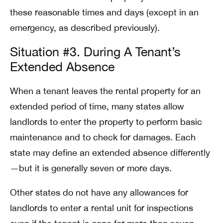
these reasonable times and days (except in an
emergency, as described previously).
Situation #3. During A Tenant’s
Extended Absence
When a tenant leaves the rental property for an
extended period of time, many states allow
landlords to enter the property to perform basic
maintenance and to check for damages. Each
state may define an extended absence differently
—but it is generally seven or more days.
Other states do not have any allowances for
landlords to enter a rental unit for inspections