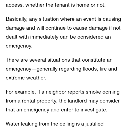
access, whether the tenant is home or not.
Basically, any situation where an event is causing
damage and will continue to cause damage if not
dealt with immediately can be considered an
emergency.
There are several situations that constitute an
emergency—generally regarding floods, fire and
extreme weather.
For example, if a neighbor reports smoke coming
from a rental property, the landlord may consider
that an emergency and enter to investigate.
Water leaking from the ceiling is a justified