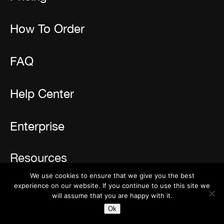
How To Order
FAQ
Help Center
Enterprise
Resources
We use cookies to ensure that we give you the best
Reviews
experience on our website. If you continue to use this site we
will assume that you are happy with it.
Newsletter
Ok
Blog