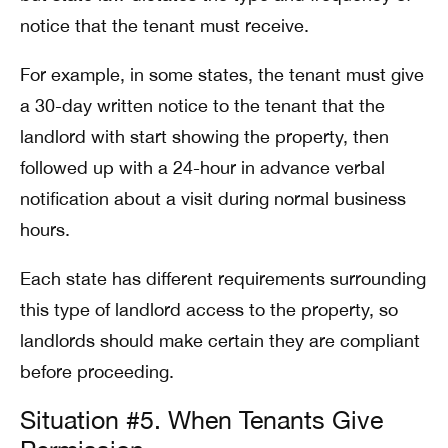
notice that the tenant must receive.
For example, in some states, the tenant must give
a 30-day written notice to the tenant that the
landlord with start showing the property, then
followed up with a 24-hour in advance verbal
notification about a visit during normal business
hours.
Each state has different requirements surrounding
this type of landlord access to the property, so
landlords should make certain they are compliant
before proceeding.
Situation #5. When Tenants Give