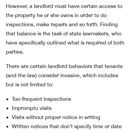
However, a landlord must have certain access to
the property he or she owns in order to do
inspections, make repairs and so forth. Finding
that balance is the task of state lawmakers, who
have specifically outlined what is required of both
parties.
There are certain landlord behaviors that tenants
(and the law) consider invasive, which includes
but is not limited to:
Too-frequent inspections
Impromptu visits
Visits without proper notice in writing
Written notices that don’t specify time or date