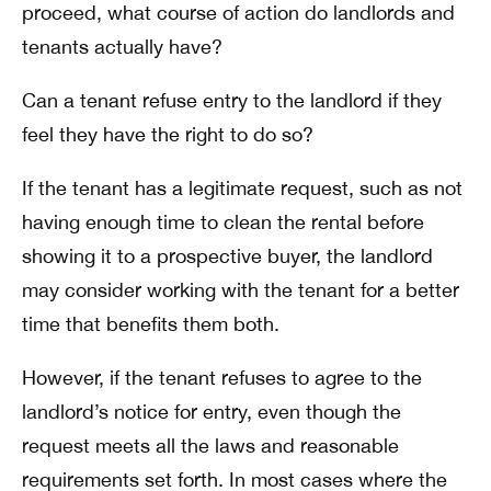
proceed, what course of action do landlords and
tenants actually have?
Can a tenant refuse entry to the landlord if they
feel they have the right to do so?
If the tenant has a legitimate request, such as not
having enough time to clean the rental before
showing it to a prospective buyer, the landlord
may consider working with the tenant for a better
time that benefits them both.
However, if the tenant refuses to agree to the
landlord’s notice for entry, even though the
request meets all the laws and reasonable
requirements set forth. In most cases where the