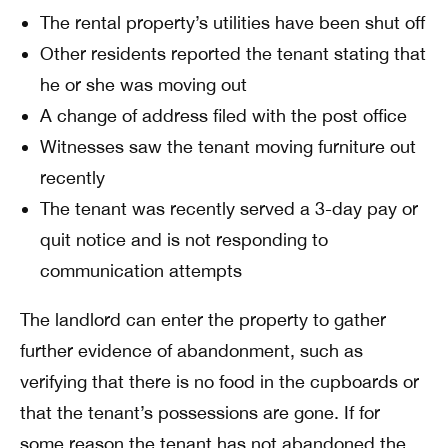
The rental property’s utilities have been shut off
Other residents reported the tenant stating that
he or she was moving out
A change of address filed with the post office
Witnesses saw the tenant moving furniture out
recently
The tenant was recently served a 3-day pay or
quit notice and is not responding to
communication attempts
The landlord can enter the property to gather
further evidence of abandonment, such as
verifying that there is no food in the cupboards or
that the tenant’s possessions are gone. If for
some reason the tenant has not abandoned the