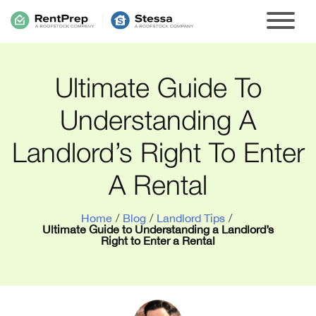
Ultimate Guide To
Understanding A
Landlord’s Right To Enter
A Rental
Home
/
Blog
/
Landlord Tips
/
Ultimate Guide to Understanding a Landlord’s
Right to Enter a Rental