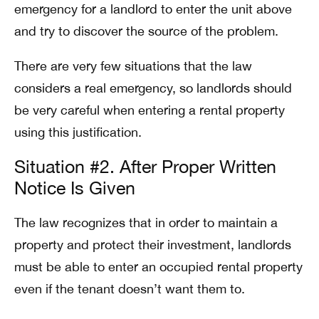
emergency for a landlord to enter the unit above
and try to discover the source of the problem.
There are very few situations that the law
considers a real emergency, so landlords should
be very careful when entering a rental property
using this justification.
Situation #2. After Proper Written
Notice Is Given
The law recognizes that in order to maintain a
property and protect their investment, landlords
must be able to enter an occupied rental property
even if the tenant doesn’t want them to.