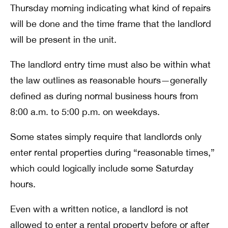
Thursday morning indicating what kind of repairs
will be done and the time frame that the landlord
will be present in the unit.
The landlord entry time must also be within what
the law outlines as reasonable hours—generally
defined as during normal business hours from
8:00 a.m. to 5:00 p.m. on weekdays.
Some states simply require that landlords only
enter rental properties during “reasonable times,”
which could logically include some Saturday
hours.
Even with a written notice, a landlord is not
allowed to enter a rental property before or after