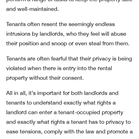
and well-maintained.
Tenants often resent the seemingly endless
intrusions by landlords, who they feel will abuse
their position and snoop or even steal from them.
Tenants are often fearful that their privacy is being
violated when there is entry into the rental
property without their consent.
All in all, it’s important for both landlords and
tenants to understand exactly what rights a
landlord can enter a tenant-occupied property
and exactly what rights a tenant has to privacy to
ease tensions, comply with the law and promote a