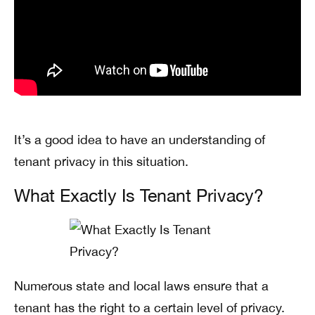
It’s a good idea to have an understanding of
tenant privacy in this situation.
What Exactly Is Tenant Privacy?
Numerous state and local laws ensure that a
tenant has the right to a certain level of privacy.