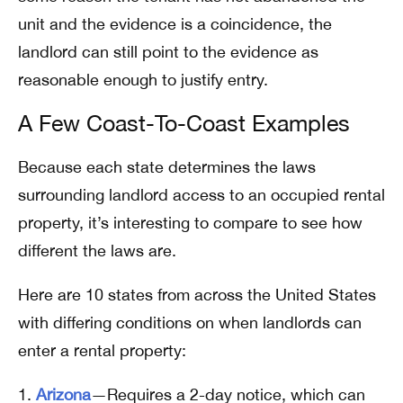
unit and the evidence is a coincidence, the
landlord can still point to the evidence as
reasonable enough to justify entry.
A Few Coast-To-Coast Examples
Because each state determines the laws
surrounding landlord access to an occupied rental
property, it’s interesting to compare to see how
different the laws are.
Here are 10 states from across the United States
with differing conditions on when landlords can
enter a rental property:
Arizona
—Requires a 2-day notice, which can