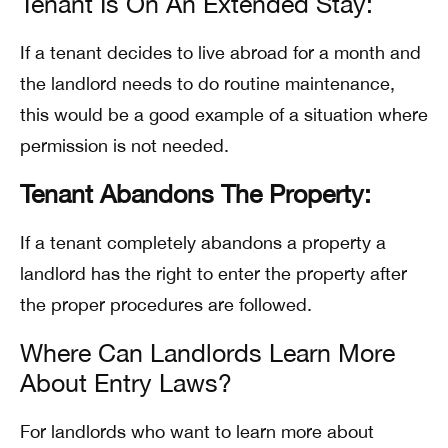
Tenant Is On An Extended Stay:
If a tenant decides to live abroad for a month and
the landlord needs to do routine maintenance,
this would be a good example of a situation where
permission is not needed.
Tenant Abandons The Property:
If a tenant completely abandons a property a
landlord has the right to enter the property after
the proper procedures are followed.
Where Can Landlords Learn More
About Entry Laws?
For landlords who want to learn more about