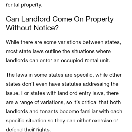
rental property.
Can Landlord Come On Property
Without Notice?
While there are some variations between states,
most state laws outline the situations where
landlords can enter an occupied rental unit.
The laws in some states are specific, while other
states don’t even have statutes addressing the
issue. For states with landlord entry laws, there
are a range of variations, so it’s critical that both
landlords and tenants become familiar with each
specific situation so they can either exercise or
defend their rights.