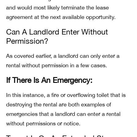
and would most likely terminate the lease
agreement at the next available opportunity.
Can A Landlord Enter Without
Permission?
As covered earlier, a landlord can only enter a
rental without permission in a few cases.
If There Is An Emergency:
In this instance, a fire or overflowing toilet that is
destroying the rental are both examples of
emergencies that a landlord can enter a rental
without permissions or notice.