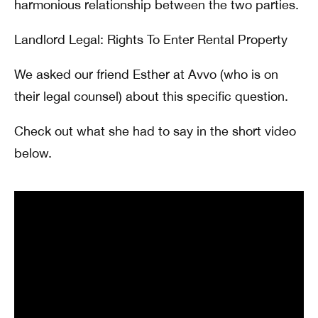
harmonious relationship between the two parties.
Landlord Legal: Rights To Enter Rental Property
We asked our friend Esther at Avvo (who is on
their legal counsel) about this specific question.
Check out what she had to say in the short video
below.