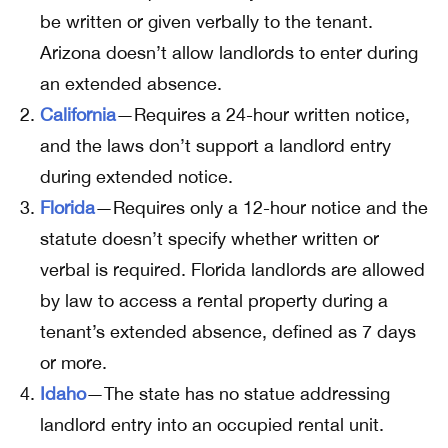
be written or given verbally to the tenant.
Arizona doesn’t allow landlords to enter during
an extended absence.
California
—Requires a 24-hour written notice,
and the laws don’t support a landlord entry
during extended notice.
Florida
—Requires only a 12-hour notice and the
statute doesn’t specify whether written or
verbal is required. Florida landlords are allowed
by law to access a rental property during a
tenant’s extended absence, defined as 7 days
or more.
Idaho
—The state has no statue addressing
landlord entry into an occupied rental unit.