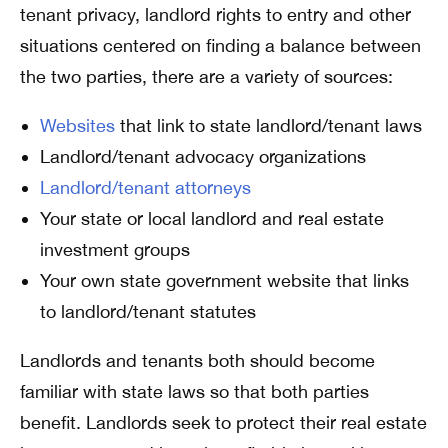
tenant privacy, landlord rights to entry and other
situations centered on finding a balance between
the two parties, there are a variety of sources:
Websites
that link to state landlord/tenant laws
Landlord/tenant advocacy organizations
Landlord/tenant attorneys
Your state or local landlord and real estate
investment groups
Your own state government website that links
to landlord/tenant statutes
Landlords and tenants both should become
familiar with state laws so that both parties
benefit. Landlords seek to protect their real estate