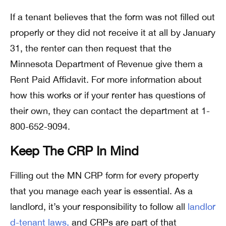
If a tenant believes that the form was not filled out
properly or they did not receive it at all by January
31, the renter can then request that the
Minnesota Department of Revenue give them a
Rent Paid Affidavit. For more information about
how this works or if your renter has questions of
their own, they can contact the department at 1-
800-652-9094.
Keep The CRP In Mind
Filling out the MN CRP form for every property
that you manage each year is essential. As a
landlord, it’s your responsibility to follow all
landlor
d-tenant laws,
and CRPs are part of that