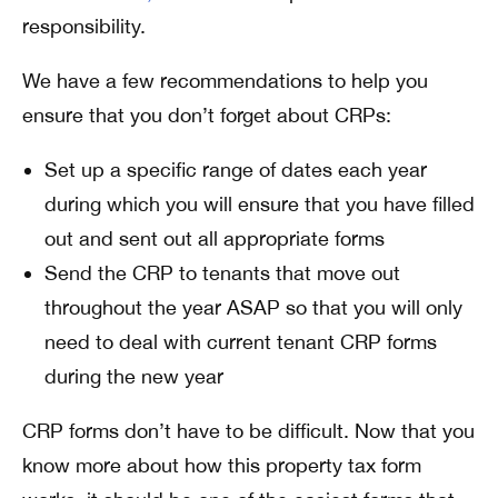
responsibility.
We have a few recommendations to help you
ensure that you don’t forget about CRPs:
Set up a specific range of dates each year
during which you will ensure that you have filled
out and sent out all appropriate forms
Send the CRP to tenants that move out
throughout the year ASAP so that you will only
need to deal with current tenant CRP forms
during the new year
CRP forms don’t have to be difficult. Now that you
know more about how this property tax form