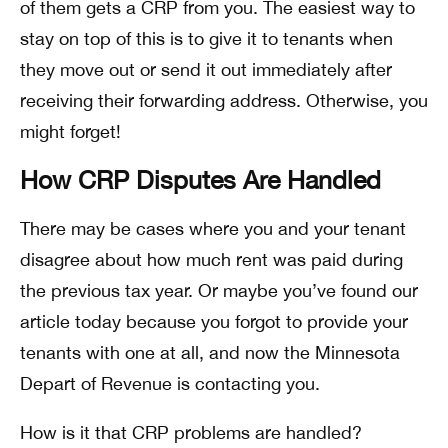
of them gets a CRP from you. The easiest way to
stay on top of this is to give it to tenants when
they move out or send it out immediately after
receiving their forwarding address. Otherwise, you
might forget!
How CRP Disputes Are Handled
There may be cases where you and your tenant
disagree about how much rent was paid during
the previous tax year. Or maybe you’ve found our
article today because you forgot to provide your
tenants with one at all, and now the Minnesota
Depart of Revenue is contacting you.
How is it that CRP problems are handled?