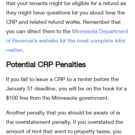
that your tenants might be eligible for a refund as
they might have questions for you about how the
CRP and related refund works. Remember that
you can direct them to the
Minnesota Department
of Revenue’s website for the most complete infor
mation
.
Potential CRP Penalties
If you fail to issue a CRP to a renter before the
January 31 deadline, you will be on the hook for a
$100 fine from the Minnesota government.
Another penalty that you should be aware of is
the overstatement penalty. If you overstated the
amount of rent that went to property taxes, you