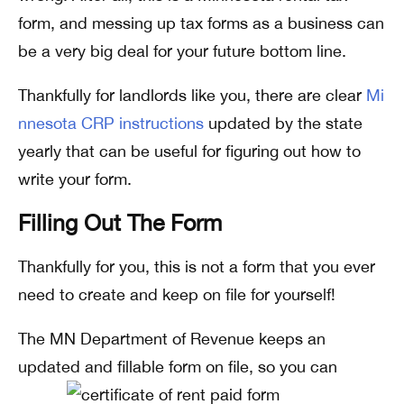
form, and messing up tax forms as a business can
be a very big deal for your future bottom line.
Thankfully for landlords like you, there are clear
Mi
nnesota CRP instructions
updated by the state
yearly that can be useful for figuring out how to
write your form.
Filling Out The Form
Thankfully for you, this is not a form that you ever
need to create and keep on file for yourself!
The MN Department of Revenue keeps an
updated and fillable form on file, so you can