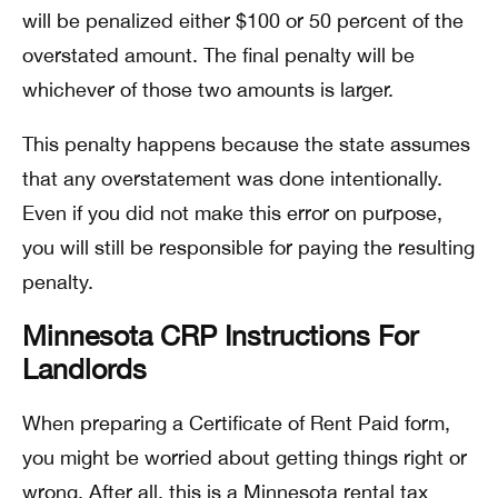
will be penalized either $100 or 50 percent of the
overstated amount. The final penalty will be
whichever of those two amounts is larger.
This penalty happens because the state assumes
that any overstatement was done intentionally.
Even if you did not make this error on purpose,
you will still be responsible for paying the resulting
penalty.
Minnesota CRP Instructions For
Landlords
When preparing a Certificate of Rent Paid form,
you might be worried about getting things right or
wrong. After all, this is a Minnesota rental tax