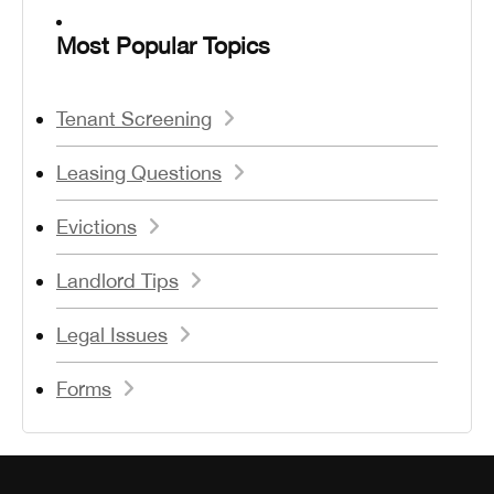
Most Popular Topics
Tenant Screening
Leasing Questions
Evictions
Landlord Tips
Legal Issues
Forms