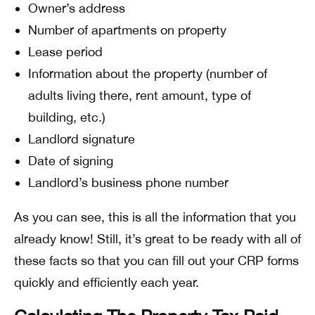
Owner’s address
Number of apartments on property
Lease period
Information about the property (number of
adults living there, rent amount, type of
building, etc.)
Landlord signature
Date of signing
Landlord’s business phone number
As you can see, this is all the information that you
already know! Still, it’s great to be ready with all of
these facts so that you can fill out your CRP forms
quickly and efficiently each year.