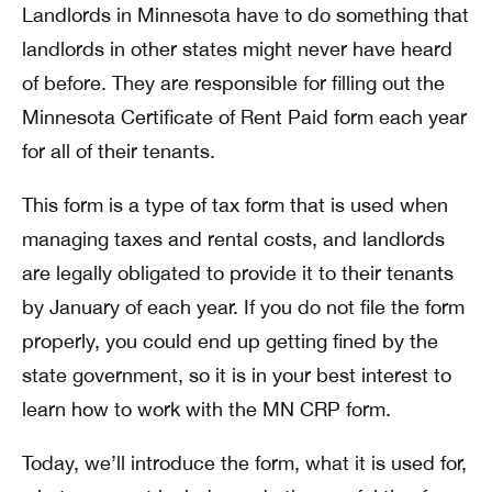
Landlords in Minnesota have to do something that
landlords in other states might never have heard
of before. They are responsible for filling out the
Minnesota Certificate of Rent Paid form each year
for all of their tenants.
This form is a type of tax form that is used when
managing taxes and rental costs, and landlords
are legally obligated to provide it to their tenants
by January of each year. If you do not file the form
properly, you could end up getting fined by the
state government, so it is in your best interest to
learn how to work with the MN CRP form.
Today, we’ll introduce the form, what it is used for,