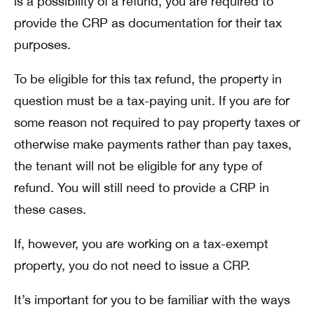
is a possibility of a refund, you are required to
provide the CRP as documentation for their tax
purposes.
To be eligible for this tax refund, the property in
question must be a tax-paying unit. If you are for
some reason not required to pay property taxes or
otherwise make payments rather than pay taxes,
the tenant will not be eligible for any type of
refund. You will still need to provide a CRP in
these cases.
If, however, you are working on a tax-exempt
property, you do not need to issue a CRP.
It’s important for you to be familiar with the ways