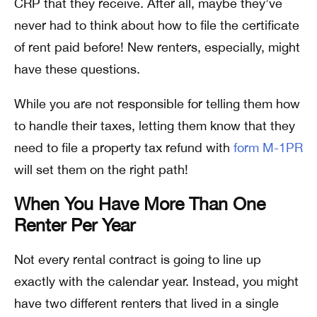
CRP that they receive. After all, maybe they’ve
never had to think about how to file the certificate
of rent paid before! New renters, especially, might
have these questions.
While you are not responsible for telling them how
to handle their taxes, letting them know that they
need to file a property tax refund with
form M-1PR
will set them on the right path!
When You Have More Than One
Renter Per Year
Not every rental contract is going to line up
exactly with the calendar year. Instead, you might
have two different renters that lived in a single