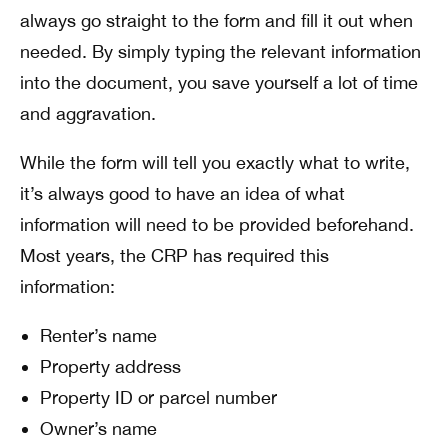
always go
straight to the form
and fill it out when
needed. By simply typing the relevant information
into the document, you save yourself a lot of time
and aggravation.
While the form will tell you exactly what to write,
it’s always good to have an idea of what
information will need to be provided beforehand.
Most years, the CRP has required this
information:
Renter’s name
Property address
Property ID or parcel number
Owner’s name