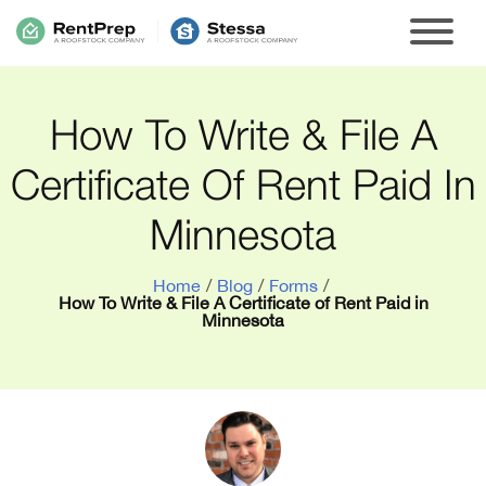
How To Write & File A
Certificate Of Rent Paid In
Minnesota
Home
/
Blog
/
Forms
/
How To Write & File A Certificate of Rent Paid in
Minnesota