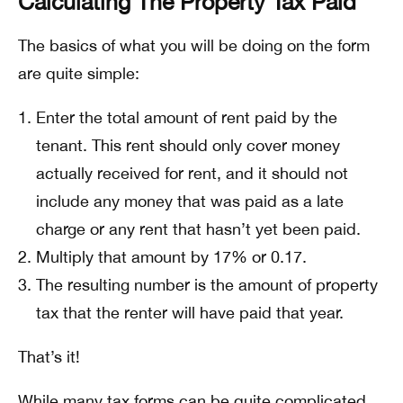
Calculating The Property Tax Paid
The basics of what you will be doing on the form
are quite simple:
Enter the total amount of rent paid by the
tenant. This rent should only cover money
actually received for rent, and it should not
include any money that was paid as a late
charge or any rent that hasn’t yet been paid.
Multiply that amount by 17% or 0.17.
The resulting number is the amount of property
tax that the renter will have paid that year.
That’s it!
While many tax forms can be quite complicated,