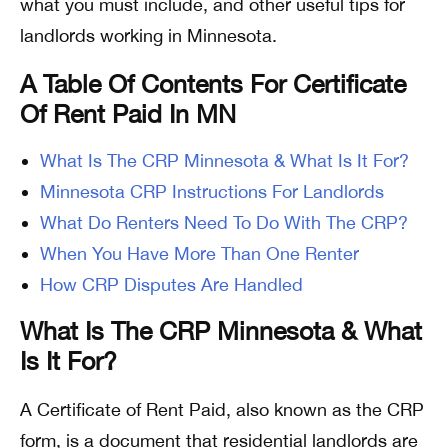
what you must include, and other useful tips for
landlords working in Minnesota.
A Table Of Contents For Certificate
Of Rent Paid In MN
What Is The CRP Minnesota & What Is It For?
Minnesota CRP Instructions For Landlords
What Do Renters Need To Do With The CRP?
When You Have More Than One Renter
How CRP Disputes Are Handled
What Is The CRP Minnesota & What
Is It For?
A Certificate of Rent Paid, also known as the CRP
form, is a document that residential landlords are