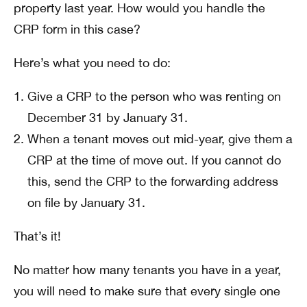
property last year. How would you handle the
CRP form in this case?
Here’s what you need to do:
Give a CRP to the person who was renting on
December 31 by January 31.
When a tenant moves out mid-year, give them a
CRP at the time of move out. If you cannot do
this, send the CRP to the forwarding address
on file by January 31.
That’s it!
No matter how many tenants you have in a year,
you will need to make sure that every single one