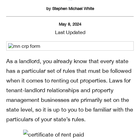
by
Stephen Michael White
May 8, 2024
Last Updated
As a landlord, you already know that every state
has a particular set of rules that must be followed
when it comes to renting out properties. Laws for
tenant-landlord relationships and property
management businesses are primarily set on the
state level, so it is up to you to be familiar with the
particulars of your state’s rules.