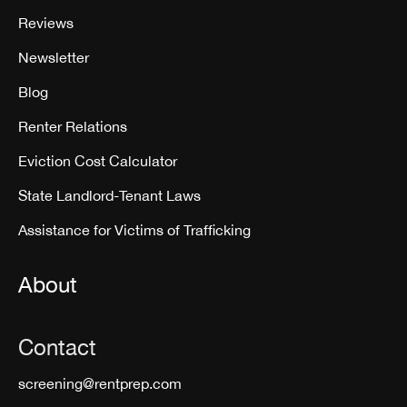
Reviews
Newsletter
Blog
Renter Relations
Eviction Cost Calculator
State Landlord-Tenant Laws
Assistance for Victims of Trafficking
About
Contact
screening@rentprep.com