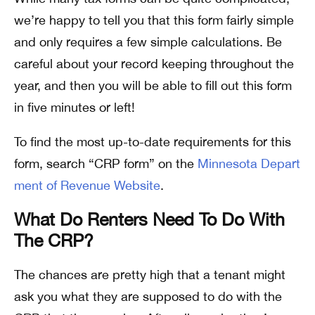
we’re happy to tell you that this form fairly simple
and only requires a few simple calculations. Be
careful about your record keeping throughout the
year, and then you will be able to fill out this form
in five minutes or left!
To find the most up-to-date requirements for this
form, search “CRP form” on the
Minnesota Depart
ment of Revenue Website
.
What Do Renters Need To Do With
The CRP?
The chances are pretty high that a tenant might
ask you what they are supposed to do with the