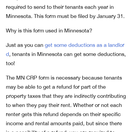
required to send to their tenants each year in
Minnesota. This form must be filed by January 31.
Why is this form used in Minnesota?
Just as you can
get some deductions as a landlor
d
, tenants in Minnesota can get some deductions,
too!
The MN CRP form is necessary because tenants
may be able to get a refund for part of the
property taxes that they are indirectly contributing
to when they pay their rent. Whether or not each
renter gets this refund depends on their specific
income and rental amounts paid, but since there