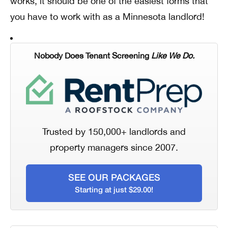
works, it should be one of the easiest forms that
you have to work with as a Minnesota landlord!
Nobody Does Tenant Screening
Like We Do.
Trusted by 150,000+ landlords and
property managers since 2007.
SEE OUR PACKAGES
Starting at just $29.00!