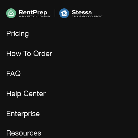
Pricing
How To Order
FAQ
Help Center
Enterprise
Resources