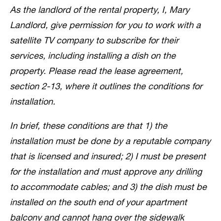
As the landlord of the rental property, I, Mary
Landlord, give permission for you to work with a
satellite TV company to subscribe for their
services, including installing a dish on the
property. Please read the lease agreement,
section 2-13, where it outlines the conditions for
installation.
In brief, these conditions are that 1) the
installation must be done by a reputable company
that is licensed and insured; 2) I must be present
for the installation and must approve any drilling
to accommodate cables; and 3) the dish must be
installed on the south end of your apartment
balcony and cannot hang over the sidewalk