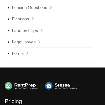
Leasing Questions
Evictions
Landlord Tips
Legal Issues
Forms
Pricing