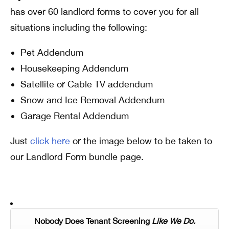
has over 60 landlord forms to cover you for all
situations including the following:
Pet Addendum
Housekeeping Addendum
Satellite or Cable TV addendum
Snow and Ice Removal Addendum
Garage Rental Addendum
Just
click here
or the image below to be taken to
our Landlord Form bundle page.
Nobody Does Tenant Screening
Like We Do.