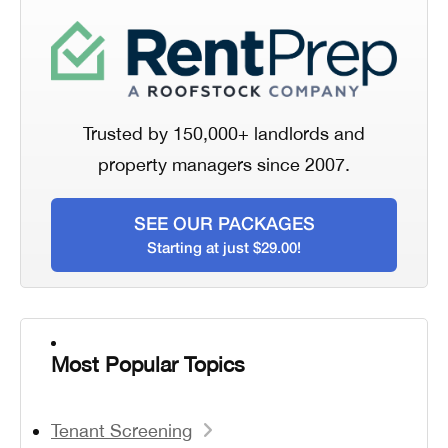
Trusted by 150,000+ landlords and
property managers since 2007.
SEE OUR PACKAGES
Starting at just $29.00!
Most Popular Topics
Tenant Screening