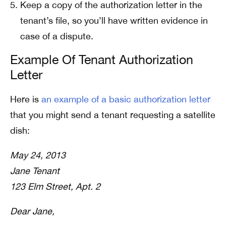
Keep a copy of the authorization letter in the
tenant’s file, so you’ll have written evidence in
case of a dispute.
Example Of Tenant Authorization
Letter
Here is
an example of a basic authorization letter
that you might send a tenant requesting a satellite
dish:
May 24, 2013
Jane Tenant
123 Elm Street, Apt. 2
Dear Jane,