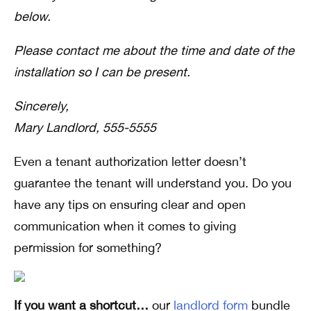
below.
Please contact me about the time and date of the
installation so I can be present.
Sincerely,
Mary Landlord, 555-5555
Even a tenant authorization letter doesn’t
guarantee the tenant will understand you. Do you
have any tips on ensuring clear and open
communication when it comes to giving
permission for something?
If you want a shortcut…
our
landlord form
bundle