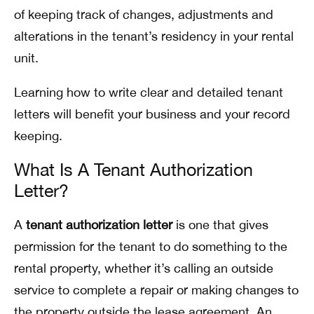
of keeping track of changes, adjustments and
alterations in the tenant’s residency in your rental
unit.
Learning how to write clear and detailed tenant
letters will benefit your business and your record
keeping.
What Is A Tenant Authorization
Letter?
A
tenant authorization letter
is one that gives
permission for the tenant to do something to the
rental property, whether it’s calling an outside
service to complete a repair or making changes to
the property outside the lease agreement. An