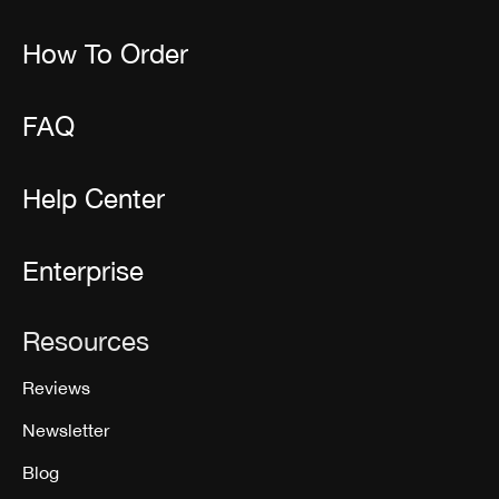
How To Order
FAQ
Help Center
Enterprise
Resources
Reviews
Newsletter
Blog