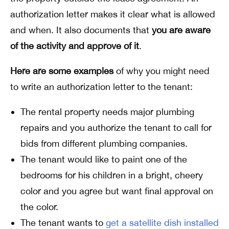
authorization letter makes it clear what is allowed
and when. It also documents that
you are aware
of the activity and approve of it
.
Here are some examples
of why you might need
to write an authorization letter to the tenant:
The rental property needs major plumbing
repairs and you authorize the tenant to call for
bids from different plumbing companies.
The tenant would like to paint one of the
bedrooms for his children in a bright, cheery
color and you agree but want final approval on
the color.
The tenant wants to
get a satellite dish installed