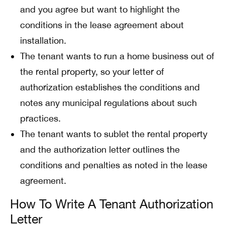
and you agree but want to highlight the
conditions in the lease agreement about
installation.
The tenant wants to run a home business out of
the rental property, so your letter of
authorization establishes the conditions and
notes any municipal regulations about such
practices.
The tenant wants to sublet the rental property
and the authorization letter outlines the
conditions and penalties as noted in the lease
agreement.
How To Write A Tenant Authorization
Letter