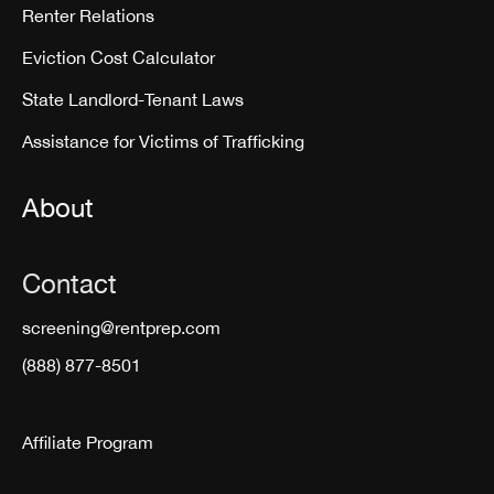
Renter Relations
Eviction Cost Calculator
State Landlord-Tenant Laws
Assistance for Victims of Trafficking
About
Contact
screening@rentprep.com
(888) 877-8501
Affiliate Program