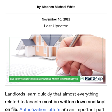
by
Stephen Michael White
November 16, 2023
Last Updated
Landlords learn quickly that almost everything
related to tenants
must be written down and kept
on file
.
Authorization letters
are an important part