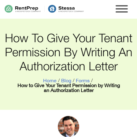
How To Give Your Tenant
Permission By Writing An
Authorization Letter
Home
/
Blog
/
Forms
/
How to Give Your Tenant Permission by Writing
an Authorization Letter