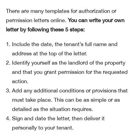
There are many templates for authorization or
permission letters online.
You can write your own
letter by following these 5 steps:
Include the date, the tenant’s full name and
address at the top of the letter.
Identify yourself as the landlord of the property
and that you grant permission for the requested
action.
Add any additional conditions or provisions that
must take place. This can be as simple or as
detailed as the situation requires.
Sign and date the letter, then deliver it
personally to your tenant.