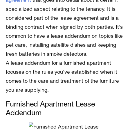
specialized aspect relating to the tenancy. It is
considered part of the lease agreement and is a
binding contract when signed by both parties. It’s
common to have a lease addendum on topics like
pet care, installing satellite dishes and keeping
fresh batteries in smoke detectors.
A lease addendum for a furnished apartment
focuses on the rules you’ve established when it
comes to the care and treatment of the furniture
you are supplying.
Furnished Apartment Lease
Addendum