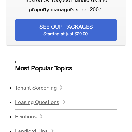
Trusted by 150,000+ landlords and
property managers since 2007.
SEE OUR PACKAGES
Starting at just $29.00!
Most Popular Topics
Tenant Screening
Leasing Questions
Evictions
Landlord Tips