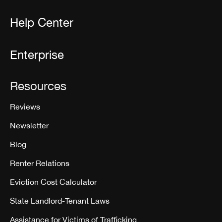
Help Center
Enterprise
Resources
Reviews
Newsletter
Blog
Renter Relations
Eviction Cost Calculator
State Landlord-Tenant Laws
Assistance for Victims of Trafficking