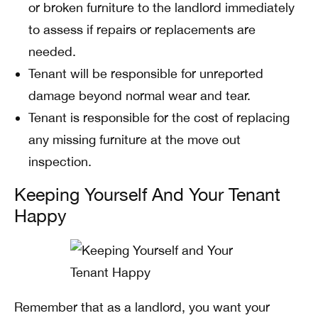
or broken furniture to the landlord immediately
to assess if repairs or replacements are
needed.
Tenant will be responsible for unreported
damage beyond normal wear and tear.
Tenant is responsible for the cost of replacing
any missing furniture at the move out
inspection.
Keeping Yourself And Your Tenant
Happy
Remember that as a landlord, you want your