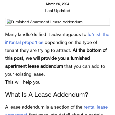
March 26, 2024
Last Updated
Many landlords find it advantageous to
furnish the
ir rental properties
depending on the type of
tenant they are trying to attract.
At the bottom of
this post, we will provide you a furnished
apartment lease addendum
that you can add to
your existing lease.
This will help you
What Is A Lease Addendum?
A lease addendum is a section of the
rental lease
agreement
that goes into detail about a certain,