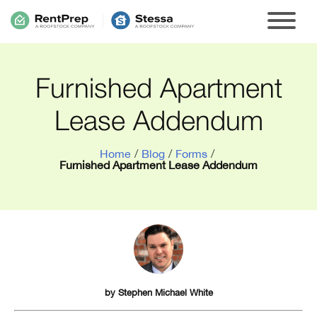
Furnished Apartment
Lease Addendum
Home
/
Blog
/
Forms
/
Furnished Apartment Lease Addendum
by
Stephen Michael White