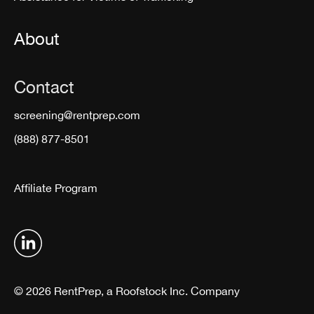
About
Contact
screening@rentprep.com
(888) 877-8501
Affiliate Program
© 2026 RentPrep, a Roofstock Inc. Company