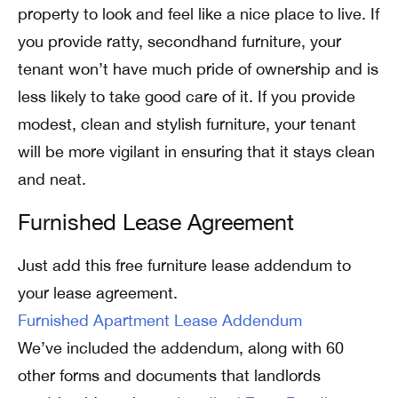
property to look and feel like a nice place to live. If
you provide ratty, secondhand furniture, your
tenant won’t have much pride of ownership and is
less likely to take good care of it. If you provide
modest, clean and stylish furniture, your tenant
will be more vigilant in ensuring that it stays clean
and neat.
Furnished Lease Agreement
Just add this free furniture lease addendum to
your lease agreement.
Furnished Apartment Lease Addendum
We’ve included the addendum, along with 60
other forms and documents that landlords