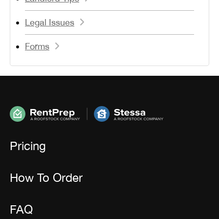
Legal Issues
Forms
Pricing
How To Order
FAQ