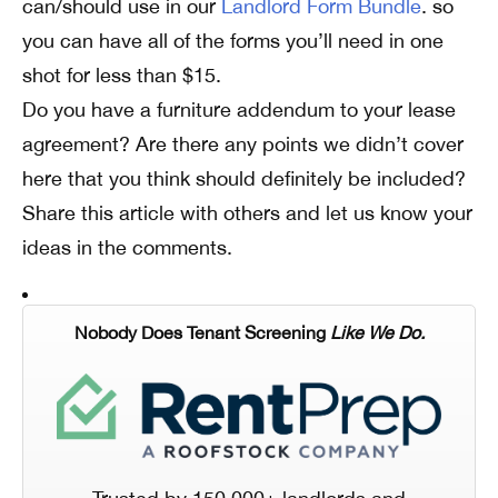
can/should use in our
Landlord Form Bundle
. so
you can have all of the forms you’ll need in one
shot for less than $15.
Do you have a furniture addendum to your lease
agreement? Are there any points we didn’t cover
here that you think should definitely be included?
Share this article with others and let us know your
ideas in the comments.
Nobody Does Tenant Screening
Like We Do.