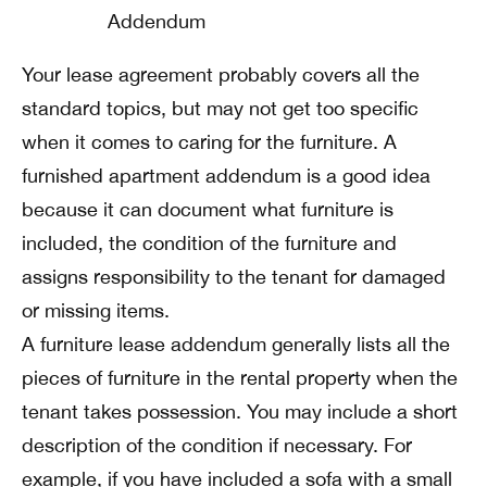
Your lease agreement probably covers all the
standard topics, but may not get too specific
when it comes to caring for the furniture. A
furnished apartment addendum is a good idea
because it can document what furniture is
included, the condition of the furniture and
assigns responsibility to the tenant for damaged
or missing items.
A furniture lease addendum generally lists all the
pieces of furniture in the rental property when the
tenant takes possession. You may include a short
description of the condition if necessary. For
example, if you have included a sofa with a small