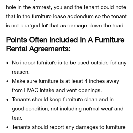
hole in the armrest, you and the tenant could note
that in the furniture lease addendum so the tenant
is not charged for that as damage down the road.
Points Often Included In A Furniture
Rental Agreements:
No indoor furniture is to be used outside for any
reason.
Make sure furniture is at least 4 inches away
from HVAC intake and vent openings.
Tenants should keep furniture clean and in
good condition, not including normal wear and
tear.
Tenants should report any damages to furniture