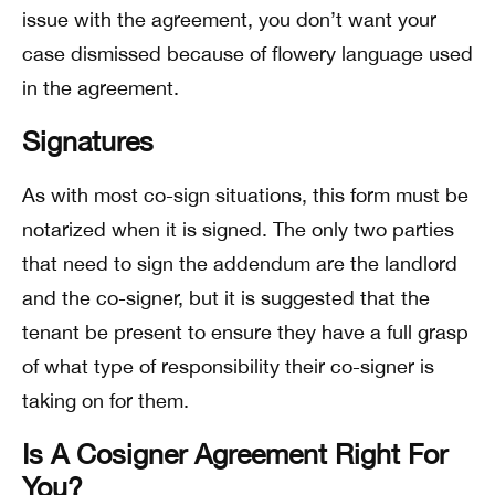
issue with the agreement, you don’t want your
case dismissed because of flowery language used
in the agreement.
Signatures
As with most co-sign situations, this form must be
notarized when it is signed. The only two parties
that need to sign the addendum are the landlord
and the co-signer, but it is suggested that the
tenant be present to ensure they have a full grasp
of what type of responsibility their co-signer is
taking on for them.
Is A Cosigner Agreement Right For
You?