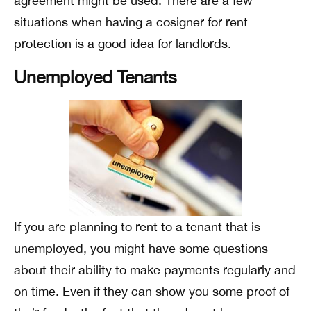
agreement might be used. There are a few
situations when having a cosigner for rent
protection is a good idea for landlords.
Unemployed Tenants
If you are planning to rent to a tenant that is
unemployed, you might have some questions
about their ability to make payments regularly and
on time. Even if they can show you some proof of