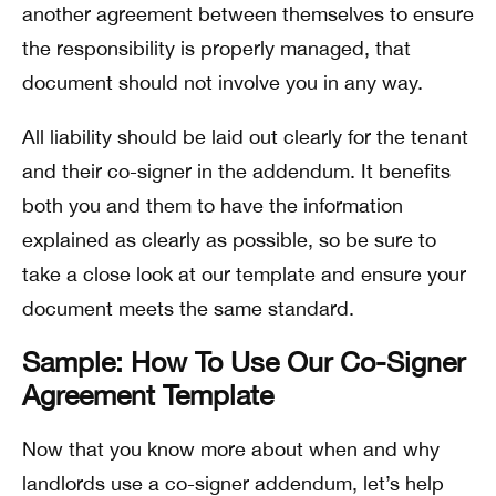
another agreement between themselves to ensure
the responsibility is properly managed, that
document should not involve you in any way.
All liability should be laid out clearly for the tenant
and their co-signer in the addendum. It benefits
both you and them to have the information
explained as clearly as possible, so be sure to
take a close look at our template and ensure your
document meets the same standard.
Sample: How To Use Our Co-Signer
Agreement Template
Now that you know more about when and why
landlords use a co-signer addendum, let’s help