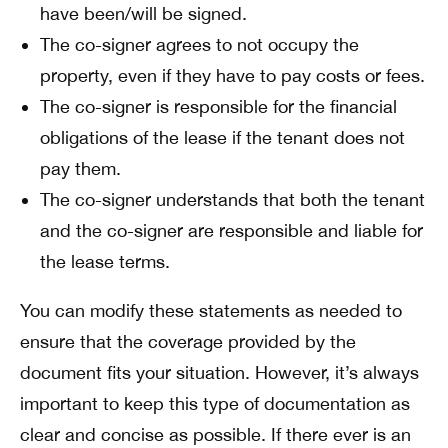
have been/will be signed.
The co-signer agrees to not occupy the
property, even if they have to pay costs or fees.
The co-signer is responsible for the financial
obligations of the lease if the tenant does not
pay them.
The co-signer understands that both the tenant
and the co-signer are responsible and liable for
the lease terms.
You can modify these statements as needed to
ensure that the coverage provided by the
document fits your situation. However, it’s always
important to keep this type of documentation as
clear and concise as possible. If there ever is an