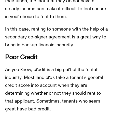
their funds, the fact that they do not have a
steady income can make it difficult to feel secure
in your choice to rent to them.
In this case, renting to someone with the help of a
secondary co-signer agreement is a great way to
bring in backup financial security.
Poor Credit
As you know, credit is a big part of the rental
industry. Most landlords take a tenant’s general
credit score into account when they are
determining whether or not they should rent to
that applicant. Sometimes, tenants who seem
great have bad credit.