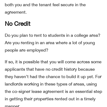
both you and the tenant feel secure in the
agreement.
No Credit
Do you plan to rent to students in a college area?
Are you renting in an area where a lot of young
people are employed?
If so, it is possible that you will come across some
applicants that have no credit history because
they haven’t had the chance to build it up yet. For
landlords working in these types of areas, using
the co-signer lease agreement is an essential step
in getting their properties rented out in a timely
manner.