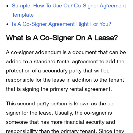
Sample: How To Use Our Co-Signer Agreement
Template
Is A Co-Signer Agreement Right For You?
What Is A Co-Signer On A Lease?
A co-signer addendum is a document that can be
added to a standard rental agreement to add the
protection of a secondary party that will be
responsible for the lease in addition to the tenant
that is signing the primary rental agreement.
This second party person is known as the co-
signer for the lease. Usually, the co-signer is
someone that has more financial security and
responsibility than the primary tenant. Since they