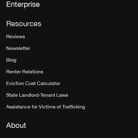
Enterprise
Resources
Reviews
Newsletter
Blog
Renter Relations
Eviction Cost Calculator
State Landlord-Tenant Laws
Assistance for Victims of Trafficking
About