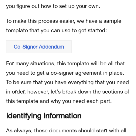
you figure out how to set up your own.
To make this process easier, we have a sample
template that you can use to get started:
Co-Signer Addendum
For many situations, this template will be all that
you need to get a co-signer agreement in place.
To be sure that you have everything that you need
in order, however, let’s break down the sections of
this template and why you need each part.
Identifying Information
As always, these documents should start with all