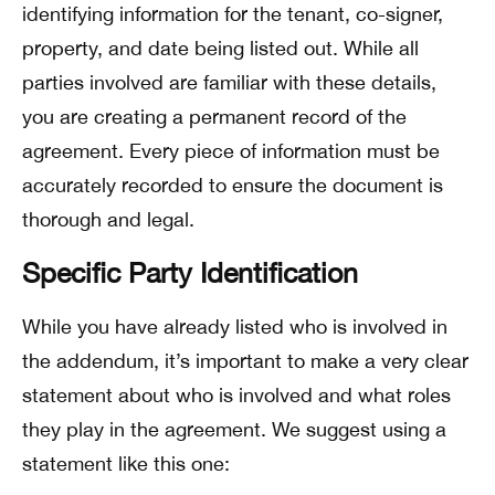
identifying information for the tenant, co-signer,
property, and date being listed out. While all
parties involved are familiar with these details,
you are creating a permanent record of the
agreement. Every piece of information must be
accurately recorded to ensure the document is
thorough and legal.
Specific Party Identification
While you have already listed who is involved in
the addendum, it’s important to make a very clear
statement about who is involved and what roles
they play in the agreement. We suggest using a
statement like this one: