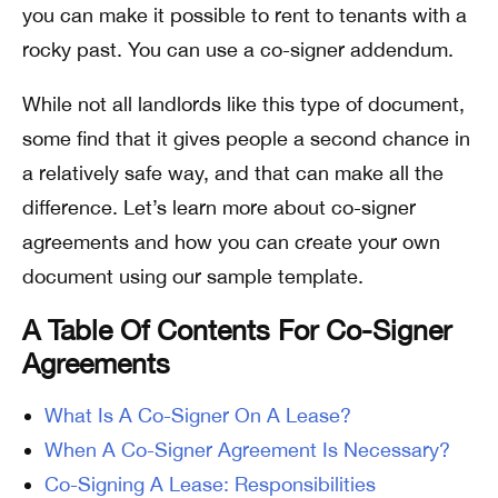
you can make it possible to rent to tenants with a
rocky past. You can use a co-signer addendum.
While not all landlords like this type of document,
some find that it gives people a second chance in
a relatively safe way, and that can make all the
difference. Let’s learn more about co-signer
agreements and how you can create your own
document using our sample template.
A Table Of Contents For Co-Signer
Agreements
What Is A Co-Signer On A Lease?
When A Co-Signer Agreement Is Necessary?
Co-Signing A Lease: Responsibilities