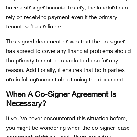
have a stronger financial history, the landlord can
rely on receiving payment even if the primary
tenant isn’t as reliable.
This signed document proves that the co-signer
has agreed to cover any financial problems should
the primary tenant be unable to do so for any
reason. Additionally, it ensures that both parties
are in full agreement about using the document.
When A Co-Signer Agreement Is
Necessary?
If you’ve never encountered this situation before,
you might be wondering when the co-signer lease