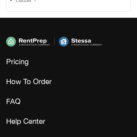
Pricing
How To Order
FAQ
Help Center