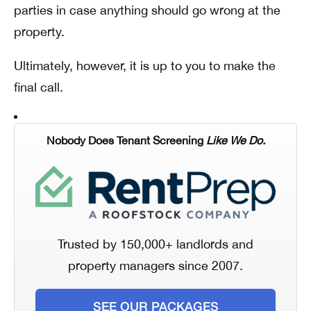
parties in case anything should go wrong at the
property.
Ultimately, however, it is up to you to make the
final call.
Nobody Does Tenant Screening
Like We Do.
Trusted by 150,000+ landlords and
property managers since 2007.
SEE OUR PACKAGES