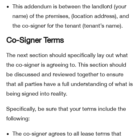
This addendum is between the landlord (your
name) of the premises, (location address), and
the co-signer for the tenant (tenant’s name).
Co-Signer Terms
The next section should specifically lay out what
the co-signer is agreeing to. This section should
be discussed and reviewed together to ensure
that all parties have a full understanding of what is
being signed into reality.
Specifically, be sure that your terms include the
following:
The co-signer agrees to all lease terms that