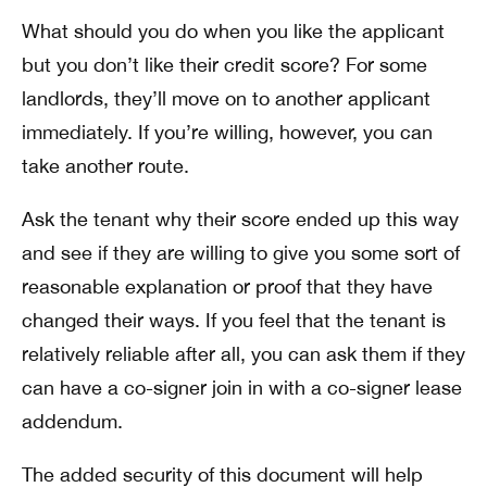
What should you do when you like the applicant
but you don’t like their credit score? For some
landlords, they’ll move on to another applicant
immediately. If you’re willing, however, you can
take another route.
Ask the tenant why their score ended up this way
and see if they are willing to give you some sort of
reasonable explanation or proof that they have
changed their ways. If you feel that the tenant is
relatively reliable after all, you can ask them if they
can have a co-signer join in with a co-signer lease
addendum.
The added security of this document will help