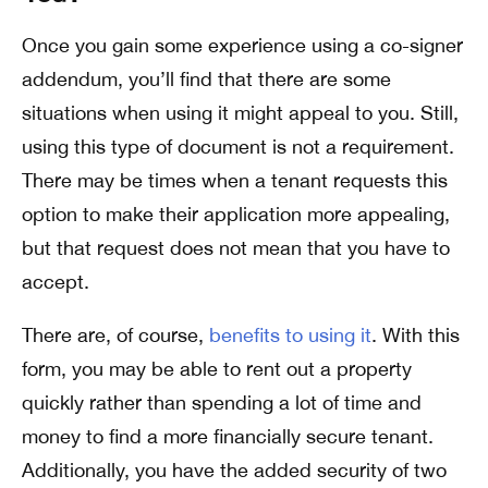
Once you gain some experience using a co-signer
addendum, you’ll find that there are some
situations when using it might appeal to you. Still,
using this type of document is not a requirement.
There may be times when a tenant requests this
option to make their application more appealing,
but that request does not mean that you have to
accept.
There are, of course,
benefits to using it
. With this
form, you may be able to rent out a property
quickly rather than spending a lot of time and
money to find a more financially secure tenant.
Additionally, you have the added security of two