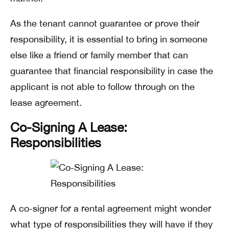
As the tenant cannot guarantee or prove their
responsibility, it is essential to bring in someone
else like a friend or family member that can
guarantee that financial responsibility in case the
applicant is not able to follow through on the
lease agreement.
Co-Signing A Lease:
Responsibilities
A co-signer for a rental agreement might wonder
what type of responsibilities they will have if they