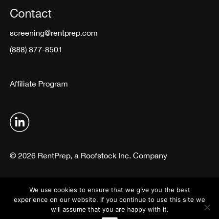
Contact
screening@rentprep.com
(888) 877-8501
Affiliate Program
© 2026 RentPrep, a Roofstock Inc. Company
Terms & Conditions
Privacy Policy
We use cookies to ensure that we give you the best
experience on our website. If you continue to use this site we
will assume that you are happy with it.