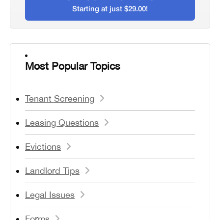
Starting at just $29.00!
Most Popular Topics
Tenant Screening
Leasing Questions
Evictions
Landlord Tips
Legal Issues
Forms