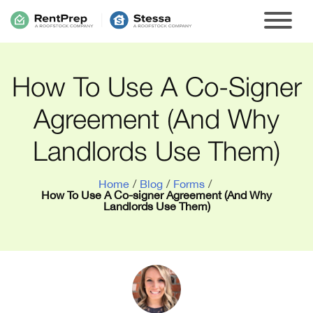
How To Use A Co-Signer
Agreement (And Why
Landlords Use Them)
Home
/
Blog
/
Forms
/
How To Use A Co-signer Agreement (And Why
Landlords Use Them)