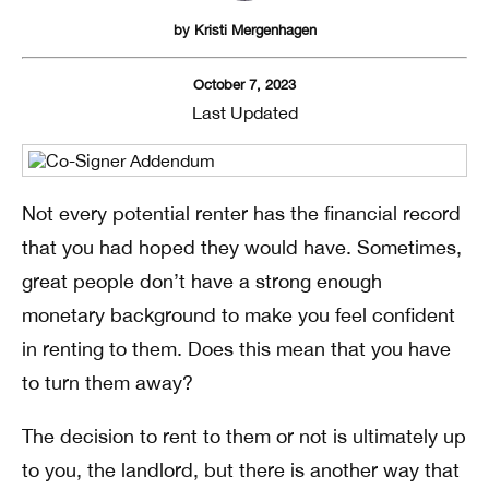
by
Kristi Mergenhagen
October 7, 2023
Last Updated
Not every potential renter has the financial record
that you had hoped they would have. Sometimes,
great people don’t have a strong enough
monetary background to make you feel confident
in renting to them. Does this mean that you have
to turn them away?
The decision to rent to them or not is ultimately up
to you, the landlord, but there is another way that