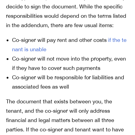
decide to sign the document. While the specific
responsibilities would depend on the terms listed
in the addendum, there are few usual items:
Co-signer will pay rent and other costs
if the te
nant is unable
Co-signer will not move into the property, even
if they have to cover such payments
Co-signer will be responsible for liabilities and
associated fees as well
The document that exists between you, the
tenant, and the co-signer will only address
financial and legal matters between all three
parties. If the co-signer and tenant want to have