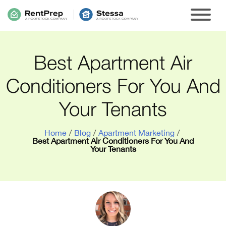
Best Apartment Air
Conditioners For You And
Your Tenants
Home
/
Blog
/
Apartment Marketing
/
Best Apartment Air Conditioners For You And
Your Tenants