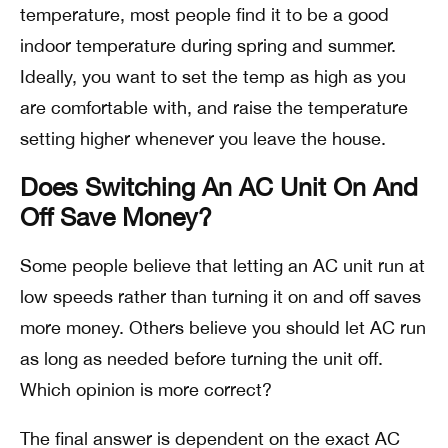
temperature, most people find it to be a good
indoor temperature during spring and summer.
Ideally, you want to set the temp as high as you
are comfortable with, and raise the temperature
setting higher whenever you leave the house.
Does Switching An AC Unit On And
Off Save Money?
Some people believe that letting an AC unit run at
low speeds rather than turning it on and off saves
more money. Others believe you should let AC run
as long as needed before turning the unit off.
Which opinion is more correct?
The final answer is dependent on the exact AC