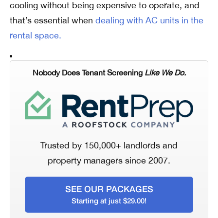
cooling without being expensive to operate, and
that’s essential when
dealing with AC units in the
rental space.
Nobody Does Tenant Screening
Like We Do.
Trusted by 150,000+ landlords and
property managers since 2007.
SEE OUR PACKAGES
Starting at just $29.00!