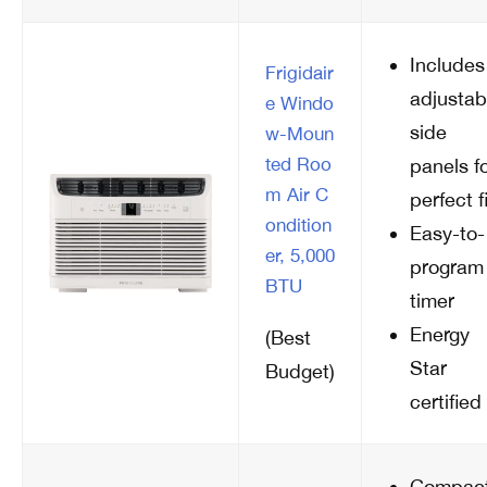
Includes
Frigidair
adjustab
e Windo
side
w-Moun
ted Roo
panels f
m Air C
perfect fi
ondition
Easy-to-
er, 5,000
program
BTU
timer
Energy
(Best
Star
Budget)
certified
Compac