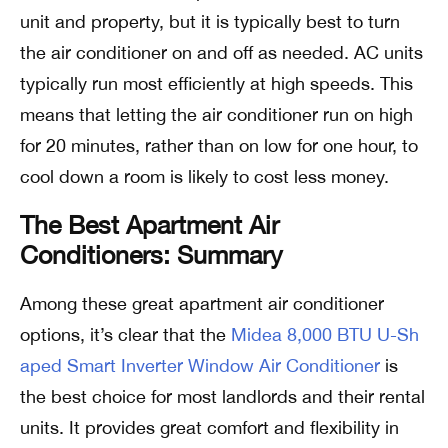
unit and property, but it is typically best to turn
the air conditioner on and off as needed. AC units
typically run most efficiently at high speeds. This
means that letting the air conditioner run on high
for 20 minutes, rather than on low for one hour, to
cool down a room is likely to cost less money.
The Best Apartment Air
Conditioners: Summary
Among these great apartment air conditioner
options, it’s clear that the
Midea 8,000 BTU U-Sh
aped Smart Inverter Window Air Conditioner
is
the best choice for most landlords and their rental
units. It provides great comfort and flexibility in