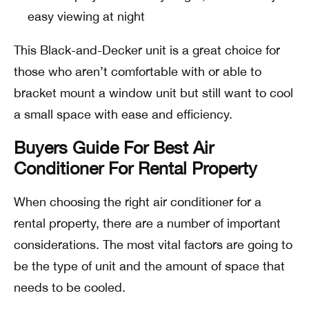
easy viewing at night
This Black-and-Decker unit is a great choice for
those who aren’t comfortable with or able to
bracket mount a window unit but still want to cool
a small space with ease and efficiency.
Buyers Guide For Best Air
Conditioner For Rental Property
When choosing the right air conditioner for a
rental property, there are a number of important
considerations. The most vital factors are going to
be the type of unit and the amount of space that
needs to be cooled.