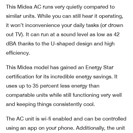
This Midea AC runs very quietly compared to
similar units. While you can still hear it operating,
it won’t inconvenience your daily tasks (or drown
out TV). It can run at a sound level as low as 42
dBA thanks to the U-shaped design and high
efficiency.
This Midea model has gained an Energy Star
certification for its incredible energy savings. It
uses up to 35 percent less energy than
comparable units while still functioning very well
and keeping things consistently cool.
The AC unit is wi-fi enabled and can be controlled
using an app on your phone. Additionally, the unit