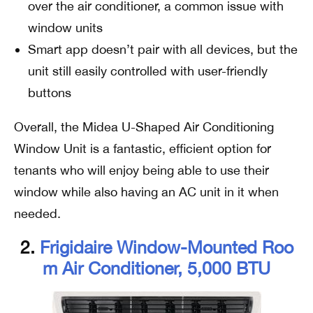
over the air conditioner, a common issue with
window units
Smart app doesn’t pair with all devices, but the
unit still easily controlled with user-friendly
buttons
Overall, the Midea U-Shaped Air Conditioning
Window Unit is a fantastic, efficient option for
tenants who will enjoy being able to use their
window while also having an AC unit in it when
needed.
2.
Frigidaire Window-Mounted Roo
M Air Conditioner, 5,000 BTU