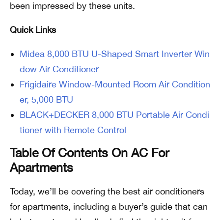
been impressed by these units.
Quick Links
Midea 8,000 BTU U-Shaped Smart Inverter Win
dow Air Conditioner
Frigidaire Window-Mounted Room Air Condition
er, 5,000 BTU
BLACK+DECKER 8,000 BTU Portable Air Condi
tioner with Remote Control
Table Of Contents On AC For
Apartments
Today, we’ll be covering the best air conditioners
for apartments, including a buyer’s guide that can