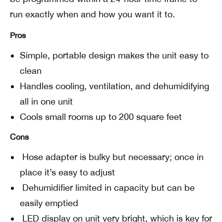
run exactly when and how you want it to.
Pros
Simple, portable design makes the unit easy to
clean
Handles cooling, ventilation, and dehumidifying
all in one unit
Cools small rooms up to 200 square feet
Cons
Hose adapter is bulky but necessary; once in
place it’s easy to adjust
Dehumidifier limited in capacity but can be
easily emptied
LED display on unit very bright, which is key for