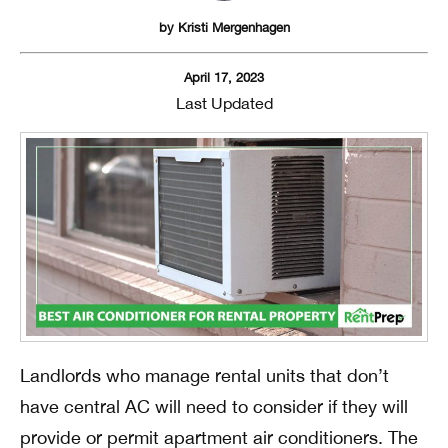
by
Kristi Mergenhagen
April 17, 2023
Last Updated
Landlords who manage rental units that don’t
have central AC will need to consider if they will
provide or permit apartment air conditioners. The