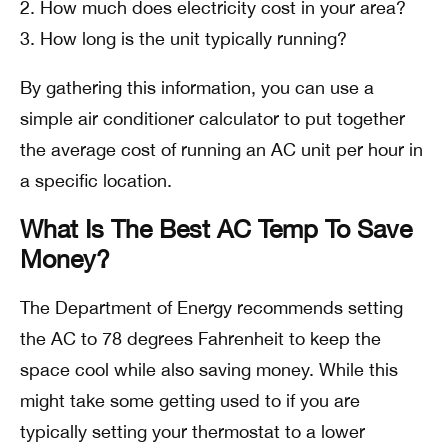
How much does electricity cost in your area?
How long is the unit typically running?
By gathering this information, you can use a
simple air conditioner calculator to put together
the average cost of running an AC unit per hour in
a specific location.
What Is The Best AC Temp To Save
Money?
The Department of Energy recommends setting
the AC to 78 degrees Fahrenheit to keep the
space cool while also saving money. While this
might take some getting used to if you are
typically setting your thermostat to a lower