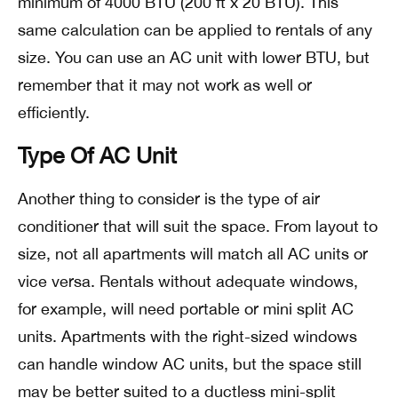
minimum of 4000 BTU (200 ft x 20 BTU). This
same calculation can be applied to rentals of any
size. You can use an AC unit with lower BTU, but
remember that it may not work as well or
efficiently.
Type Of AC Unit
Another thing to consider is the type of air
conditioner that will suit the space. From layout to
size, not all apartments will match all AC units or
vice versa. Rentals without adequate windows,
for example, will need portable or mini split AC
units. Apartments with the right-sized windows
can handle window AC units, but the space still
may be better suited to a ductless mini-split