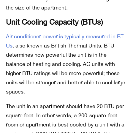
the size of the apartment.
Unit Cooling Capacity (BTUs)
Air conditioner power is typically measured in BT
Us
, also known as British Thermal Units. BTU
determines how powerful the unit is in the
balance of heating and cooling. AC units with
higher BTU ratings will be more powerful; these
units will be stronger and better able to cool large
spaces.
The unit in an apartment should have 20 BTU per
square foot. In other words, a 200-square-foot
room or apartment is best cooled by a unit with a