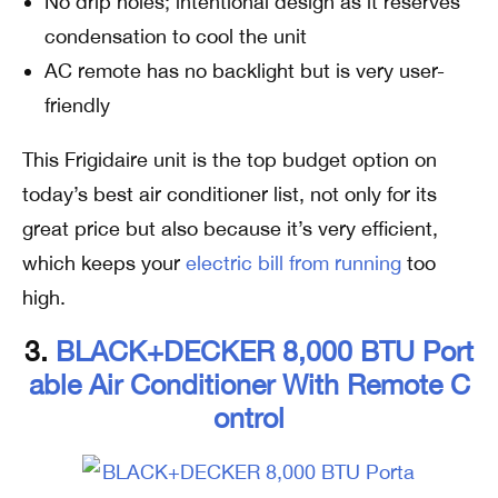
No drip holes; intentional design as it reserves
condensation to cool the unit
AC remote has no backlight but is very user-
friendly
This Frigidaire unit is the top budget option on
today’s best air conditioner list, not only for its
great price but also because it’s very efficient,
which keeps your
electric bill from running
too
high.
3.
BLACK+DECKER 8,000 BTU Port
Able Air Conditioner With Remote C
Ontrol