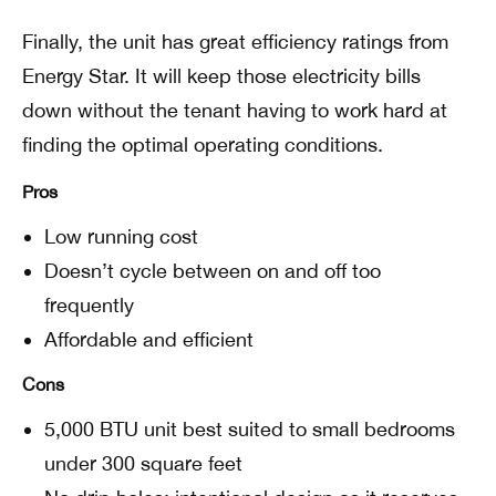
Finally, the unit has great efficiency ratings from
Energy Star. It will keep those electricity bills
down without the tenant having to work hard at
finding the optimal operating conditions.
Pros
Low running cost
Doesn’t cycle between on and off too
frequently
Affordable and efficient
Cons
5,000 BTU unit best suited to small bedrooms
under 300 square feet