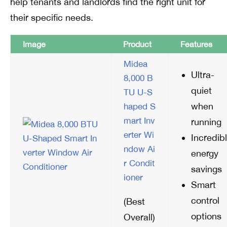
help tenants and landlords find the right unit for
their specific needs.
Image
Product
Features
Midea
Ultra-
8,000 B
quiet
TU U-S
when
haped S
mart Inv
running
erter Wi
Incredib
ndow Ai
energy
r Condit
savings
ioner
Smart
control
(Best
options
Overall)