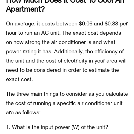
Apartment?
On average, it costs between $0.06 and $0.88 per
hour to run an AC unit. The exact cost depends
on how strong the air conditioner is and what
power rating it has. Additionally, the efficiency of
the unit and the cost of electricity in your area will
need to be considered in order to estimate the
exact cost.
The three main things to consider as you calculate
the cost of running a specific air conditioner unit
are as follows:
What is the input power (W) of the unit?