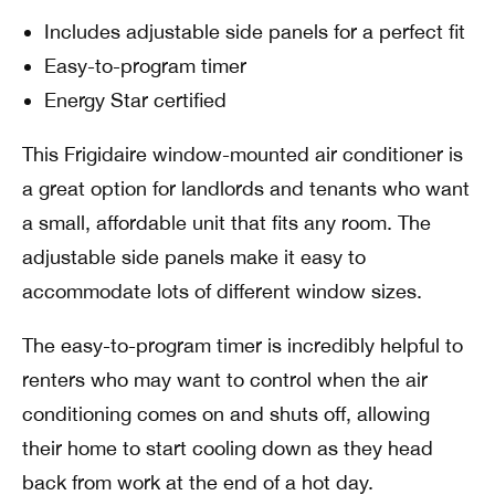
Includes adjustable side panels for a perfect fit
Easy-to-program timer
Energy Star certified
This Frigidaire window-mounted air conditioner is
a great option for landlords and tenants who want
a small, affordable unit that fits any room. The
adjustable side panels make it easy to
accommodate lots of different window sizes.
The easy-to-program timer is incredibly helpful to
renters who may want to control when the air
conditioning comes on and shuts off, allowing
their home to start cooling down as they head
back from work at the end of a hot day.