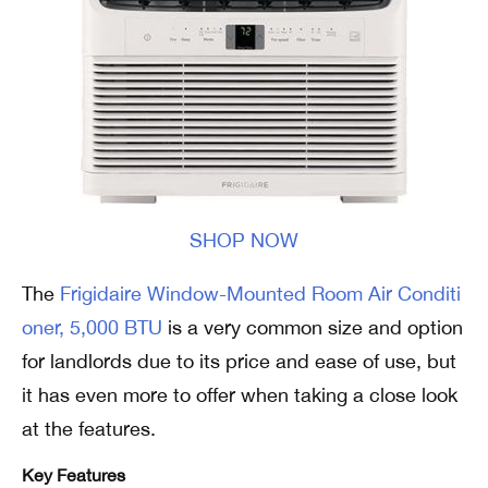
SHOP NOW
The
Frigidaire Window-Mounted Room Air Conditi
oner, 5,000 BTU
is a very common size and option
for landlords due to its price and ease of use, but
it has even more to offer when taking a close look
at the features.
Key Features