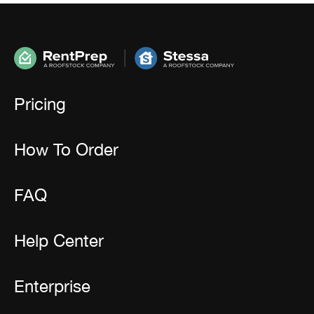
Pricing
How To Order
FAQ
Help Center
Enterprise