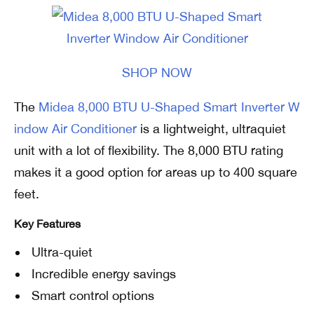
SHOP NOW
The
Midea 8,000 BTU U-Shaped Smart Inverter W
indow Air Conditioner
is a lightweight, ultraquiet
unit with a lot of flexibility. The 8,000 BTU rating
makes it a good option for areas up to 400 square
feet.
Key Features
Ultra-quiet
Incredible energy savings
Smart control options