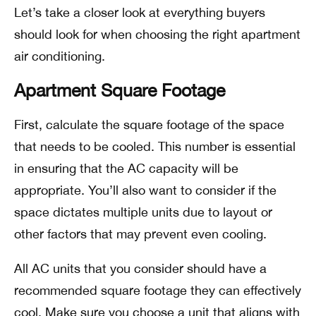
Let’s take a closer look at everything buyers
should look for when choosing the right apartment
air conditioning.
Apartment Square Footage
First, calculate the square footage of the space
that needs to be cooled. This number is essential
in ensuring that the AC capacity will be
appropriate. You’ll also want to consider if the
space dictates multiple units due to layout or
other factors that may prevent even cooling.
All AC units that you consider should have a
recommended square footage they can effectively
cool. Make sure you choose a unit that aligns with