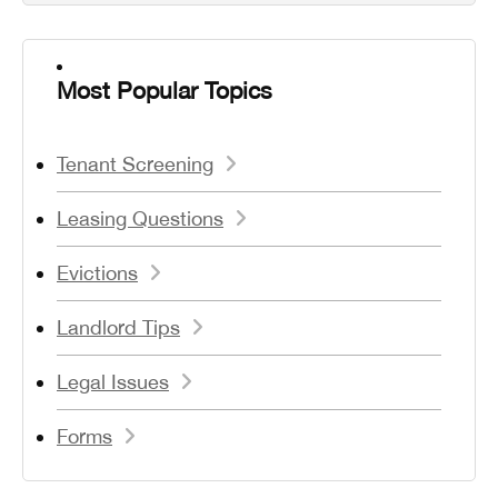
Most Popular Topics
Tenant Screening
Leasing Questions
Evictions
Landlord Tips
Legal Issues
Forms