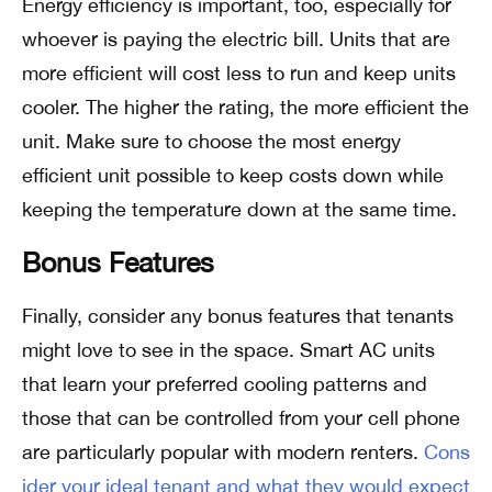
Energy efficiency is important, too, especially for
whoever is paying the electric bill. Units that are
more efficient will cost less to run and keep units
cooler. The higher the rating, the more efficient the
unit. Make sure to choose the most energy
efficient unit possible to keep costs down while
keeping the temperature down at the same time.
Bonus Features
Finally, consider any bonus features that tenants
might love to see in the space. Smart AC units
that learn your preferred cooling patterns and
those that can be controlled from your cell phone
are particularly popular with modern renters.
Cons
ider your ideal tenant and what they would expect