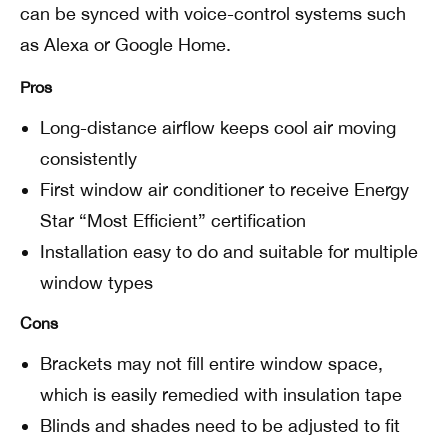
can be synced with voice-control systems such
as Alexa or Google Home.
Pros
Long-distance airflow keeps cool air moving
consistently
First window air conditioner to receive Energy
Star “Most Efficient” certification
Installation easy to do and suitable for multiple
window types
Cons
Brackets may not fill entire window space,
which is easily remedied with insulation tape
Blinds and shades need to be adjusted to fit