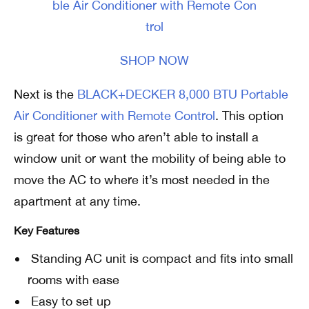
SHOP NOW
Next is the
BLACK+DECKER 8,000 BTU Portable
Air Conditioner with Remote Control
. This option
is great for those who aren’t able to install a
window unit or want the mobility of being able to
move the AC to where it’s most needed in the
apartment at any time.
Key Features
Standing AC unit is compact and fits into small
rooms with ease
Easy to set up