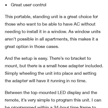
Great user control
This portable, standing unit is a great choice for
those who want to be able to have AC without
needing to install it in a window. As window units
aren’t possible in all apartments, this makes it a
great option in those cases.
And the setup is easy. There’s no bracket to
mount, but there is a small hose adapter included.
Simply wheeling the unit into place and setting
the adapter will have it running in no time.
Between the top-mounted LED display and the
remote, it’s very simple to program this unit. I can
be programmed within a 24-hour time frame to