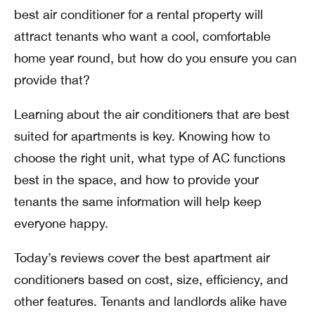
best air conditioner for a rental property will
attract tenants who want a cool, comfortable
home year round, but how do you ensure you can
provide that?
Learning about the air conditioners that are best
suited for apartments is key. Knowing how to
choose the right unit, what type of AC functions
best in the space, and how to provide your
tenants the same information will help keep
everyone happy.
Today’s reviews cover the best apartment air
conditioners based on cost, size, efficiency, and
other features. Tenants and landlords alike have