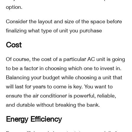
option.
Consider the layout and size of the space before
finalizing what type of unit you purchase
Cost
Of course, the cost of a particular AC unit is going
to be a factor in choosing which one to invest in.
Balancing your budget while choosing a unit that
will last for years to come is key. You want to
ensure the air conditioner is powerful, reliable,
and durable without breaking the bank.
Energy Efficiency