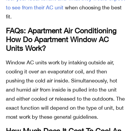
to see from their AC unit
when choosing the best
fit.
FAQs: Apartment Air Conditioning
How Do Apartment Window AC
Units Work?
Window AC units work by intaking outside air,
cooling it over an evaporator coil, and then
pushing the cold air inside. Simultaneously, hot
and humid air from inside is pulled into the unit
and either cooled or released to the outdoors. The
exact function will depend on the type of unit, but
most work by these general guidelines.
How Much Does It Cost To Cool An