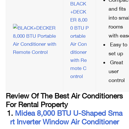
BLACK
and fits
+DECK
into smal
ER 8,00
rooms
0 BTU P
with eas
ortable
Air Con
Easy to
ditioner
set up
with Re
Great
mote C
user
ontrol
control
Review Of The Best Air Conditioners
For Rental Property
1.
Midea 8,000 BTU U-Shaped Sma
Rt Inverter Window Air Conditioner