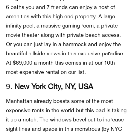
6 baths you and 7 friends can enjoy a host of
amenities with this high end property. A large
infinity pool, a massive gaming room, a private
movie theater along with private beach access.
Or you can just lay in a hammock and enjoy the
beautiful hillside views in this exclusive paradise.
At $69,000 a month this comes in at our 10th
most expensive rental on our list.
9.
New York City, NY, USA
Manhattan already boasts some of the most
expensive rents in the world but this pad is taking
it up a notch. The windows bevel out to increase
sight lines and space in this monstrous (by NYC