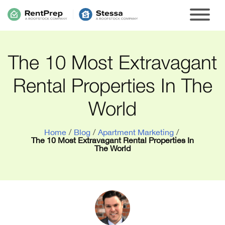
The 10 Most Extravagant
Rental Properties In The
World
Home
/
Blog
/
Apartment Marketing
/
The 10 Most Extravagant Rental Properties In
The World