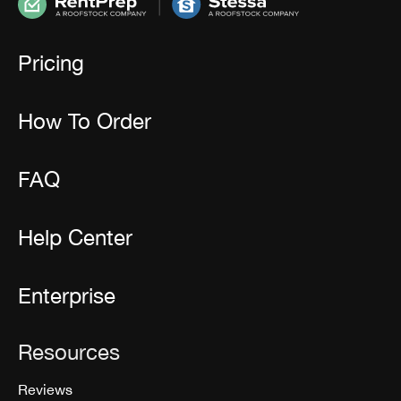
Pricing
How To Order
FAQ
Help Center
Enterprise
Resources
Reviews