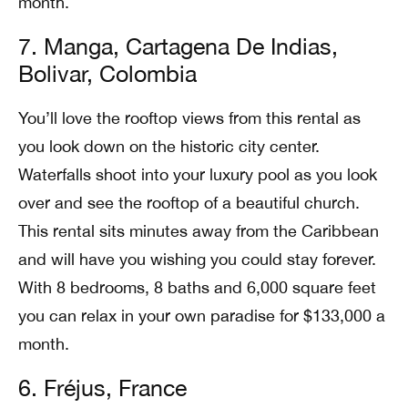
month.
7. Manga, Cartagena De Indias,
Bolivar, Colombia
You’ll love the rooftop views from this rental as
you look down on the historic city center.
Waterfalls shoot into your luxury pool as you look
over and see the rooftop of a beautiful church.
This rental sits minutes away from the Caribbean
and will have you wishing you could stay forever.
With 8 bedrooms, 8 baths and 6,000 square feet
you can relax in your own paradise for $133,000 a
month.
6. Fréjus, France