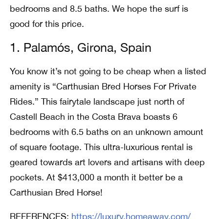
bedrooms and 8.5 baths. We hope the surf is
good for this price.
1. Palamós, Girona, Spain
You know it’s not going to be cheap when a listed
amenity is “Carthusian Bred Horses For Private
Rides.” This fairytale landscape just north of
Castell Beach in the Costa Brava boasts 6
bedrooms with 6.5 baths on an unknown amount
of square footage. This ultra-luxurious rental is
geared towards art lovers and artisans with deep
pockets. At $413,000 a month it better be a
Carthusian Bred Horse!
REFERENCES:
https://luxury.homeaway.com/