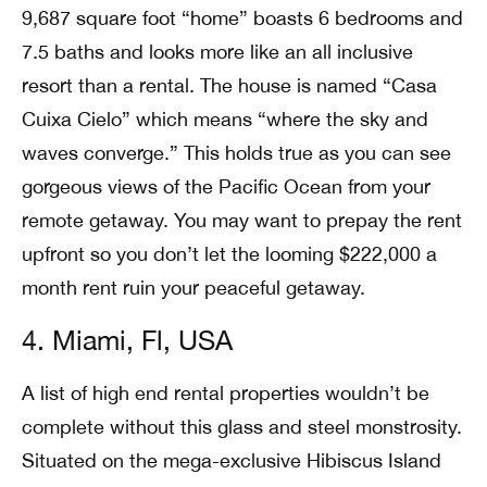
9,687 square foot “home” boasts 6 bedrooms and
7.5 baths and looks more like an all inclusive
resort than a rental. The house is named “Casa
Cuixa Cielo” which means “where the sky and
waves converge.” This holds true as you can see
gorgeous views of the Pacific Ocean from your
remote getaway. You may want to prepay the rent
upfront so you don’t let the looming $222,000 a
month rent ruin your peaceful getaway.
4. Miami, Fl, USA
A list of high end rental properties wouldn’t be
complete without this glass and steel monstrosity.
Situated on the mega-exclusive Hibiscus Island