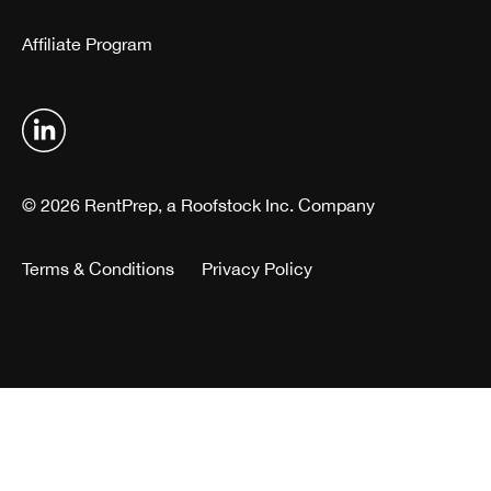
Affiliate Program
© 2026 RentPrep, a Roofstock Inc. Company
Terms & Conditions
Privacy Policy