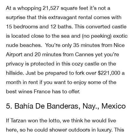
At a whopping 21,527 square feet it’s not a
surprise that this extravagant rental comes with
15 bedrooms and 12 baths. This converted castle
is located close to the sea and (no peeking) exotic
nude beaches. You’re only 35 minutes from Nice
Airport and 20 minutes from Cannes yet you’re
privacy is protected in this cozy castle on the
hillside. Just be prepared to fork over $221,000 a
month in rent if you want to enjoy some of the
best wines France has to offer.
5. Bahía De Banderas, Nay., Mexico
If Tarzan won the lotto, we think he would live
here, so he could shower outdoors in luxury. This