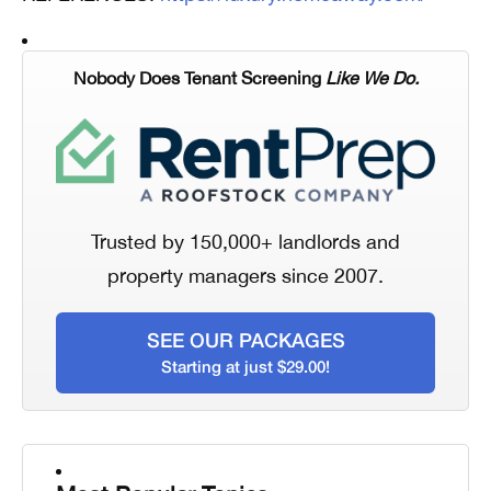
Nobody Does Tenant Screening
Like We Do.
Trusted by 150,000+ landlords and
property managers since 2007.
SEE OUR PACKAGES
Starting at just $29.00!