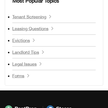
Most Popular Topics
Tenant Screening
Leasing Questions
Evictions
Landlord Tips
Legal Issues
Forms