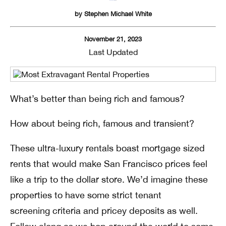
by
Stephen Michael White
November 21, 2023
Last Updated
What’s better than being rich and famous?
How about being rich, famous and transient?
These ultra-luxury rentals boast mortgage sized
rents that would make San Francisco prices feel
like a trip to the dollar store. We’d imagine these
properties to have some strict tenant
screening criteria and pricey deposits as well.