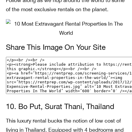
Follow along as we hop around the world to some
of the most exclusive rentals on the planet.
Share This Image On Your Site
10. Bo Put, Surat Thani, Thailand
This luxury rental bucks the notion of low cost of
living in Thailand. Equipped with 4 bedrooms and