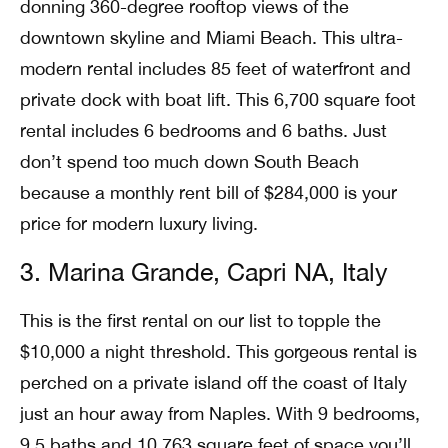
donning 360-degree rooftop views of the
downtown skyline and Miami Beach. This ultra-
modern rental includes 85 feet of waterfront and
private dock with boat lift. This 6,700 square foot
rental includes 6 bedrooms and 6 baths. Just
don’t spend too much down South Beach
because a monthly rent bill of $284,000 is your
price for modern luxury living.
3. Marina Grande, Capri NA, Italy
This is the first rental on our list to topple the
$10,000 a night threshold. This gorgeous rental is
perched on a private island off the coast of Italy
just an hour away from Naples. With 9 bedrooms,
9.5 baths and 10,763 square feet of space you’ll