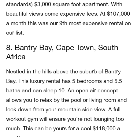
standards) $3,000 square foot apartment. With
beautiful views come expensive fees. At $107,000
a month this was our 9th most expensive rental on
our list.
8. Bantry Bay, Cape Town, South
Africa
Nestled in the hills above the suburb of Bantry
Bay. This luxury rental has 5 bedrooms and 5.5
baths and can sleep 10. An open air concept
allows you to relax by the pool or living room and
look down from your mountain side view. A full
workout gym will ensure you’re not lounging too
much. This can be yours for a cool $118,000 a