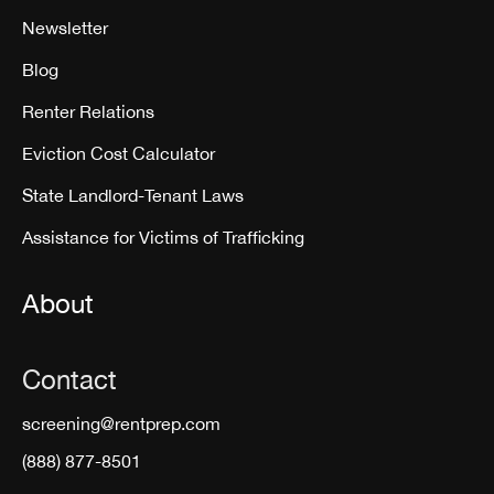
Newsletter
Blog
Renter Relations
Eviction Cost Calculator
State Landlord-Tenant Laws
Assistance for Victims of Trafficking
About
Contact
screening@rentprep.com
(888) 877-8501