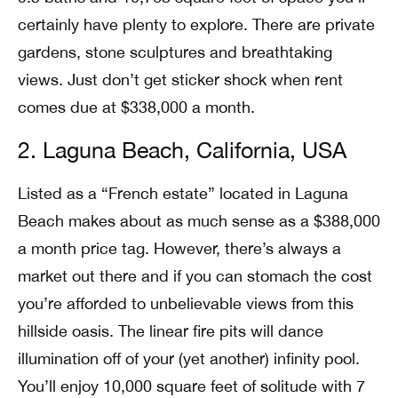
certainly have plenty to explore. There are private
gardens, stone sculptures and breathtaking
views. Just don’t get sticker shock when rent
comes due at $338,000 a month.
2. Laguna Beach, California, USA
Listed as a “French estate” located in Laguna
Beach makes about as much sense as a $388,000
a month price tag. However, there’s always a
market out there and if you can stomach the cost
you’re afforded to unbelievable views from this
hillside oasis. The linear fire pits will dance
illumination off of your (yet another) infinity pool.
You’ll enjoy 10,000 square feet of solitude with 7