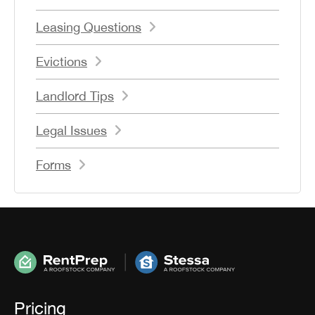
Leasing Questions
Evictions
Landlord Tips
Legal Issues
Forms
Pricing