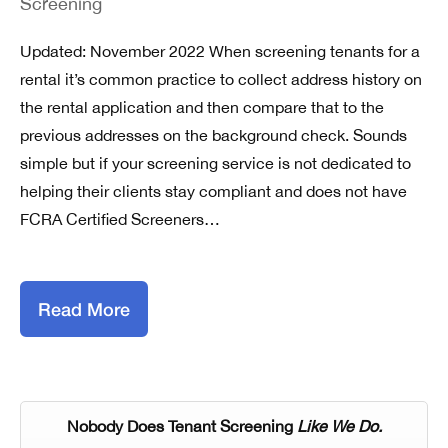
Screening
Updated: November 2022 When screening tenants for a
rental it’s common practice to collect address history on
the rental application and then compare that to the
previous addresses on the background check. Sounds
simple but if your screening service is not dedicated to
helping their clients stay compliant and does not have
FCRA Certified Screeners…
Read More
Nobody Does Tenant Screening
Like We Do.