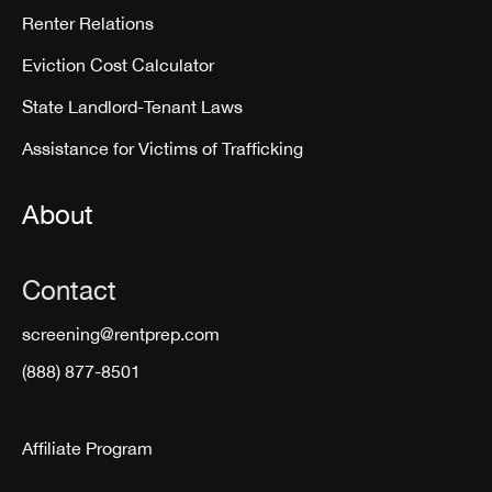
Renter Relations
Eviction Cost Calculator
State Landlord-Tenant Laws
Assistance for Victims of Trafficking
About
Contact
screening@rentprep.com
(888) 877-8501
Affiliate Program