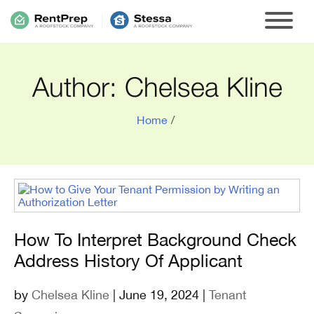
Author:
Chelsea Kline
Home
/
How To Interpret Background Check
Address History Of Applicant
by
Chelsea Kline
| June 19, 2024 |
Tenant