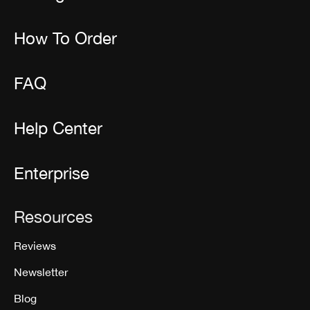
How To Order
FAQ
Help Center
Enterprise
Resources
Reviews
Newsletter
Blog