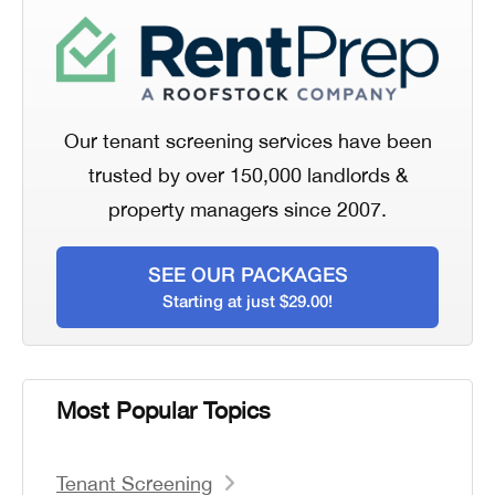
Our tenant screening services have been
trusted by over 150,000 landlords &
property managers since 2007.
SEE OUR PACKAGES
Starting at just $29.00!
Most Popular Topics
Tenant Screening