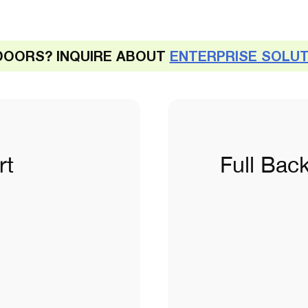
DOORS? INQUIRE ABOUT
ENTERPRISE SOLU
rt
Full Bac