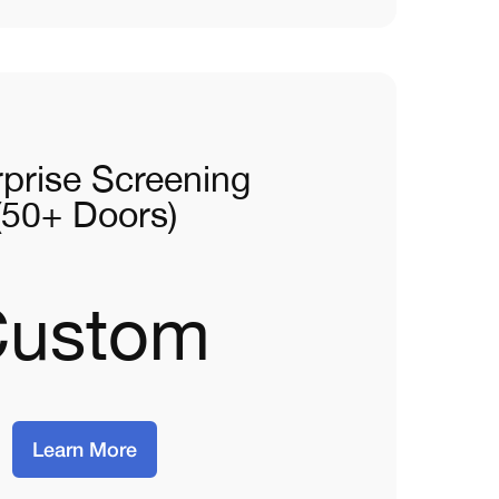
rprise Screening
(50+ Doors)
Custom
Learn More