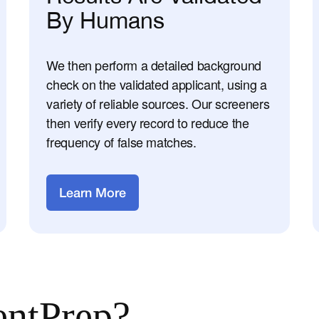
By Humans
We then perform a detailed background
check on the validated applicant, using a
variety of reliable sources. Our screeners
then verify every record to reduce the
frequency of false matches.
Learn More
ntPrep?