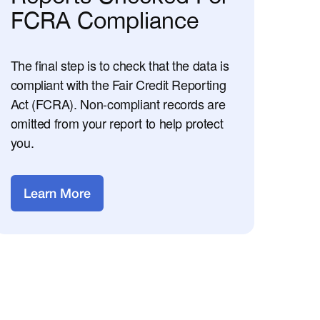
FCRA Compliance
The final step is to check that the data is
compliant with the Fair Credit Reporting
Act (FCRA). Non-compliant records are
omitted from your report to help protect
you.
Learn More