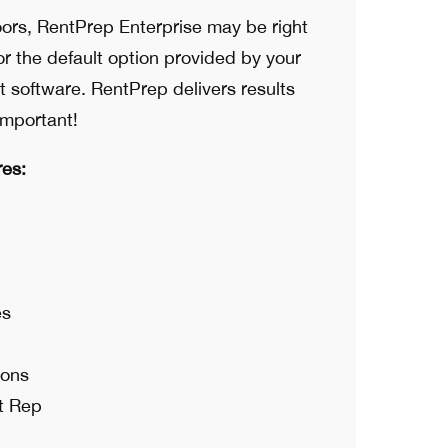
ors, RentPrep Enterprise may be right
for the default option provided by your
software. RentPrep delivers results
important!
res:
es
ions
t Rep