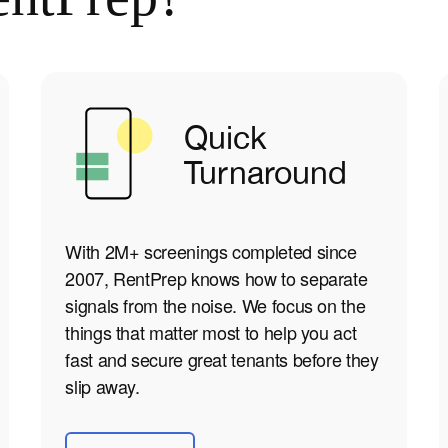
Quick
Turnaround
With 2M+ screenings completed since
2007, RentPrep knows how to separate
signals from the noise. We focus on the
things that matter most to help you act
fast and secure great tenants before they
slip away.