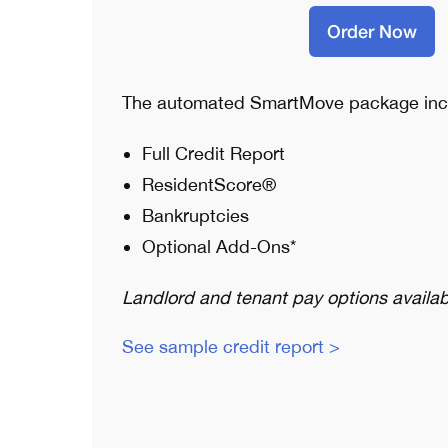
Order Now
The automated SmartMove package inc
Full Credit Report
ResidentScore®
Bankruptcies
Optional Add-Ons*
Landlord and tenant pay options availab
See sample credit report >