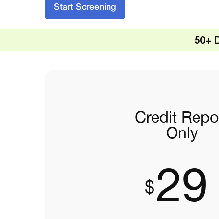
Start Screening
50+ 
Credit Repo
Only
29