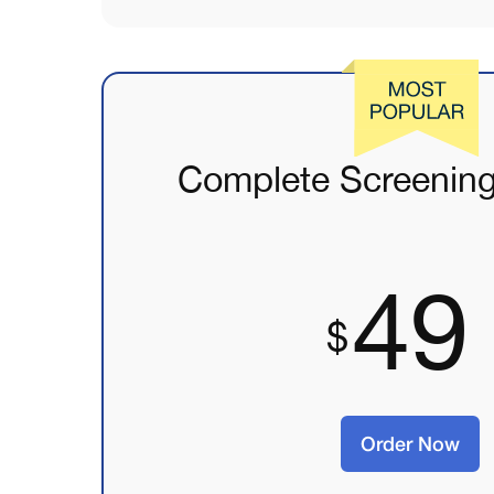
Complete Screenin
49
Order Now