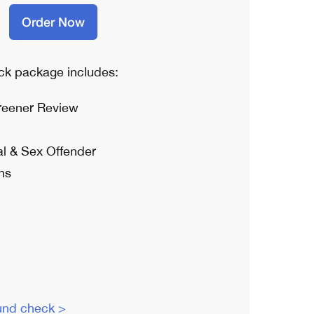
Order Now
k package includes:
reener Review
al & Sex Offender
ns
und check >