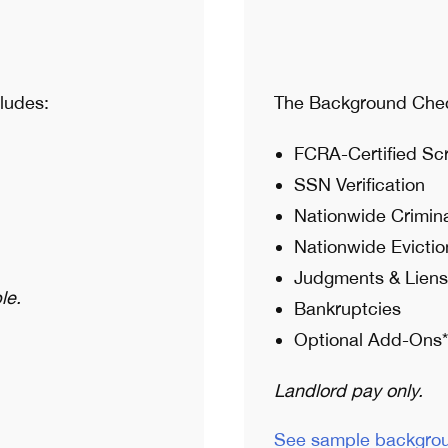
ludes:
The Background Chec
FCRA-Certified Sc
SSN Verification
Nationwide Crimin
Nationwide Evictio
Judgments & Liens
le.
Bankruptcies
Optional Add-Ons*
Landlord pay only.
See sample backgro