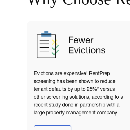
Fewer
Evictions
Evictions are expensive! RentPrep
screening has been shown to reduce
tenant defaults by up to 25%* versus
other screening solutions, according to a
recent study done in partnership with a
large property management company.