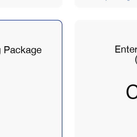
Ente
g Package