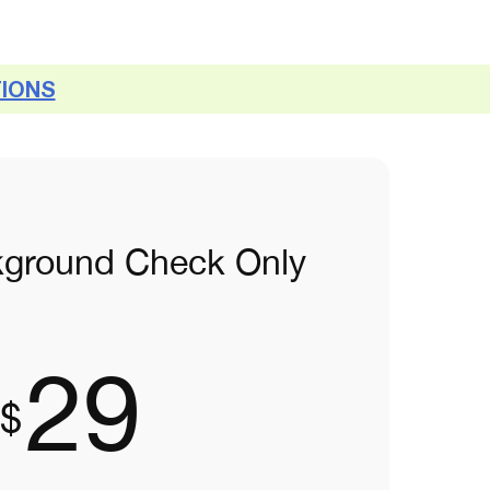
TIONS
kground Check Only
29