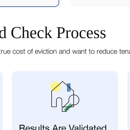
d Check Process
rue cost of eviction and want to reduce tena
Results Are Validated