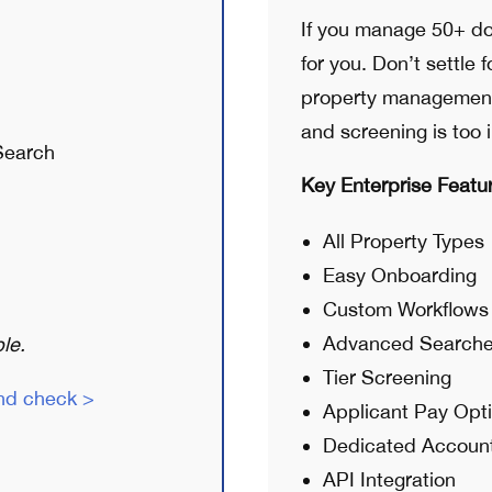
If you manage 50+ do
for you. Don’t settle 
property management 
and screening is too 
Search
Key Enterprise Featu
All Property Types
Easy Onboarding
Custom Workflows
Advanced Search
le.
Tier Screening
nd check >
Applicant Pay Opt
Dedicated Accoun
API Integration