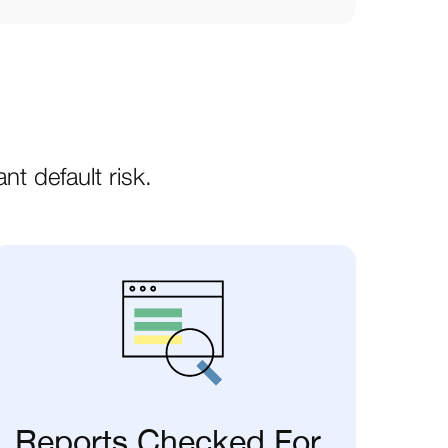
nt default risk.
Reports Checked For