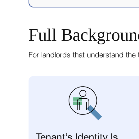
Full Backgroun
For landlords that understand the t
Tenant’s Identity Is