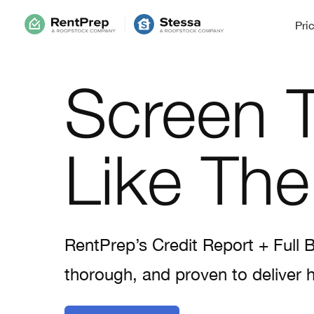
Pri
Screen 
Like The
RentPrep’s Credit Report + Full 
thorough, and proven to deliver h