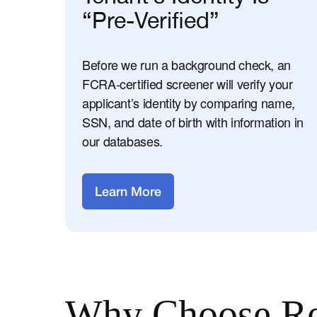
“Pre-Verified”
Before we run a background check, an
FCRA-certified screener will verify your
applicant’s identity by comparing name,
SSN, and date of birth with information in
our databases.
Learn More
Why Choose Re