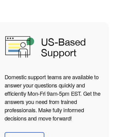
US-Based
Support
Domestic support teams are available to
answer your questions quickly and
efficiently Mon-Fri 9am-5pm EST. Get the
answers you need from trained
professionals. Make fully informed
decisions and move forward!