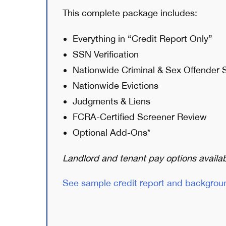
This complete package includes:
Everything in “Credit Report Only”
SSN Verification
Nationwide Criminal & Sex Offender 
Nationwide Evictions
Judgments & Liens
FCRA-Certified Screener Review
Optional Add-Ons*
Landlord and tenant pay options availab
See sample credit report and backgrou