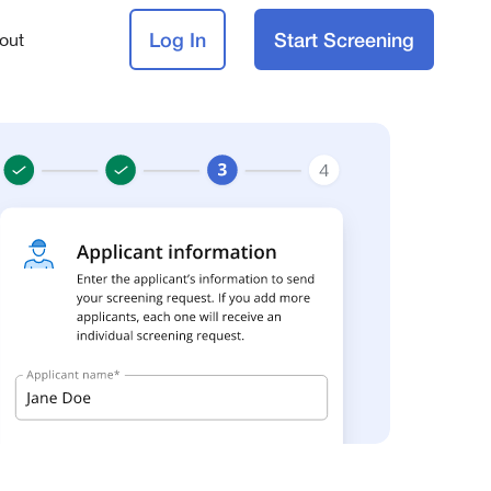
Log In
Start Screening
out