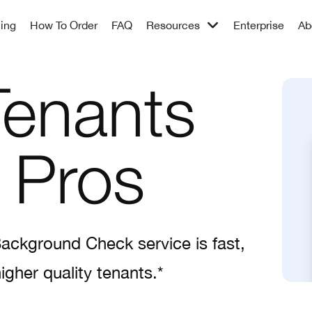
cing
How To Order
FAQ
Resources
Enterprise
Ab
Tenants
 Pros
Background Check service is fast,
igher quality tenants.*