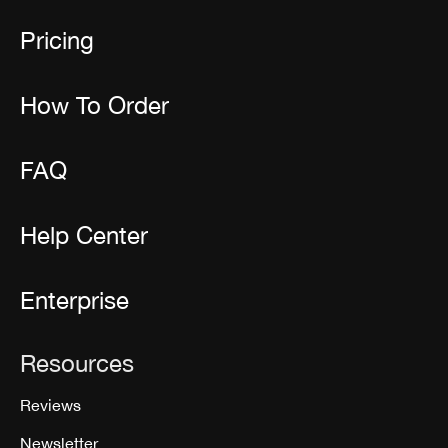
Pricing
How To Order
FAQ
Help Center
Enterprise
Resources
Reviews
Newsletter