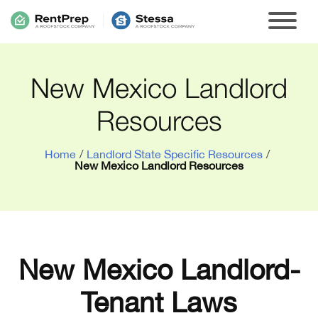
New Mexico Landlord
Resources
Home
/
Landlord State Specific Resources
/
New Mexico Landlord Resources
New Mexico Landlord-
Tenant Laws