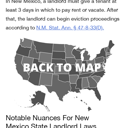
In New Mexico, a landlord must give a tenant at
least 3 days in which to pay rent or vacate. After
that, the landlord can begin eviction proceedings
according to
N.M. Stat. Ann. § 47-8-33(D).
Notable Nuances For New
Mexico State Landlord Laws