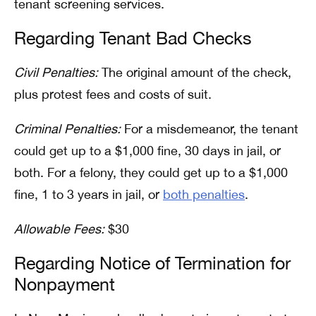
tenant screening services.
Regarding Tenant Bad Checks
Civil Penalties:
The original amount of the check,
plus protest fees and costs of suit.
Criminal Penalties:
For a misdemeanor, the tenant
could get up to a $1,000 fine, 30 days in jail, or
both. For a felony, they could get up to a $1,000
fine, 1 to 3 years in jail, or
both penalties
.
Allowable Fees:
$30
Regarding Notice of Termination for
Nonpayment