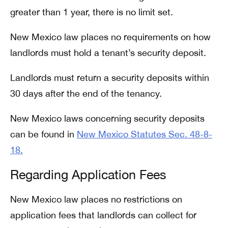
greater than 1 year, there is no limit set.
New Mexico law places no requirements on how
landlords must hold a tenant’s security deposit.
Landlords must return a security deposits within
30 days after the end of the tenancy.
New Mexico laws concerning security deposits
can be found in
New Mexico Statutes Sec. 48-8-
18.
Regarding Application Fees
New Mexico law places no restrictions on
application fees that landlords can collect for