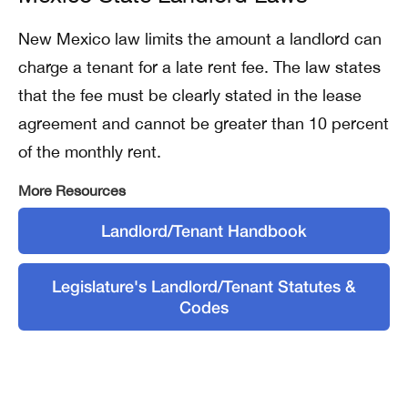
New Mexico law limits the amount a landlord can
charge a tenant for a late rent fee. The law states
that the fee must be clearly stated in the lease
agreement and cannot be greater than 10 percent
of the monthly rent.
More Resources
Landlord/Tenant Handbook
Legislature's Landlord/Tenant Statutes &
Codes