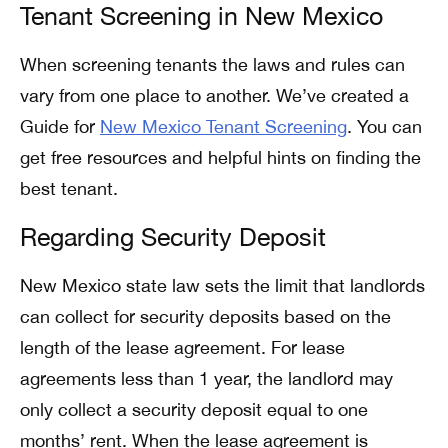
Tenant Screening in New Mexico
When screening tenants the laws and rules can
vary from one place to another. We’ve created a
Guide for
New Mexico Tenant Screening
. You can
get free resources and helpful hints on finding the
best tenant.
Regarding Security Deposit
New Mexico state law sets the limit that landlords
can collect for security deposits based on the
length of the lease agreement. For lease
agreements less than 1 year, the landlord may
only collect a security deposit equal to one
months’ rent. When the lease agreement is