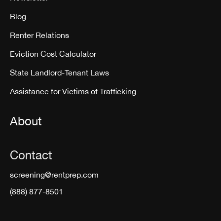
Blog
Renter Relations
Eviction Cost Calculator
State Landlord-Tenant Laws
Assistance for Victims of Trafficking
About
Contact
screening@rentprep.com
(888) 877-8501