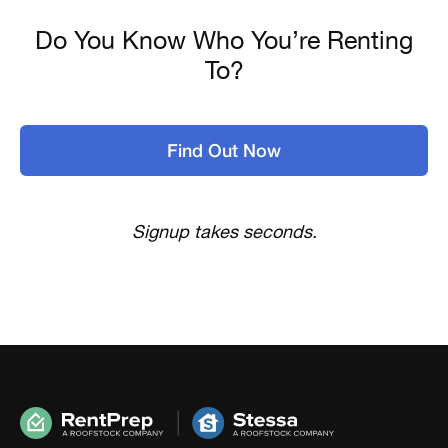
Do You Know Who You’re Renting
To?
Find Out Now
Signup takes seconds.