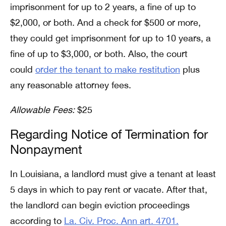
imprisonment for up to 2 years, a fine of up to
$2,000, or both. And a check for $500 or more,
they could get imprisonment for up to 10 years, a
fine of up to $3,000, or both. Also, the court
could
order the tenant to make restitution
plus
any reasonable attorney fees.
Allowable Fees:
$25
Regarding Notice of Termination for
Nonpayment
In Louisiana, a landlord must give a tenant at least
5 days in which to pay rent or vacate. After that,
the landlord can begin eviction proceedings
according to
La. Civ. Proc. Ann art. 4701.