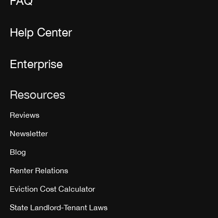
FAQ
Help Center
Enterprise
Resources
Reviews
Newsletter
Blog
Renter Relations
Eviction Cost Calculator
State Landlord-Tenant Laws