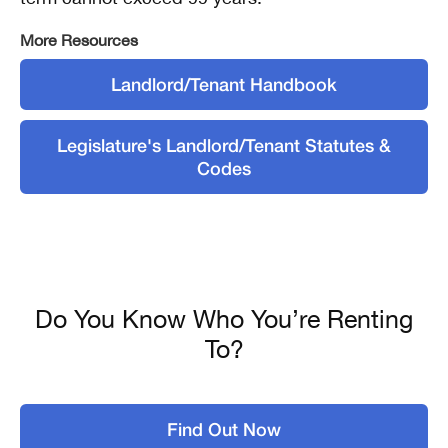
More Resources
Landlord/Tenant Handbook
Legislature's Landlord/Tenant Statutes &
Codes
Do You Know Who You’re Renting
To?
Find Out Now