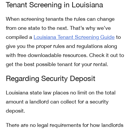
Tenant Screening in Louisiana
When screening tenants the rules can change
from one state to the next. That’s why we’ve
compiled a
Louisiana Tenant Screening Guide
to
give you the proper rules and regulations along
with free downloadable resources. Check it out to
get the best possible tenant for your rental.
Regarding Security Deposit
Louisiana state law places no limit on the total
amount a landlord can collect for a security
deposit.
There are no legal requirements for how landlords