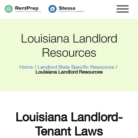
Louisiana Landlord
Resources
Home
/
Landlord State Specific Resources
/
Louisiana Landlord Resources
Louisiana Landlord-
Tenant Laws