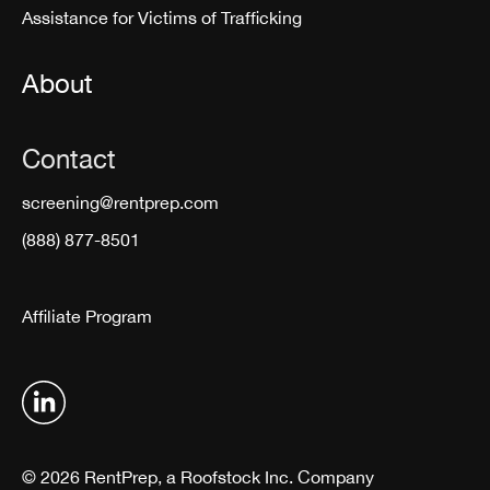
Assistance for Victims of Trafficking
About
Contact
screening@rentprep.com
(888) 877-8501
Affiliate Program
© 2026 RentPrep, a Roofstock Inc. Company