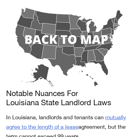
Notable Nuances For
Louisiana State Landlord Laws
In Louisiana, landlords and tenants can
mutually
agree to the length of a lease
agreement, but the
term cannot exceed 99 years.