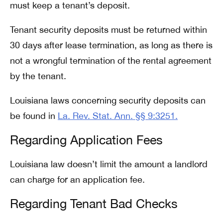
must keep a tenant’s deposit.
Tenant security deposits must be returned within
30 days after lease termination, as long as there is
not a wrongful termination of the rental agreement
by the tenant.
Louisiana laws concerning security deposits can
be found in
La. Rev. Stat. Ann. §§ 9:3251.
Regarding Application Fees
Louisiana law doesn’t limit the amount a landlord
can charge for an application fee.
Regarding Tenant Bad Checks