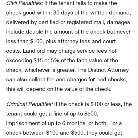
Civil Penalties:
If the tenant fails to make the
check good within 30 days of the written demand,
delivered by certified or registered mail, damages
include double the amount of the check but never
less than $100, plus attorney fees and court
costs. Landlord may charge service fees not
exceeding $15 or 5% of the face value of the
check, whichever is greater. The District Attorney
can also collect fee and charges for bad checks,
this will depend on the value of the check.
Criminal Penalties:
If the check is $100 or less, the
tenant could get a fine of up to $500,
imprisonment of up to 6 months, or both. For a
check between $100 and $500, they could get