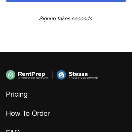
Signup takes seconds.
Pricing
How To Order